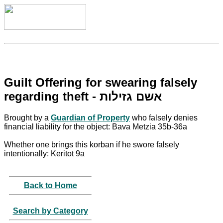
Guilt Offering for swearing falsely
regarding theft - אשם גזילות
Brought by a
Guardian of Property
who falsely denies
financial liability for the object: Bava Metzia 35b-36a
Whether one brings this korban if he swore falsely
intentionally: Keritot 9a
Back to Home
Search by Category