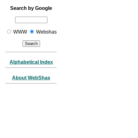
Search by Google
WWW
Webshas
Alphabetical Index
About WebShas