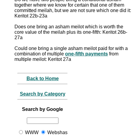
together where we know for certain that one of them
committed meilah, but we are not sure which one did it:
Keritot 22b-23a
Does one bring an asham meilot which is worth the
core value of the meilah plus its one-fifth: Keritot 26b-
27a
Could one bring a single asham meilot paid for with a
combination of multiple
one-fifth payments
from
multiple meilot: Keritot 27a
Back to Home
Search by Category
Search by Google
WWW
Webshas