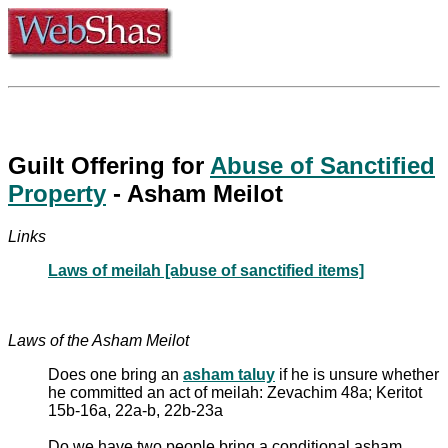
Guilt Offering for
Abuse of Sanctified
Property
- Asham Meilot
Links
Laws of meilah [abuse of sanctified items]
Laws of the Asham Meilot
Does one bring an
asham taluy
if he is unsure whether
he committed an act of meilah: Zevachim 48a; Keritot
15b-16a, 22a-b, 22b-23a
Do we have two people bring a conditional asham