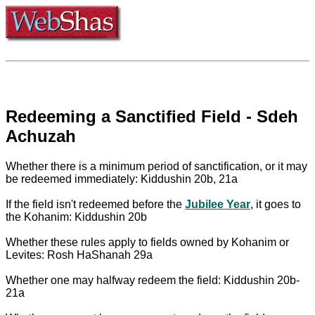
Redeeming a Sanctified Field - Sdeh
Achuzah
Whether there is a minimum period of sanctification, or it may
be redeemed immediately: Kiddushin 20b, 21a
If the field isn't redeemed before the
Jubilee Year
, it goes to
the Kohanim: Kiddushin 20b
Whether these rules apply to fields owned by Kohanim or
Levites: Rosh HaShanah 29a
Whether one may halfway redeem the field: Kiddushin 20b-
21a