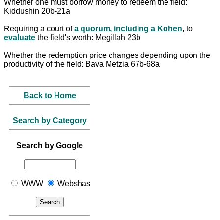
Whether one must borrow money to redeem the field:
Kiddushin 20b-21a
Requiring a court of
a quorum, including a Kohen
, to
evaluate
the field's worth: Megillah 23b
Whether the redemption price changes depending upon the
productivity of the field: Bava Metzia 67b-68a
Back to Home
Search by Category
Search by Google
WWW
Webshas