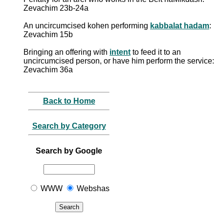
Zevachim 23b-24a
An uncircumcised kohen performing
kabbalat hadam
:
Zevachim 15b
Bringing an offering with
intent
to feed it to an
uncircumcised person, or have him perform the service:
Zevachim 36a
Back to Home
Search by Category
Search by Google
WWW
Webshas