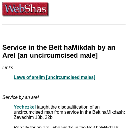
Service in the Beit haMikdah by an
Arel [an uncircumcised male]
Links
Laws of arelim [uncircumcised males]
Service by an arel
Yechezkel
taught the disqualification of an
uncircumcised man from service in the Beit haMikdash:
Zevachim 18b, 22b
Penalty for an arel who works in the Beit haMikdash: