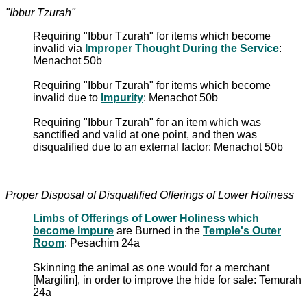
"Ibbur Tzurah"
Requiring "Ibbur Tzurah" for items which become
invalid via
Improper Thought During the Service
:
Menachot 50b
Requiring "Ibbur Tzurah" for items which become
invalid due to
Impurity
: Menachot 50b
Requiring "Ibbur Tzurah" for an item which was
sanctified and valid at one point, and then was
disqualified due to an external factor: Menachot 50b
Proper Disposal of Disqualified Offerings of Lower Holiness
Limbs of Offerings of Lower Holiness which
become Impure
are Burned in the
Temple's Outer
Room
: Pesachim 24a
Skinning the animal as one would for a merchant
[Margilin], in order to improve the hide for sale: Temurah
24a