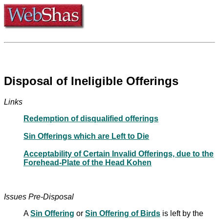
Disposal of Ineligible Offerings
Links
Redemption of disqualified offerings
Sin Offerings which are Left to Die
Acceptability of Certain Invalid Offerings, due to the
Forehead-Plate of the Head Kohen
Issues Pre-Disposal
A
Sin Offering
or
Sin Offering of Birds
is left by the