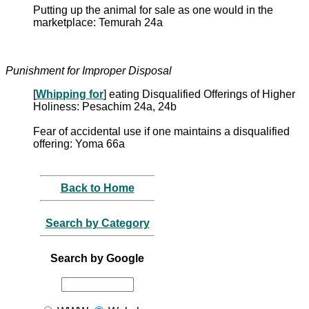
Putting up the animal for sale as one would in the
marketplace: Temurah 24a
Punishment for Improper Disposal
[
Whipping for
] eating Disqualified Offerings of Higher
Holiness: Pesachim 24a, 24b
Fear of accidental use if one maintains a disqualified
offering: Yoma 66a
Back to Home
Search by Category
Search by Google