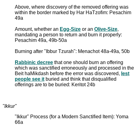
Above, where discovery of the removed offering was
within the border marked by Har HaTzofim: Pesachim
49a
Amount, whether an
Egg-Size
or an
Olive-Size
,
mandating a person to return and burn it properly:
Pesachim 49a, 49b-50a
Burning after "Ibbur Tzurah": Menachot 48a-49a, 50b
Rabbinic decree
that one should burn an offering
which was sanctified erroneously and processed in the
Beit haMikdash before the error was discovered,
lest
people see it
buried and think that disqualified
offerings are to be buried: Keritot 24b
"Ikkur"
"Ikkur" Process (for a Modern Sanctified Item): Yoma
66a