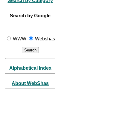
Search by Category
Search by Google
WWW
Webshas
Alphabetical Index
About WebShas