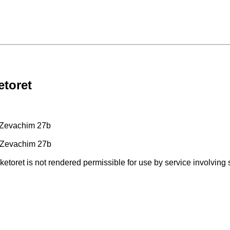
etoret
 Zevachim 27b
 Zevachim 27b
 ketoret is not rendered permissible for use by service involving 