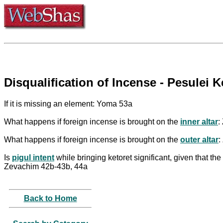
Disqualification of Incense - Pesulei K
If it is missing an element: Yoma 53a
What happens if foreign incense is brought on the
inner altar
:
What happens if foreign incense is brought on the
outer altar
:
Is
pigul intent
while bringing ketoret significant, given that the
Zevachim 42b-43b, 44a
Back to Home