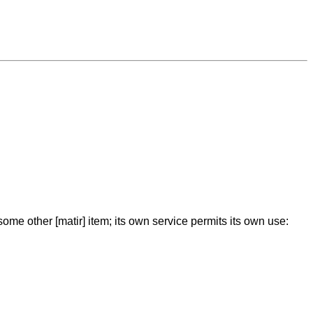
some other [matir] item; its own service permits its own use: