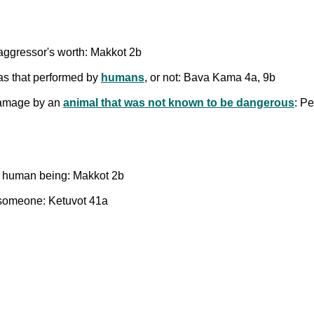
 aggressor's worth: Makkot 2b
 as that performed by
humans
, or not: Bava Kama 4a, 9b
damage by an
animal that was not known to be dangerous
: P
a human being: Makkot 2b
 someone: Ketuvot 41a