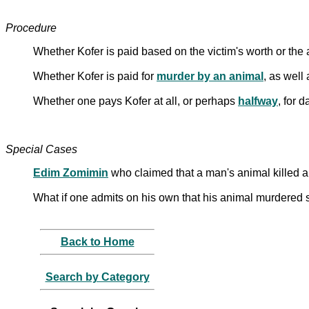
Procedure
Whether Kofer is paid based on the victim's worth or the
Whether Kofer is paid for
murder by an animal
, as well
Whether one pays Kofer at all, or perhaps
halfway
, for 
Special Cases
Edim Zomimin
who claimed that a man's animal killed 
What if one admits on his own that his animal murdered
Back to Home
Search by Category