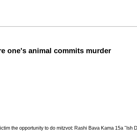
ation where one's animal commits murder
victim the opportunity to do mitzvot: Rashi Bava Kama 15a "Ish 