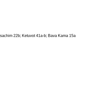
esachim 22b; Ketuvot 41a-b; Bava Kama 15a