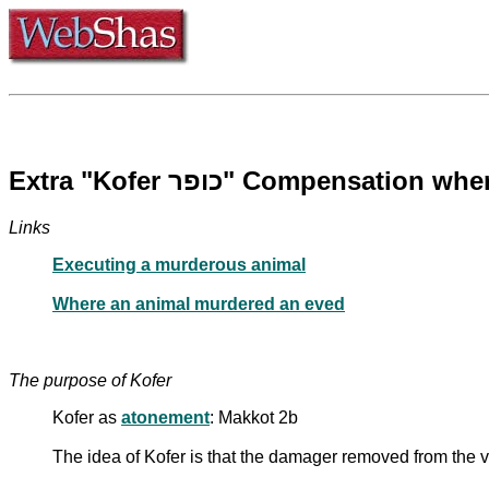
Extra "Kofer כופר" Compens
Links
Executing a murderous animal
Where an animal murdered an eved
The purpose of Kofer
Kofer as
atonement
: Makkot 2b
The idea of Kofer is that the damager removed from the 