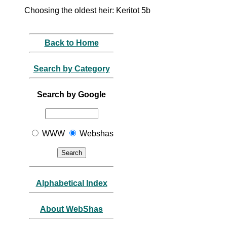
Choosing the oldest heir: Keritot 5b
Back to Home
Search by Category
Search by Google
WWW
Webshas
Alphabetical Index
About WebShas