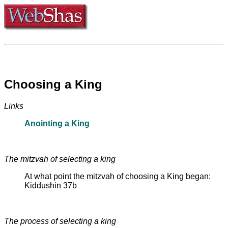
Choosing a King
Links
Anointing a King
The mitzvah of selecting a king
At what point the mitzvah of choosing a King began:
Kiddushin 37b
The process of selecting a king