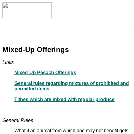
Mixed-Up Offerings
Links
Mixed-Up Pesach Offerings
General rules regarding mixtures of prohibited and
permitted items
Tithes which are mixed with regular produce
General Rules
What if an animal from which one may not benefit gets