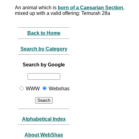
An animal which is
born of a Caesarian Section
,
mixed up with a valid offering: Temurah 28a
Back to Home
Search by Category
Search by Google
WWW
Webshas
Alphabetical Index
About WebShas