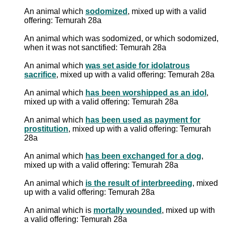
An animal which
sodomized
, mixed up with a valid
offering: Temurah 28a
An animal which was sodomized, or which sodomized,
when it was not sanctified: Temurah 28a
An animal which
was set aside for idolatrous
sacrifice
, mixed up with a valid offering: Temurah 28a
An animal which
has been worshipped as an idol
,
mixed up with a valid offering: Temurah 28a
An animal which
has been used as payment for
prostitution
, mixed up with a valid offering: Temurah
28a
An animal which
has been exchanged for a dog
,
mixed up with a valid offering: Temurah 28a
An animal which
is the result of interbreeding
, mixed
up with a valid offering: Temurah 28a
An animal which is
mortally wounded
, mixed up with
a valid offering: Temurah 28a