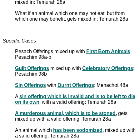
mixed in: Temurah 28a
What if an animal which one may not eat, but from
which one may benefit, gets mixed in: Temurah 28a
Specific Cases
Pesach Offerings mixed up with
First Born Animals
:
Pesachim 98a-b
Guilt Offerings
mixed up with
Celebratory Offerings
:
Pesachim 98b
Sin Offerings
with
Burnt Offerings
: Menachot 48a
A
sin offering which is invalid and is to be left to die
on its own
, with a valid offering: Temurah 28a
A murderous animal, which is to be stoned
, gets
mixed up with a valid offering: Temurah 28a
An animal which
has been sodomized
, mixed up with
a valid offering: Temurah 28a