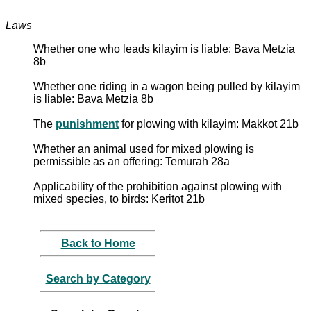
Laws
Whether one who leads kilayim is liable: Bava Metzia
8b
Whether one riding in a wagon being pulled by kilayim
is liable: Bava Metzia 8b
The
punishment
for plowing with kilayim: Makkot 21b
Whether an animal used for mixed plowing is
permissible as an offering: Temurah 28a
Applicability of the prohibition against plowing with
mixed species, to birds: Keritot 21b
Back to Home
Search by Category