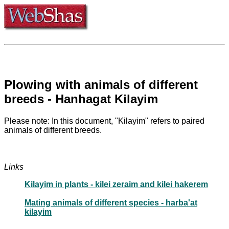
Plowing with animals of different
breeds - Hanhagat Kilayim
Please note: In this document, "Kilayim" refers to paired
animals of different breeds.
Links
Kilayim in plants - kilei zeraim and kilei hakerem
Mating animals of different species - harba'at
kilayim