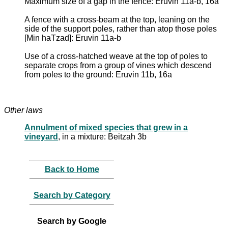
Maximum size of a gap in the fence: Eruvin 11a-b, 16a
A fence with a cross-beam at the top, leaning on the
side of the support poles, rather than atop those poles
[Min haTzad]: Eruvin 11a-b
Use of a cross-hatched weave at the top of poles to
separate crops from a group of vines which descend
from poles to the ground: Eruvin 11b, 16a
Other laws
Annulment of mixed species that grew in a
vineyard
, in a mixture: Beitzah 3b
Back to Home
Search by Category
Search by Google