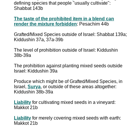
defining species that people "usually cultivate":
Shabbat 143b
The taste of the prohibited item in a blend can
render the mixture forbidden
: Pesachim 44b
Grafted/Mixed Species outside of Israel: Shabbat 139a;
Kiddushin 37a, 37a-39b
The level of prohibition outside of Israel: Kiddushin
38b-39a
The prohibition against planting mixed seeds outside
Israel: Kiddushin 39a
Produce which might be of Grafted/Mixed Species, in
Israel,
Surya
, or outside of these areas altogether:
Kiddushin 38b-39a
Liability
for cultivating mixed seeds in a vineyard:
Makkot 21b
Liability
for merely covering mixed seeds with earth:
Makkot 21b