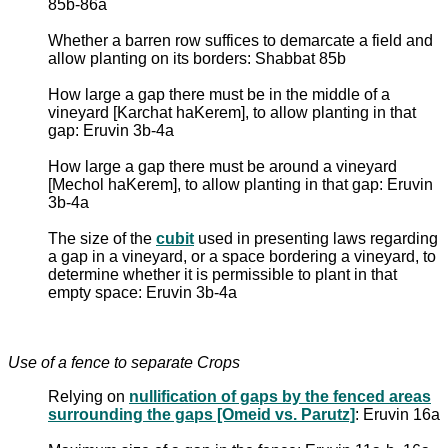
85b-86a
Whether a barren row suffices to demarcate a field and
allow planting on its borders: Shabbat 85b
How large a gap there must be in the middle of a
vineyard [Karchat haKerem], to allow planting in that
gap: Eruvin 3b-4a
How large a gap there must be around a vineyard
[Mechol haKerem], to allow planting in that gap: Eruvin
3b-4a
The size of the
cubit
used in presenting laws regarding
a gap in a vineyard, or a space bordering a vineyard, to
determine whether it is permissible to plant in that
empty space: Eruvin 3b-4a
Use of a fence to separate Crops
Relying on
nullification of gaps by the fenced areas
surrounding the gaps [Omeid vs. Parutz]
: Eruvin 16a