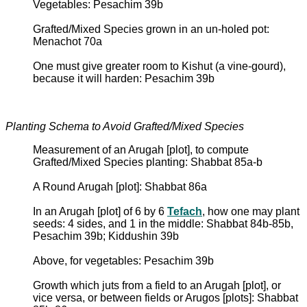
Vegetables: Pesachim 39b
Grafted/Mixed Species grown in an un-holed pot:
Menachot 70a
One must give greater room to Kishut (a vine-gourd),
because it will harden: Pesachim 39b
Planting Schema to Avoid Grafted/Mixed Species
Measurement of an Arugah [plot], to compute
Grafted/Mixed Species planting: Shabbat 85a-b
A Round Arugah [plot]: Shabbat 86a
In an Arugah [plot] of 6 by 6
Tefach
, how one may plant
seeds: 4 sides, and 1 in the middle: Shabbat 84b-85b,
Pesachim 39b; Kiddushin 39b
Above, for vegetables: Pesachim 39b
Growth which juts from a field to an Arugah [plot], or
vice versa, or between fields or Arugos [plots]: Shabbat