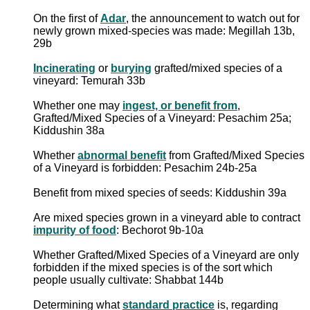
On the first of
Adar
, the announcement to watch out for
newly grown mixed-species was made: Megillah 13b,
29b
Incinerating
or
burying
grafted/mixed species of a
vineyard: Temurah 33b
Whether one may
ingest, or benefit from
,
Grafted/Mixed Species of a Vineyard: Pesachim 25a;
Kiddushin 38a
Whether
abnormal benefit
from Grafted/Mixed Species
of a Vineyard is forbidden: Pesachim 24b-25a
Benefit from mixed species of seeds: Kiddushin 39a
Are mixed species grown in a vineyard able to contract
impurity of food
: Bechorot 9b-10a
Whether Grafted/Mixed Species of a Vineyard are only
forbidden if the mixed species is of the sort which
people usually cultivate: Shabbat 144b
Determining what
standard practice
is, regarding