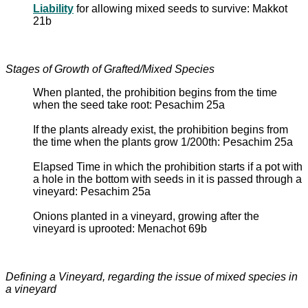
Liability
for allowing mixed seeds to survive: Makkot
21b
Stages of Growth of Grafted/Mixed Species
When planted, the prohibition begins from the time
when the seed take root: Pesachim 25a
If the plants already exist, the prohibition begins from
the time when the plants grow 1/200th: Pesachim 25a
Elapsed Time in which the prohibition starts if a pot with
a hole in the bottom with seeds in it is passed through a
vineyard: Pesachim 25a
Onions planted in a vineyard, growing after the
vineyard is uprooted: Menachot 69b
Defining a Vineyard, regarding the issue of mixed species in
a vineyard