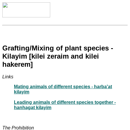
Grafting/Mixing of plant species -
Kilayim [kilei zeraim and kilei
hakerem]
Links
Mating animals of different species - harba'at
kilayim
Leading animals of different species together -
hanhagat kilayim
The Prohibition