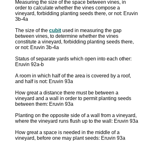
Measuring the size of the space between vines, in
order to calculate whether the vines compose a
vineyard, forbidding planting seeds there, or not: Eruvin
3b-4a
The size of the
cubit
used in measuring the gap
between vines, to determine whether the vines
constitute a vineyard, forbidding planting seeds there,
or not: Eruvin 3b-4a
Status of separate yards which open into each other:
Eruvin 92a-b
A room in which half of the area is covered by a roof,
and half is not: Eruvin 93a
How great a distance there must be between a
vineyard and a wall in order to permit planting seeds
between them: Eruvin 93a
Planting on the opposite side of a wall from a vineyard,
where the vineyard runs flush up to the wall: Eruvin 93a
How great a space is needed in the middle of a
vineyard, before one may plant seeds: Eruvin 93a