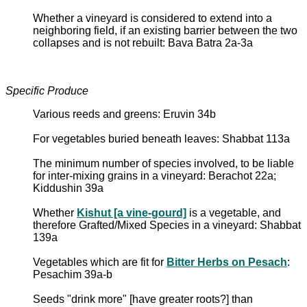
Whether a vineyard is considered to extend into a
neighboring field, if an existing barrier between the two
collapses and is not rebuilt: Bava Batra 2a-3a
Specific Produce
Various reeds and greens: Eruvin 34b
For vegetables buried beneath leaves: Shabbat 113a
The minimum number of species involved, to be liable
for inter-mixing grains in a vineyard: Berachot 22a;
Kiddushin 39a
Whether
Kishut [a vine-gourd]
is a vegetable, and
therefore Grafted/Mixed Species in a vineyard: Shabbat
139a
Vegetables which are fit for
Bitter Herbs on Pesach
:
Pesachim 39a-b
Seeds "drink more" [have greater roots?] than