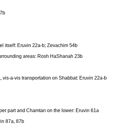
 7b
ael itself: Eruvin 22a-b; Zevachim 54b
 surrounding areas: Rosh HaShanah 23b
a
, vis-a-vis transportation on Shabbat: Eruvin 22a-b
per part and Chamtan on the lower: Eruvin 61a
vin 87a, 87b