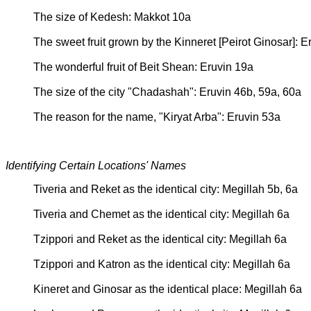
The size of Kedesh: Makkot 10a
The sweet fruit grown by the Kinneret [Peirot Ginosar]: E
The wonderful fruit of Beit Shean: Eruvin 19a
The size of the city "Chadashah": Eruvin 46b, 59a, 60a
The reason for the name, "Kiryat Arba": Eruvin 53a
Identifying Certain Locations' Names
Tiveria and Reket as the identical city: Megillah 5b, 6a
Tiveria and Chemet as the identical city: Megillah 6a
Tzippori and Reket as the identical city: Megillah 6a
Tzippori and Katron as the identical city: Megillah 6a
Kineret and Ginosar as the identical place: Megillah 6a