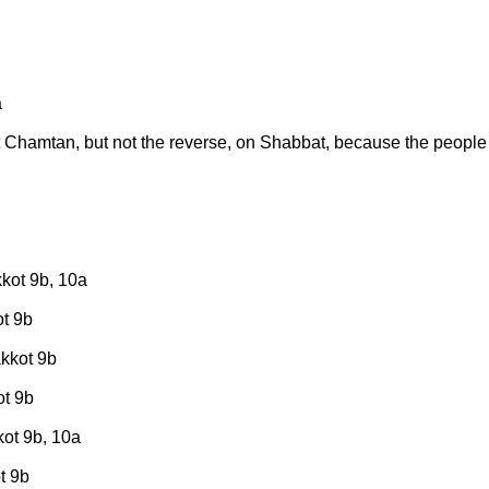
a
t Chamtan, but not the reverse, on Shabbat, because the people
kkot 9b, 10a
ot 9b
akkot 9b
ot 9b
kot 9b, 10a
t 9b