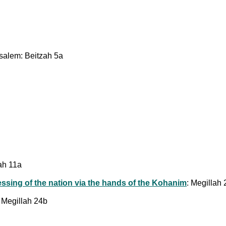
usalem: Beitzah 5a
lah 11a
essing of the nation via the hands of the Kohanim
: Megillah
: Megillah 24b