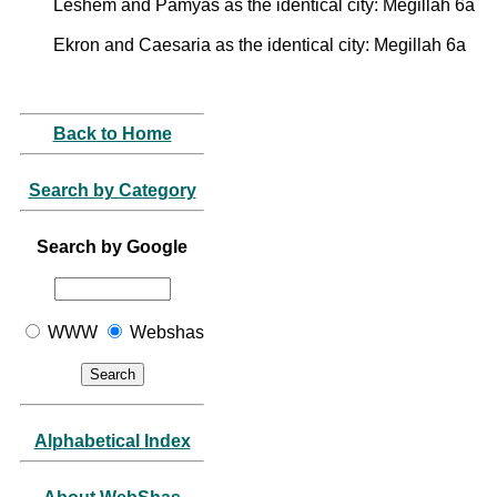
Leshem and Pamyas as the identical city: Megillah 6a
Ekron and Caesaria as the identical city: Megillah 6a
Back to Home
Search by Category
Search by Google
WWW
Webshas
Alphabetical Index