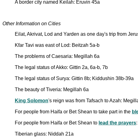
A border city named Keilah: Eruvin 45a
Other Information on Cities
Eilat, Akrivat, Lod and Yarden as one day's trip from Jer
Kfar Tavi was east of Lod: Beitzah 5a-b
The problems of Caesaria: Megillah 6a
The legal status of Akko: Gittin 2a, 6a-b, 7b
The legal status of Surya: Gittin 8b; Kiddushin 38b-39a
The beauty of Tiveria: Megillah 6a
King Solomon
's reign was from Tafsach to Azah: Megil
For people from Haifa or Bet Shean to take part in the
bl
For people from Haifa or Bet Shean to
lead the prayers
Tiberian glass: Niddah 21a