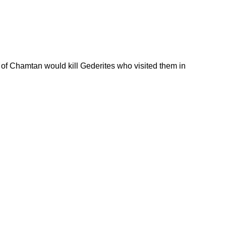
 of Chamtan would kill Gederites who visited them in