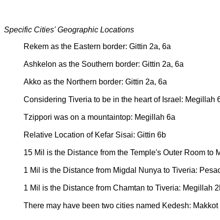
Specific Cities' Geographic Locations
Rekem as the Eastern border: Gittin 2a, 6a
Ashkelon as the Southern border: Gittin 2a, 6a
Akko as the Northern border: Gittin 2a, 6a
Considering Tiveria to be in the heart of Israel: Megillah 
Tzippori was on a mountaintop: Megillah 6a
Relative Location of Kefar Sisai: Gittin 6b
15 Mil is the Distance from the Temple's Outer Room to
1 Mil is the Distance from Migdal Nunya to Tiveria: Pes
1 Mil is the Distance from Chamtan to Tiveria: Megillah 2
There may have been two cities named Kedesh: Makkot