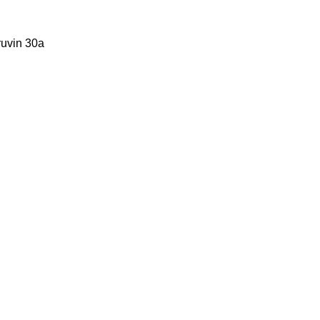
ruvin 30a