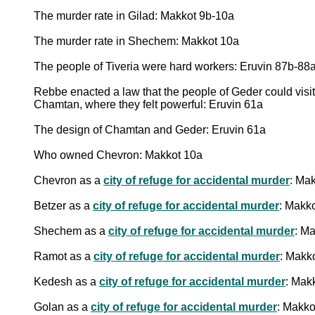
The murder rate in Gilad: Makkot 9b-10a
The murder rate in Shechem: Makkot 10a
The people of Tiveria were hard workers: Eruvin 87b-88
Rebbe enacted a law that the people of Geder could visi
Chamtan, where they felt powerful: Eruvin 61a
The design of Chamtan and Geder: Eruvin 61a
Who owned Chevron: Makkot 10a
Chevron as a
city of refuge for accidental murder
: Ma
Betzer as a
city of refuge for accidental murder
: Makk
Shechem as a
city of refuge for accidental murder
: M
Ramot as a
city of refuge for accidental murder
: Makk
Kedesh as a
city of refuge for accidental murder
: Mak
Golan as a
city of refuge for accidental murder
: Makko