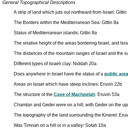
General Topographical Descriptions
A strip of land which juts out northward from Israel: Gittin
The Borders within the Mediterranean Sea: Gittin 8a
Status of Mediterranean islands: Gittin 8a
The relative height of the areas bordering Israel, and Isr
The distances of the mountain ranges of Israel and the
Different types of Israeli clay: Niddah 20a
Does anywhere in Israel have the status of a
public are
Areas on Israel which have steep inclines: Eruvin 22b
The structure of the
Cave of Machpelah
: Eruvin 53a
Chamtan and Geder were on a hill, with Geder on the up
The topography of the land surrounding the Kineret: Eru
Was Timnah on a hill or in a valley: Sotah 10a