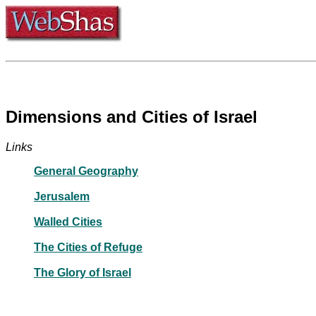
Dimensions and Cities of Israel
Links
General Geography
Jerusalem
Walled Cities
The Cities of Refuge
The Glory of Israel