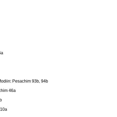
6a
 Modiin: Pesachim 93b, 94b
achim 46a
b
 10a