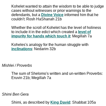
Kohelet wanted to attain the wisdom to be able to judge
cases without witnesses or prior warnings to the
defendants, but a
Divine Voice
informed him that he
couldn't: Rosh HaShanah 21b
Whether the scroll of Kohelet has the level of holiness
to include it in the edict which created a
level of
impurity for hands which touch it
: Megillah 7a
Koheles's analogy for the human struggle with
inclinations
: Nedarim 32b
Mishlei / Proverbs
The sum of Shelomo's written and un-written Proverbs:
Eruvin 21b; Megillah 7a
Shimi Ben Gera
Shimi, as described by
King David
: Shabbat 105a