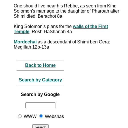
One should live near his Rebbe, as seen from King
Solomon's marriage to the daughter of Pharoah after
Shimi died: Berachot 8a
King Solomon's plans for the
walls of the First
Temple
: Rosh HaShanah 4a
Mordechai
as a descendant of Shimi ben Gera:
Megillah 12b-13a
Back to Home
Search by Category
Search by Google
WWW
Webshas