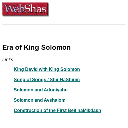
Era of King Solomon
Links
King David with King Solomon
Song of Songs / Shir HaShirim
Solomon and Adoniyahu
Solomon and Avshalom
Construction of the First Beit haMikdash