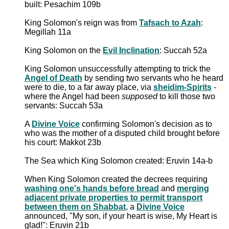
built: Pesachim 109b
King Solomon's reign was from
Tafsach to Azah
:
Megillah 11a
King Solomon on the
Evil Inclination
: Succah 52a
King Solomon unsuccessfully attempting to trick the
Angel of Death
by sending two servants who he heard
were to die, to a far away place, via
sheidim-Spirits
-
where the Angel had been
supposed
to kill those two
servants: Succah 53a
A
Divine Voice
confirming Solomon's decision as to
who was the mother of a disputed child brought before
his court: Makkot 23b
The Sea which King Solomon created: Eruvin 14a-b
When King Solomon created the decrees requiring
washing one's hands before bread
and
merging
adjacent private properties to permit transport
between them on Shabbat
, a
Divine Voice
announced, "My son, if your heart is wise, My Heart is
glad!": Eruvin 21b