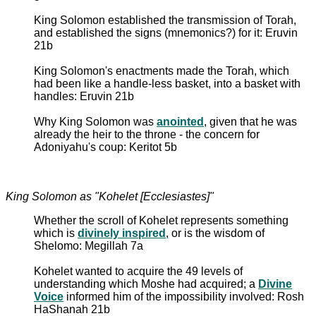
King Solomon established the transmission of Torah,
and established the signs (mnemonics?) for it: Eruvin
21b
King Solomon's enactments made the Torah, which
had been like a handle-less basket, into a basket with
handles: Eruvin 21b
Why King Solomon was
anointed
, given that he was
already the heir to the throne - the concern for
Adoniyahu's coup: Keritot 5b
King Solomon as "Kohelet [Ecclesiastes]"
Whether the scroll of Kohelet represents something
which is
divinely inspired
, or is the wisdom of
Shelomo: Megillah 7a
Kohelet wanted to acquire the 49 levels of
understanding which Moshe had acquired; a
Divine
Voice
informed him of the impossibility involved: Rosh
HaShanah 21b