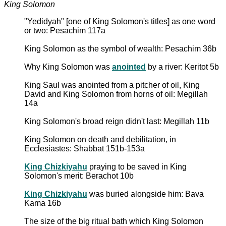
King Solomon
"Yedidyah" [one of King Solomon's titles] as one word
or two: Pesachim 117a
King Solomon as the symbol of wealth: Pesachim 36b
Why King Solomon was
anointed
by a river: Keritot 5b
King Saul was anointed from a pitcher of oil, King
David and King Solomon from horns of oil: Megillah
14a
King Solomon's broad reign didn't last: Megillah 11b
King Solomon on death and debilitation, in
Ecclesiastes: Shabbat 151b-153a
King Chizkiyahu
praying to be saved in King
Solomon's merit: Berachot 10b
King Chizkiyahu
was buried alongside him: Bava
Kama 16b
The size of the big ritual bath which King Solomon