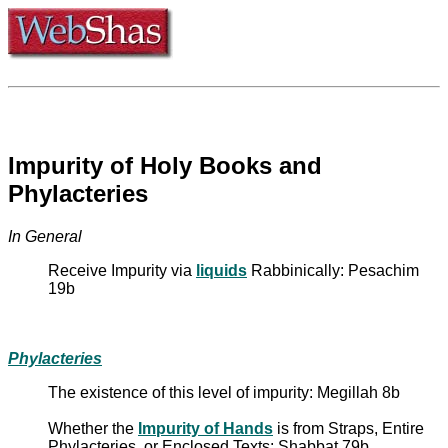
Impurity of Holy Books and
Phylacteries
In General
Receive Impurity via
liquids
Rabbinically: Pesachim
19b
Phylacteries
The existence of this level of impurity: Megillah 8b
Whether the
Impurity of Hands
is from Straps, Entire
Phylacteries, or Enclosed Texts: Shabbat 79b