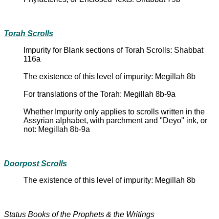
Torah Scrolls
Impurity for Blank sections of Torah Scrolls: Shabbat
116a
The existence of this level of impurity: Megillah 8b
For translations of the Torah: Megillah 8b-9a
Whether Impurity only applies to scrolls written in the
Assyrian alphabet, with parchment and "Deyo" ink, or
not: Megillah 8b-9a
Doorpost Scrolls
The existence of this level of impurity: Megillah 8b
Status Books of the Prophets & the Writings