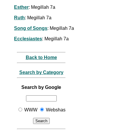
Esther
: Megillah 7a
Ruth
: Megillah 7a
Song of Songs
: Megillah 7a
Ecclesiastes
: Megillah 7a
Back to Home
Search by Category
Search by Google
WWW
Webshas