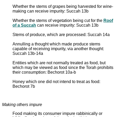
Whether the stems of grapes being harvested for wine-
making can receive impurity: Succah 13b
Whether the stems of vegetation being cut for the
Roof
of a Succah
can receive impurity: Succah 13b
Stems of produce, which are processed: Succah 14a
Annulling a thought which made produce stems
capable of receiving impurity, via another thought:
Succah 13b-14a
Entities which are not normally treated as food, but
which may be viewed as food since the Torah prohibits
their consumption: Bechorot 10a-b
Honey which one did not intend to treat as food:
Bechorot 7b
Making others impure
Food making its consumer impure rabbinically or