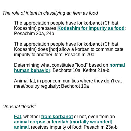
The role of intent in classifying an item as food
The appreciation people have for korbanot (Chibat
Kodashim) prepares
Kodashim for Impurity as food
:
Pesachim 20a, 24b
The appreciation people have for korbanot (Chibat
Kodashim) does [not] allow a korban to communicate
impurity to another item: Pesachim 20a
Determining what constitutes "food" based on
normal
human behavior
: Bechorot 10a; Keritot 21a-b
Animal fat, in poor communities where they don't eat
meat/poultry regularly: Bechorot 10a
Unusual "foods"
Fat
, whether
from korbanot
or not, even from an
animal corpse
or
tereifah [mortally wounded]
animal
, receives impurity of food: Pesachim 23a-b