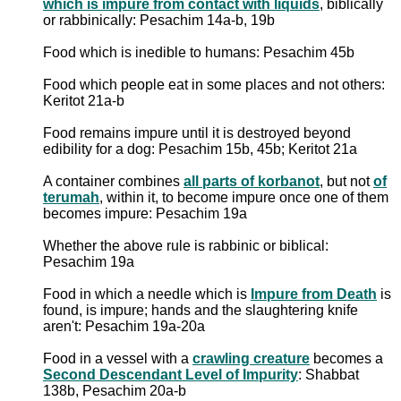
which is impure from contact with liquids
, biblically
or rabbinically: Pesachim 14a-b, 19b
Food which is inedible to humans: Pesachim 45b
Food which people eat in some places and not others:
Keritot 21a-b
Food remains impure until it is destroyed beyond
edibility for a dog: Pesachim 15b, 45b; Keritot 21a
A container combines
all parts of korbanot
, but not
of
terumah
, within it, to become impure once one of them
becomes impure: Pesachim 19a
Whether the above rule is rabbinic or biblical:
Pesachim 19a
Food in which a needle which is
Impure from Death
is
found, is impure; hands and the slaughtering knife
aren't: Pesachim 19a-20a
Food in a vessel with a
crawling creature
becomes a
Second Descendant Level of Impurity
: Shabbat
138b, Pesachim 20a-b