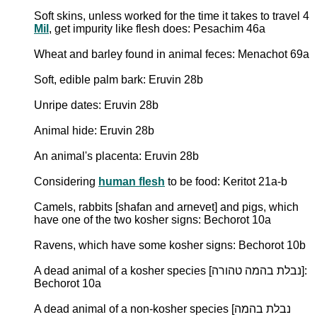
Soft skins, unless worked for the time it takes to travel 4
Mil
, get impurity like flesh does: Pesachim 46a
Wheat and barley found in animal feces: Menachot 69a
Soft, edible palm bark: Eruvin 28b
Unripe dates: Eruvin 28b
Animal hide: Eruvin 28b
An animal's placenta: Eruvin 28b
Considering
human flesh
to be food: Keritot 21a-b
Camels, rabbits [shafan and arnevet] and pigs, which
have one of the two kosher signs: Bechorot 10a
Ravens, which have some kosher signs: Bechorot 10b
A dead animal of a kosher species [נבלת בהמה טהורה]:
Bechorot 10a
A dead animal of a non-kosher species [נבלת בהמה