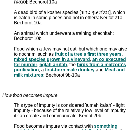
טמאה]: Bechorot 10a
A dead bird of a kosher species [נבלת עוף טהור], which
is eaten in some places and not in others: Keritot 21a;
Bechorot 10a
An animal which underwent a training shechitah:
Bechorot 10b
Food which a Jew may not eat, but which one may give
to nochrim, such as
fruit of a tree's first three years
,
mixed species grown in a vineyard
,
an ox executed
for murder
,
eglah arufah
, the
birds from a metzora's
purification
, a
first-born male donkey
and
Meat and
milk mixtures
: Bechorot 9b-10a
How food becomes impure
This type of impurity is considered 'tumah kalah' - light
impurity - because of the relatively low level of impurity
it can create and communicate: Keritot 20b
Food becomes impure via contact with
something