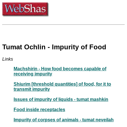
Tumat Ochlin - Impurity of Food
Links
Machshirin - How food becomes capable of
receiving impurity
Shiurim [threshold quantities] of food, for it to
transmit impurity
Issues of impurity of liquids - tumat mashkin
Food inside receptacles
Impurity of corpses of animals - tumat neveilah