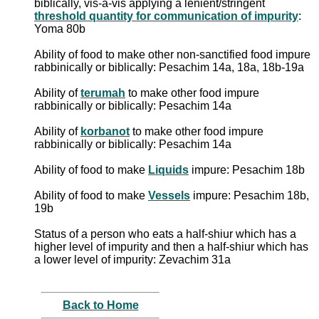
biblically, vis-a-vis applying a lenient/stringent
threshold quantity for communication of impurity
:
Yoma 80b
Ability of food to make other non-sanctified food impure
rabbinically or biblically: Pesachim 14a, 18a, 18b-19a
Ability of
terumah
to make other food impure
rabbinically or biblically: Pesachim 14a
Ability of
korbanot
to make other food impure
rabbinically or biblically: Pesachim 14a
Ability of food to make
Liquids
impure: Pesachim 18b
Ability of food to make
Vessels
impure: Pesachim 18b,
19b
Status of a person who eats a half-shiur which has a
higher level of impurity and then a half-shiur which has
a lower level of impurity: Zevachim 31a
Back to Home