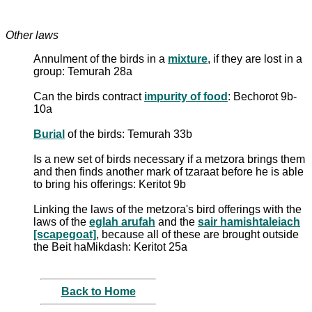
Other laws
Annulment of the birds in a
mixture
, if they are lost in a
group: Temurah 28a
Can the birds contract
impurity of food
: Bechorot 9b-
10a
Burial
of the birds: Temurah 33b
Is a new set of birds necessary if a metzora brings them
and then finds another mark of tzaraat before he is able
to bring his offerings: Keritot 9b
Linking the laws of the metzora's bird offerings with the
laws of the
eglah arufah
and the
sair hamishtaleiach
[scapegoat]
, because all of these are brought outside
the Beit haMikdash: Keritot 25a
Back to Home