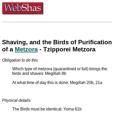
Shaving, and the Birds of Purification
of a
Metzora
- Tzipporei Metzora
Obligation to do this
Which type of metzora (quarantined or full) brings the
birds and shaves: Megillah 8b
At what time of day this is done: Megillah 20b, 21a
Physical details
The Birds must be identical: Yoma 61b