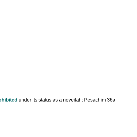
ohibited
under its status as a neveilah: Pesachim 36a