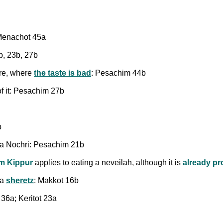
 Menachot 45a
b, 23b, 27b
ure, where
the taste is bad
: Pesachim 44b
of it: Pesachim 27b
b
to a Nochri: Pesachim 21b
m Kippur
applies to eating a neveilah, although it is
already pr
 a
sheretz
: Makkot 16b
36a; Keritot 23a