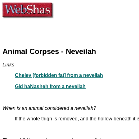
Animal Corpses - Neveilah
Links
Chelev [forbidden fat] from a neveilah
Gid haNasheh from a neveilah
When is an animal considered a neveilah?
If the whole thigh is removed, and the hollow beneath it 