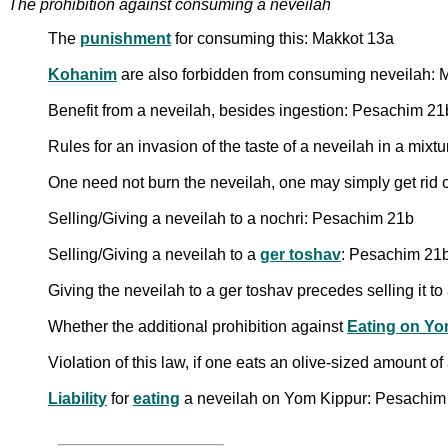
The prohibition against consuming a neveilah
The
punishment
for consuming this: Makkot 13a
Kohanim
are also forbidden from consuming neveilah:
Benefit from a neveilah, besides ingestion: Pesachim 21
Rules for an invasion of the taste of a neveilah in a mixt
One need not burn the neveilah, one may simply get rid 
Selling/Giving a neveilah to a nochri: Pesachim 21b
Selling/Giving a neveilah to a
ger toshav
: Pesachim 21
Giving the neveilah to a ger toshav precedes selling it 
Whether the additional prohibition against
Eating on Yo
Violation of this law, if one eats an olive-sized amount of
Liability
for
eating
a neveilah on Yom Kippur: Pesachim 