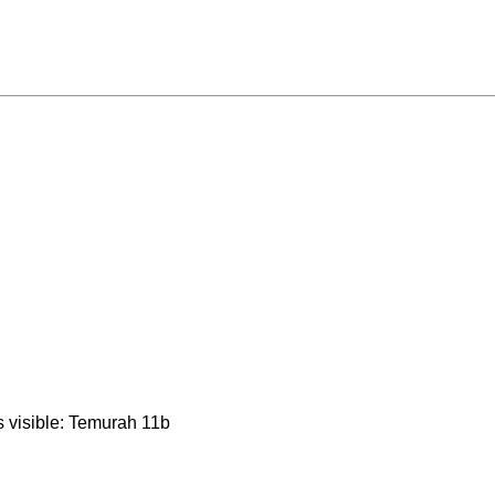
is visible: Temurah 11b