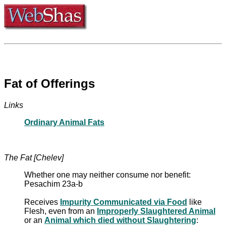
Fat of Offerings
Links
Ordinary Animal Fats
The Fat [Chelev]
Whether one may neither consume nor benefit:
Pesachim 23a-b
Receives
Impurity Communicated via Food
like
Flesh, even from an
Improperly Slaughtered Animal
or an
Animal which died without Slaughtering
: