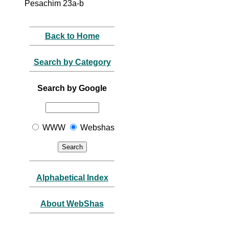
Pesachim 23a-b
Back to Home
Search by Category
Search by Google
WWW
Webshas
Alphabetical Index
About WebShas