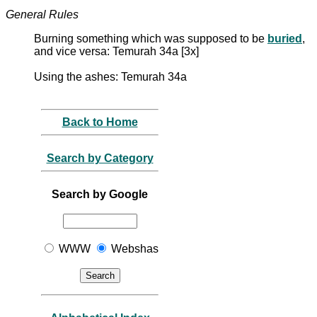
General Rules
Burning something which was supposed to be
buried
,
and vice versa: Temurah 34a [3x]
Using the ashes: Temurah 34a
Back to Home
Search by Category
Search by Google
WWW
Webshas