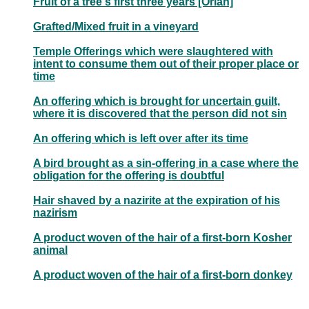
Fruit of a tree's first three years [Orlah]
Grafted/Mixed fruit in a vineyard
Temple Offerings which were slaughtered with
intent to consume them out of their proper place or
time
An offering which is brought for uncertain guilt,
where it is discovered that the person did not sin
An offering which is left over after its time
A bird brought as a sin-offering in a case where the
obligation for the offering is doubtful
Hair shaved by a nazirite at the expiration of his
nazirism
A product woven of the hair of a first-born Kosher
animal
A product woven of the hair of a first-born donkey