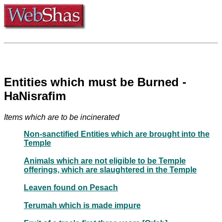
Entities which must be Burned -
HaNisrafim
Items which are to be incinerated
Non-sanctified Entities which are brought into the
Temple
Animals which are not eligible to be Temple
offerings, which are slaughtered in the Temple
Leaven found on Pesach
Terumah which is made impure