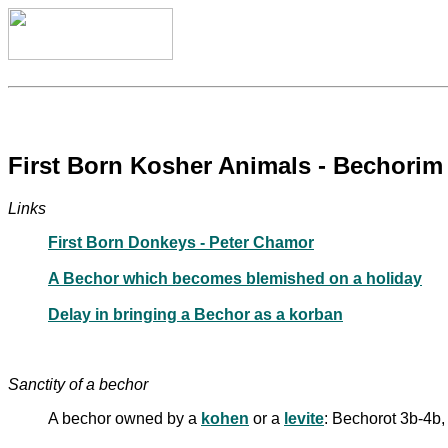
First Born Kosher Animals - Bechorim
Links
First Born Donkeys - Peter Chamor
A Bechor which becomes blemished on a holiday
Delay in bringing a Bechor as a korban
Sanctity of a bechor
A bechor owned by a
kohen
or a
levite
: Bechorot 3b-4b,