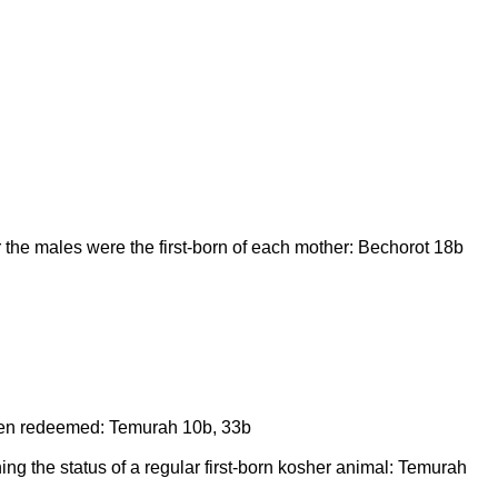
 the males were the first-born of each mother: Bechorot 18b
been redeemed: Temurah 10b, 33b
ning the status of a regular first-born kosher animal: Temurah