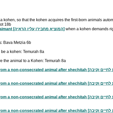
o a kohen, so that the kohen acquires the first-born animals aut
ot 18b
Placing the Burden of Proof on the Claimant [המוציא מחבירו עליו הראיה]
when a kohen demands righ
us: Bava Metzia 6b
 be a kohen: Temurah 8a
ve the animal to a Kohen: Temurah 8a