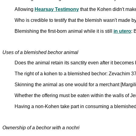
Allowing
Hearsay Testimony
that the Kohen didn't mak
Who is credible to testify that the blemish wasn't made 
Blemishing the first-born animal while it is still
in utero
: 
Uses of a blemished bechor animal
Does the animal retain its sanctity even after it becom
The right of a kohen to a blemished bechor: Zevachim 3
Skinning the animal as one would for a merchant [Margil
Whether the offering must be eaten within the walls of 
Having a non-Kohen take part in consuming a blemished 
Ownership of a bechor with a nochri