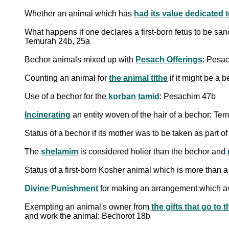
Whether an animal which has
had its value dedicated 
What happens if one declares a first-born fetus to be sanct
Temurah 24b, 25a
Bechor animals mixed up with
Pesach Offerings
: Pesa
Counting an animal for
the animal tithe
if it might be a 
Use of a bechor for the
korban tamid
: Pesachim 47b
Incinerating
an entity woven of the hair of a bechor: Te
Status of a bechor if its mother was to be taken as part of
The
shelamim
is considered holier than the bechor and
Status of a first-born Kosher animal which is more than 
Divine Punishment
for making an arrangement which avo
Exempting an animal's owner from
and work the animal: Bechorot 18b