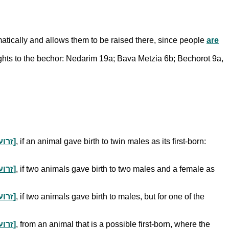
omatically and allows them to be raised there, since people
are
ts to the bechor: Nedarim 19a; Bava Metzia 6b; Bechorot 9a,
gift portions a kohen normally receives from a non-consecrated animal after shechitah [זרוע לחיים וקיבה]
, if an animal gave birth to twin males as its first-born:
gift portions a kohen normally receives from a non-consecrated animal after shechitah [זרוע לחיים וקיבה]
, if two animals gave birth to two males and a female as
gift portions a kohen normally receives from a non-consecrated animal after shechitah [זרוע לחיים וקיבה]
, if two animals gave birth to males, but for one of the
gift portions a kohen normally receives from a non-consecrated animal after shechitah [זרוע לחיים וקיבה]
, from an animal that is a possible first-born, where the