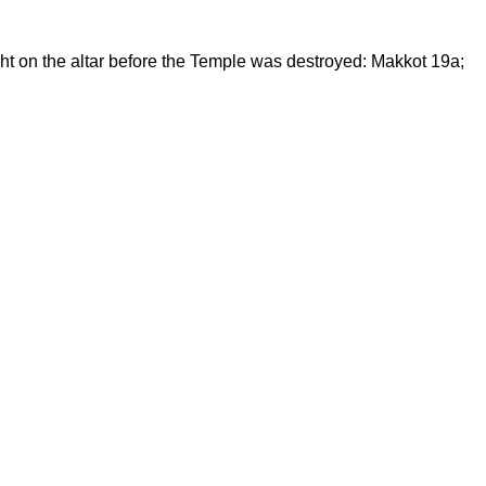
ght on the altar before the Temple was destroyed: Makkot 19a;