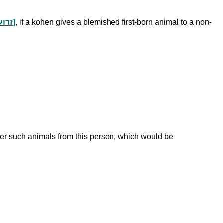
gift portions a kohen normally receives from a non-consecrated animal after shechitah [זרוע לחיים וקיבה]
, if a kohen gives a blemished first-born animal to a non-
ter such animals from this person, which would be