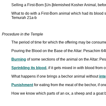
Selling a First-Born [Un-]blemished Kosher Animal, befo
What to do with a First-Born animal which had its blood 
Temurah 21a-b
Procedure in the Temple
The period of time for which the offering may be consu
Pouring the Blood on the Base of the Altar: Pesachim 6
Burning
of some sections of the animal on the Altar: P
Sprinkling its blood
, if it gets mixed in with blood from
What happens if one brings a bechor animal without
inte
Punishment
for eating from the meat of the bechor, if o
How we know which parts of an ox, a sheep and a goat be