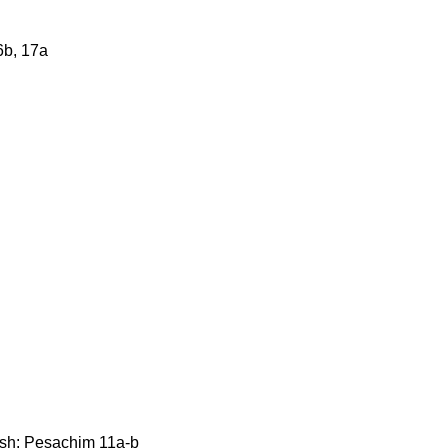
6b, 17a
mish: Pesachim 11a-b