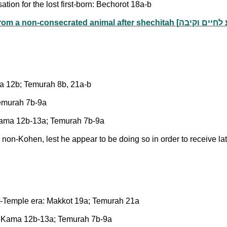
tion for the lost first-born: Bechorot 18a-b
ma 12b; Temurah 8b, 21a-b
Temurah 7b-9a
a Kama 12b-13a; Temurah 7b-9a
non-Kohen, lest he appear to be doing so in order to receive la
ost-Temple era: Makkot 19a; Temurah 21a
va Kama 12b-13a; Temurah 7b-9a