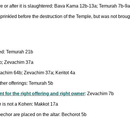
re or after it is slaughtered: Bava Kama 12b-13a; Temurah 7b-9a
sprinkled before the destruction of the Temple, but was not brou
med: Temurah 21b
4b; Zevachim 37a
esachim 64b; Zevachim 37a; Keritot 4a
 other offerings: Temurah 5b
nt for the right offering and right owner
: Zevachim 7b
ne is not a Kohen: Makkot 17a
chor are placed on the altar: Bechorot 5b