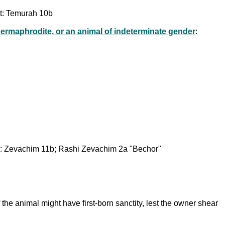
not: Temurah 10b
ermaphrodite, or an animal of indeterminate gender
:
ed: Zevachim 11b; Rashi Zevachim 2a "Bechor"
f the animal might have first-born sanctity, lest the owner shear