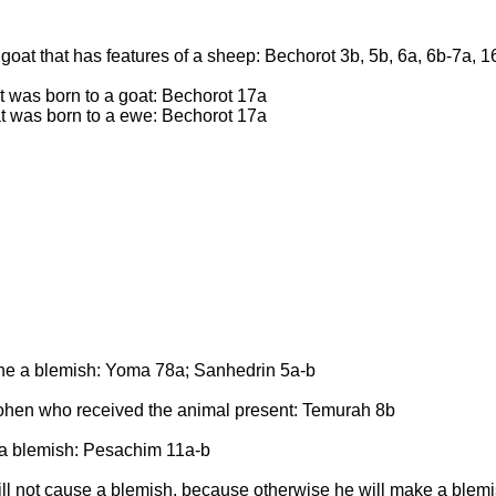
 goat that has features of a sheep: Bechorot 3b, 5b, 6a, 6b-7a, 1
t was born to a goat: Bechorot 17a
at was born to a ewe: Bechorot 17a
ne a blemish: Yoma 78a; Sanhedrin 5a-b
ohen who received the animal present: Temurah 8b
g a blemish: Pesachim 11a-b
 will not cause a blemish, because otherwise he will make a ble