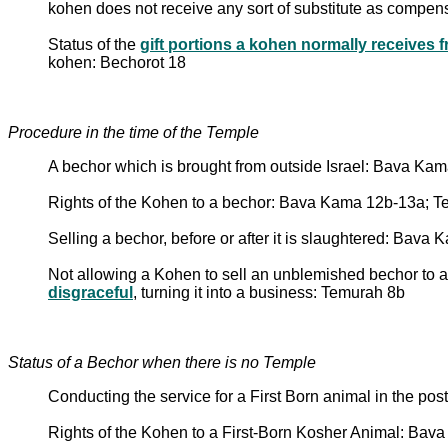
kohen does not receive any sort of substitute as compensa
Status of the
kohen: Bechorot 18
Procedure in the time of the Temple
A bechor which is brought from outside Israel: Bava Ka
Rights of the Kohen to a bechor: Bava Kama 12b-13a; 
Selling a bechor, before or after it is slaughtered: Bav
Not allowing a Kohen to sell an unblemished bechor to a 
disgraceful
, turning it into a business: Temurah 8b
Status of a Bechor when there is no Temple
Conducting the service for a First Born animal in the p
Rights of the Kohen to a First-Born Kosher Animal: Ba