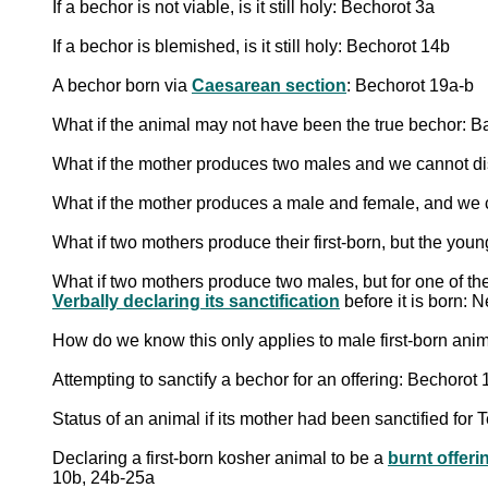
If a bechor is not viable, is it still holy: Bechorot 3a
If a bechor is blemished, is it still holy: Bechorot 14b
A bechor born via
Caesarean section
: Bechorot 19a-b
What if the animal may not have been the true bechor: B
What if the mother produces two males and we cannot dis
What if the mother produces a male and female, and we c
What if two mothers produce their first-born, but the y
What if two mothers produce two males, but for one of the
Verbally declaring its sanctification
before it is born: 
How do we know this only applies to male first-born ani
Attempting to sanctify a bechor for an offering: Bechoro
Status of an animal if its mother had been sanctified 
Declaring a first-born kosher animal to be a
burnt offeri
10b, 24b-25a