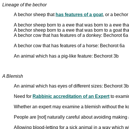
Lineage of the bechor
A bechor sheep that
has features of a goat
, or a bechor
A bechor sheep born to a ewe that was born to a ewe tha
A bechor sheep born to a ewe that was born to a goat th
A bechor cow that has features of a donkey: Bechorot 6a
A bechor cow that has features of a horse: Bechorot 6a
An animal which has a pig-like feature: Bechorot 3b
A Blemish
An animal which has eyes of different sizes: Bechorot 3b
Need for
Rabbinic accreditation of an Expert
to exami
Whether an expert may examine a blemish without the k
People are [not] naturally careful about avoiding makin
Allowing blood-letting for a sick animal in a way which