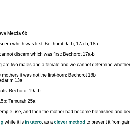
ava Metzia 6b
cern which was first: Bechorot 9a-b, 17a-b, 18a
annot discern which was first: Bechorot 17a-b
oung are two males and a female and we cannot determine whether
 mothers it was not the first-born: Bechorot 18b
Nedarim 13a
mals: Bechorot 19a-b
t 15b; Temurah 25a
for Temple use, and then the mother had become blemished and 
ng
while it is
in utero
, as a
clever method
to prevent it from gai