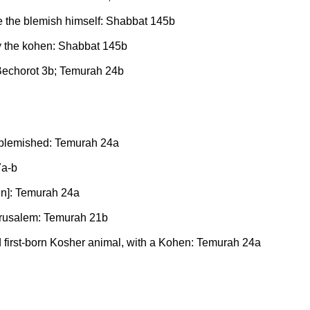
e the blemish himself: Shabbat 145b
by the kohen: Shabbat 145b
Bechorot 3b; Temurah 24b
es blemished: Temurah 24a
7a-b
in]: Temurah 24a
Jerusalem: Temurah 21b
first-born Kosher animal, with a Kohen: Temurah 24a