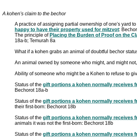
A kohen's claim to the bechor
A practice of assigning partial ownership of one's yard t
happy to have their property used for mitzvot
: Bechor
The principle of
18a-b; Temurah 8a
What if a kohen grabs an animal of doubtful bechor stat
An animal owned by someone who might, and might not,
Ability of someone who might be a Kohen to refuse to gi
Status of the
Bechorot 18a-b
Status of the
their first-born: Bechorot 18b
Status of the
animals it was not the first-born: Bechorot 18b
Status of the