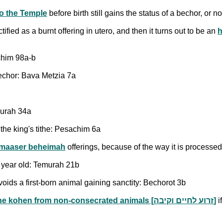
to the Temple
before birth still gains the status of a bechor, or 
ified as a burnt offering in utero, and then it turns out to be an
h
chim 98a-b
bechor: Bava Metzia 7a
murah 34a
 the king's tithe: Pesachim 6a
maaser beheimah
offerings, because of the way it is process
a year old: Temurah 21b
ids a first-born animal gaining sanctity: Bechorot 3b
the gifts that go to the kohen from non-consecrated animals [זרוע לחיים וקיבה]
i