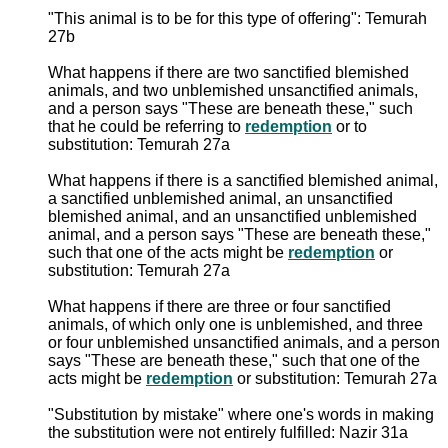
"This animal is to be for this type of offering": Temurah
27b
What happens if there are two sanctified blemished
animals, and two unblemished unsanctified animals,
and a person says "These are beneath these," such
that he could be referring to
redemption
or to
substitution: Temurah 27a
What happens if there is a sanctified blemished animal,
a sanctified unblemished animal, an unsanctified
blemished animal, and an unsanctified unblemished
animal, and a person says "These are beneath these,"
such that one of the acts might be
redemption
or
substitution: Temurah 27a
What happens if there are three or four sanctified
animals, of which only one is unblemished, and three
or four unblemished unsanctified animals, and a person
says "These are beneath these," such that one of the
acts might be
redemption
or substitution: Temurah 27a
"Substitution by mistake" where one's words in making
the substitution were not entirely fulfilled: Nazir 31a