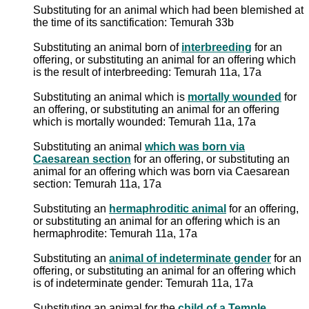
Substituting for an animal which had been blemished at
the time of its sanctification: Temurah 33b
Substituting an animal born of
interbreeding
for an
offering, or substituting an animal for an offering which
is the result of interbreeding: Temurah 11a, 17a
Substituting an animal which is
mortally wounded
for
an offering, or substituting an animal for an offering
which is mortally wounded: Temurah 11a, 17a
Substituting an animal
which was born via
Caesarean section
for an offering, or substituting an
animal for an offering which was born via Caesarean
section: Temurah 11a, 17a
Substituting an
hermaphroditic animal
for an offering,
or substituting an animal for an offering which is an
hermaphrodite: Temurah 11a, 17a
Substituting an
animal of indeterminate gender
for an
offering, or substituting an animal for an offering which
is of indeterminate gender: Temurah 11a, 17a
Substituting an animal for the
child of a Temple