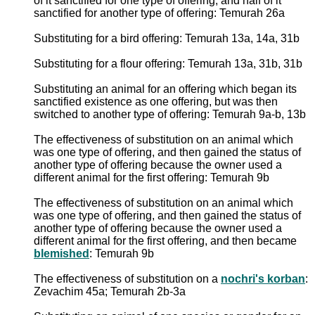
of it sanctified for one type of offering, and half of it
sanctified for another type of offering: Temurah 26a
Substituting for a bird offering: Temurah 13a, 14a, 31b
Substituting for a flour offering: Temurah 13a, 31b, 31b
Substituting an animal for an offering which began its
sanctified existence as one offering, but was then
switched to another type of offering: Temurah 9a-b, 13b
The effectiveness of substitution on an animal which
was one type of offering, and then gained the status of
another type of offering because the owner used a
different animal for the first offering: Temurah 9b
The effectiveness of substitution on an animal which
was one type of offering, and then gained the status of
another type of offering because the owner used a
different animal for the first offering, and then became
blemished
: Temurah 9b
The effectiveness of substitution on a
nochri's korban
:
Zevachim 45a; Temurah 2b-3a