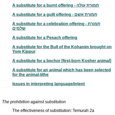
A substitute for a burnt offering - תמורת עולה
A substitute for a guilt offering - תמורת אשם
A substitute for a celebration offering - תמורת
שלמים
A substitute for a Pesach offering
A substitute for the Bull of the Kohanim brought on
Yom Kippur
A substitute for a bechor [first-born Kosher animal]
A substitute for an animal which has been selected
for the animal-tithe
Issues in interpreting language/intent
The prohibition against substitution
The effectiveness of substitution: Temurah 2a