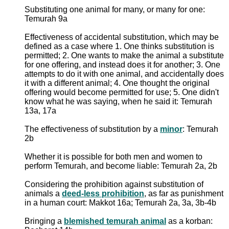
Substituting one animal for many, or many for one:
Temurah 9a
Effectiveness of accidental substitution, which may be
defined as a case where 1. One thinks substitution is
permitted; 2. One wants to make the animal a substitute
for one offering, and instead does it for another; 3. One
attempts to do it with one animal, and accidentally does
it with a different animal; 4. One thought the original
offering would become permitted for use; 5. One didn't
know what he was saying, when he said it: Temurah
13a, 17a
The effectiveness of substitution by a
minor
: Temurah
2b
Whether it is possible for both men and women to
perform Temurah, and become liable: Temurah 2a, 2b
Considering the prohibition against substitution of
animals a
deed-less prohibition
, as far as punishment
in a human court: Makkot 16a; Temurah 2a, 3a, 3b-4b
Bringing a
blemished temurah animal
as a korban: