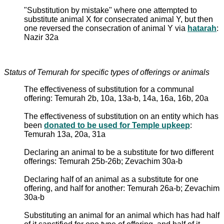
"Substitution by mistake" where one attempted to
substitute animal X for consecrated animal Y, but then
one reversed the consecration of animal Y via
hatarah
:
Nazir 32a
Status of Temurah for specific types of offerings or animals
The effectiveness of substitution for a communal
offering: Temurah 2b, 10a, 13a-b, 14a, 16a, 16b, 20a
The effectiveness of substitution on an entity which has
been
donated to be used for Temple upkeep
:
Temurah 13a, 20a, 31a
Declaring an animal to be a substitute for two different
offerings: Temurah 25b-26b; Zevachim 30a-b
Declaring half of an animal as a substitute for one
offering, and half for another: Temurah 26a-b; Zevachim
30a-b
Substituting an animal for an animal which has had half