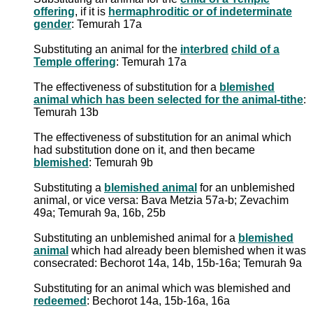
offering
, if it is
hermaphroditic or of indeterminate
gender
: Temurah 17a
Substituting an animal for the
interbred
child of a
Temple offering
: Temurah 17a
The effectiveness of substitution for a
blemished
animal which has been selected for the animal-tithe
:
Temurah 13b
The effectiveness of substitution for an animal which
had substitution done on it, and then became
blemished
: Temurah 9b
Substituting a
blemished animal
for an unblemished
animal, or vice versa: Bava Metzia 57a-b; Zevachim
49a; Temurah 9a, 16b, 25b
Substituting an unblemished animal for a
blemished
animal
which had already been blemished when it was
consecrated: Bechorot 14a, 14b, 15b-16a; Temurah 9a
Substituting for an animal which was blemished and
redeemed
: Bechorot 14a, 15b-16a, 16a