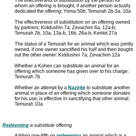
The effectiveness of substitution by the person for
whom an offering is brought, if another person actually
dedicated the offering: Yoma 50b; Temurah 2b-3a, 10a
The effectiveness of substitution on an offering owned
by partners: Kiddushin 7a; Zevachim 6a, 12a-b;
Temurah 2b, 10a, 13a-b, 16b, 26a-b; Keritot 27a
The status of a Temurah for an animal which was jointly
owned, if one owner sanctified his half and then bought
out the other owner: Kiddushin 7a; Zevachim 12a
Whether a Kohen can substitute an animal for an
offering which someone has given over to his charge:
Temurah 7b
Whether an attempt by a
Nazirite
to substitute another
animal in place of an offering which someone donates
for his use, is effective in sanctifying that other animal:
Temurah 10a
Redeeming
a substitute offering
Adding one-fifth on
redeeming
an animal which is a