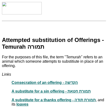
Attempted substitution of Offerings -
Temurah תמורה
For the purposes of this file, the term "Temurah" refers to an
animal which someone attempts to substitiute in place of an
offering.
Links
Consecration of an offering - הקדשה
A substitute for a sin offering - תמורת חטאת
A substitute for a thanks offering - תמורת תודה
, and
its
loaves