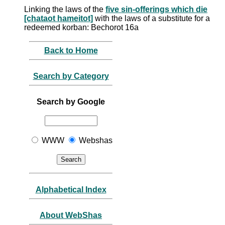
Linking the laws of the
five sin-offerings which die
[chataot hameitot]
with the laws of a substitute for a
redeemed korban: Bechorot 16a
Back to Home
Search by Category
Search by Google
WWW
Webshas
Alphabetical Index
About WebShas