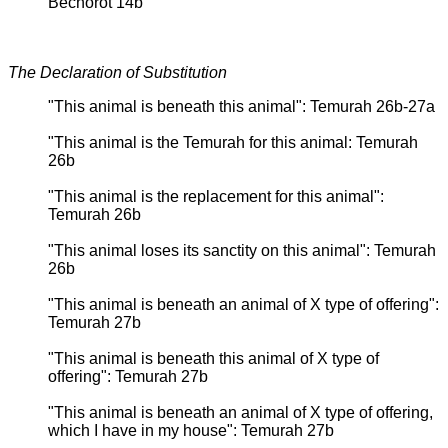
Bechorot 14b
The Declaration of Substitution
"This animal is beneath this animal": Temurah 26b-27a
"This animal is the Temurah for this animal: Temurah
26b
"This animal is the replacement for this animal":
Temurah 26b
"This animal loses its sanctity on this animal": Temurah
26b
"This animal is beneath an animal of X type of offering":
Temurah 27b
"This animal is beneath this animal of X type of
offering": Temurah 27b
"This animal is beneath an animal of X type of offering,
which I have in my house": Temurah 27b