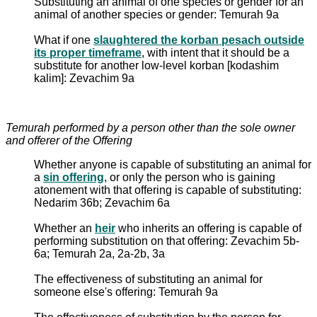
Substituting an animal of one species or gender for an
animal of another species or gender: Temurah 9a
What if one
slaughtered the korban pesach outside
its proper timeframe
, with intent that it should be a
substitute for another low-level korban [kodashim
kalim]: Zevachim 9a
Temurah performed by a person other than the sole owner
and offerer of the Offering
Whether anyone is capable of substituting an animal for
a
sin offering
, or only the person who is gaining
atonement with that offering is capable of substituting:
Nedarim 36b; Zevachim 6a
Whether an
heir
who inherits an offering is capable of
performing substitution on that offering: Zevachim 5b-
6a; Temurah 2a, 2a-2b, 3a
The effectiveness of substituting an animal for
someone else's offering: Temurah 9a