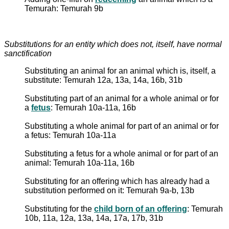
Temurah: Temurah 9b
Substitutions for an entity which does not, itself, have normal
sanctification
Substituting an animal for an animal which is, itself, a
substitute: Temurah 12a, 13a, 14a, 16b, 31b
Substituting part of an animal for a whole animal or for
a
fetus
: Temurah 10a-11a, 16b
Substituting a whole animal for part of an animal or for
a fetus: Temurah 10a-11a
Substituting a fetus for a whole animal or for part of an
animal: Temurah 10a-11a, 16b
Substituting for an offering which has already had a
substitution performed on it: Temurah 9a-b, 13b
Substituting for the
child born of an offering
: Temurah
10b, 11a, 12a, 13a, 14a, 17a, 17b, 31b