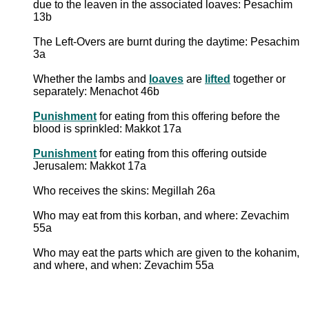
due to the leaven in the associated loaves: Pesachim
13b
The Left-Overs are burnt during the daytime: Pesachim
3a
Whether the lambs and
loaves
are
lifted
together or
separately: Menachot 46b
Punishment
for eating from this offering before the
blood is sprinkled: Makkot 17a
Punishment
for eating from this offering outside
Jerusalem: Makkot 17a
Who receives the skins: Megillah 26a
Who may eat from this korban, and where: Zevachim
55a
Who may eat the parts which are given to the kohanim,
and where, and when: Zevachim 55a