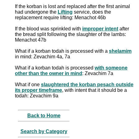
If the korban is lost and replaced after the first animal
had undergone the
Lifting
service, does the
replacement require lifting: Menachot 46b
If the blood was sprinkled with
improper intent
after
the bread split following the slaughter of the lambs:
Menachot 47b
What if a korban todah is processed with a
shelamim
in mind: Zevachim 4a, 7a
What if a korban todah is processed
with someone
other than the owner in mind
: Zevachim 7a
What if one
slaughtered the korban pesach outside
its proper timeframe
, with intent that it should be a
todah: Zevachim 9a
Back to Home
Search by Category