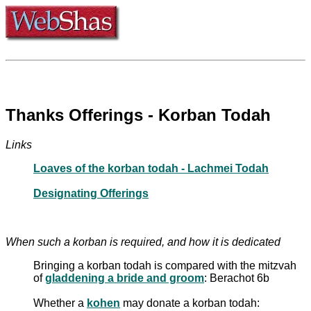
Thanks Offerings - Korban Todah
Links
Loaves of the korban todah - Lachmei Todah
Designating Offerings
When such a korban is required, and how it is dedicated
Bringing a korban todah is compared with the mitzvah
of
gladdening a bride and groom
: Berachot 6b
Whether a
kohen
may donate a korban todah: