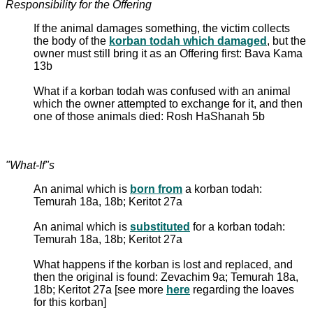
Responsibility for the Offering
If the animal damages something, the victim collects
the body of the
korban todah which damaged
, but the
owner must still bring it as an Offering first: Bava Kama
13b
What if a korban todah was confused with an animal
which the owner attempted to exchange for it, and then
one of those animals died: Rosh HaShanah 5b
"What-If"s
An animal which is
born from
a korban todah:
Temurah 18a, 18b; Keritot 27a
An animal which is
substituted
for a korban todah:
Temurah 18a, 18b; Keritot 27a
What happens if the korban is lost and replaced, and
then the original is found: Zevachim 9a; Temurah 18a,
18b; Keritot 27a [see more
here
regarding the loaves
for this korban]