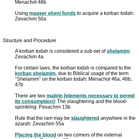
Menachot 46b
Using
maaser sheni funds
to acquire a korban todah:
Zevachim 50a
Structure and Procedure
A korban todah is considered a sub-set of
shelamim
:
Zevachim 4a
For certain laws, the korban todah is compared to the
korban shelamim
, due to Biblical usage of the term
"Shelamim" on the korban todah: Menachot 46a, 46b,
47b
There are two
matirin [elements necessary to permit
its consumption]
: The slaughtering and the blood-
sprinkling: Pesachim 13b
Rule that the ram may be
slaughtered
anywhere in the
azarah: Zevachim 55a
Placing the blood
on two corners of the external