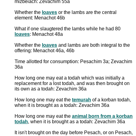
mizbeiach: Zevachim 55a
Whether the
loaves
or the lambs are the central
element: Menachot 46b
What if one slaugtered the lambs while he had 80
loaves
: Menachot 48a
Whether the
loaves
and lambs are both integral to the
offering: Menachot 46a, 46b
Time allotted for consumption: Pesachim 3a; Zevachim
36a
How long one may eat a todah which was initially a
replacement for a lost todah, and was then brought on
its own as a todah: Zevachim 36a
How long one may eat the
temurah
of a korban todah,
when it is brought as a todah: Zevachim 36a
How long one may eat the
animal born from a korban
todah
, when it is brought as a todah: Zevachim 36a
It isn't brought on the day before Pesach, or on Pesach,