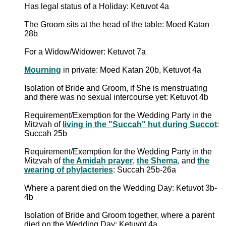
Has legal status of a Holiday: Ketuvot 4a
The Groom sits at the head of the table: Moed Katan
28b
For a Widow/Widower: Ketuvot 7a
Mourning
in private: Moed Katan 20b, Ketuvot 4a
Isolation of Bride and Groom, if She is menstruating
and there was no sexual intercourse yet: Ketuvot 4b
Requirement/Exemption for the Wedding Party in the
Mitzvah of
living in the "Succah" hut during Succot
:
Succah 25b
Requirement/Exemption for the Wedding Party in the
Mitzvah of
the Amidah prayer
,
the Shema
, and
the
wearing of phylacteries
: Succah 25b-26a
Where a parent died on the Wedding Day: Ketuvot 3b-
4b
Isolation of Bride and Groom together, where a parent
died on the Wedding Day: Ketuvot 4a