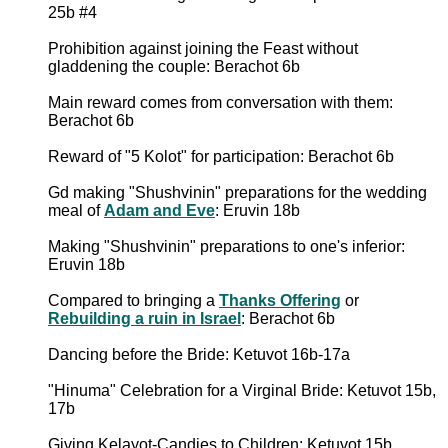
25b #4
Prohibition against joining the Feast without
gladdening the couple: Berachot 6b
Main reward comes from conversation with them:
Berachot 6b
Reward of "5 Kolot" for participation: Berachot 6b
Gd making "Shushvinin" preparations for the wedding
meal of
Adam and Eve
: Eruvin 18b
Making "Shushvinin" preparations to one's inferior:
Eruvin 18b
Compared to bringing a
Thanks Offering
or
Rebuilding a ruin in Israel
: Berachot 6b
Dancing before the Bride: Ketuvot 16b-17a
"Hinuma" Celebration for a Virginal Bride: Ketuvot 15b,
17b
Giving Kelayot-Candies to Children: Ketuvot 15b