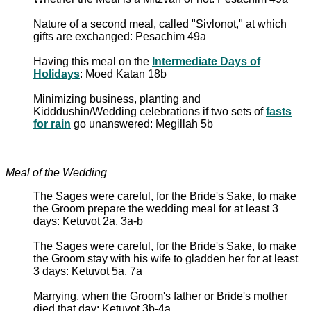
Nature of a second meal, called "Sivlonot," at which
gifts are exchanged: Pesachim 49a
Having this meal on the
Intermediate Days of
Holidays
: Moed Katan 18b
Minimizing business, planting and
Kidddushin/Wedding celebrations if two sets of
fasts
for rain
go unanswered: Megillah 5b
Meal of the Wedding
The Sages were careful, for the Bride's Sake, to make
the Groom prepare the wedding meal for at least 3
days: Ketuvot 2a, 3a-b
The Sages were careful, for the Bride's Sake, to make
the Groom stay with his wife to gladden her for at least
3 days: Ketuvot 5a, 7a
Marrying, when the Groom's father or Bride's mother
died that day: Ketuvot 3b-4a