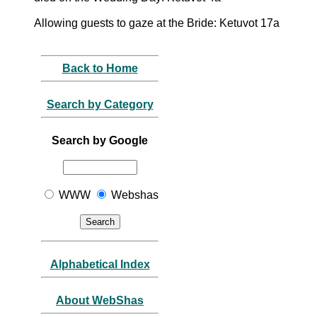
Allowing guests to gaze at the Bride: Ketuvot 17a
Back to Home
Search by Category
Search by Google
WWW
Webshas
Alphabetical Index
About WebShas