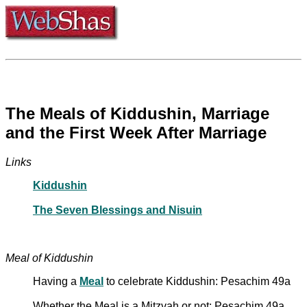
The Meals of Kiddushin, Marriage
and the First Week After Marriage
Links
Kiddushin
The Seven Blessings and Nisuin
Meal of Kiddushin
Having a
Meal
to celebrate Kiddushin: Pesachim 49a
Whether the Meal is a Mitzvah or not: Pesachim 49a