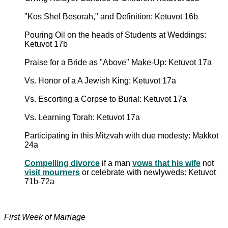
"Kos Shel Besorah," and Definition: Ketuvot 16b
Pouring Oil on the heads of Students at Weddings:
Ketuvot 17b
Praise for a Bride as "Above" Make-Up: Ketuvot 17a
Vs. Honor of a A Jewish King: Ketuvot 17a
Vs. Escorting a Corpse to Burial: Ketuvot 17a
Vs. Learning Torah: Ketuvot 17a
Participating in this Mitzvah with due modesty: Makkot
24a
Compelling divorce
if a man
vows that his wife
not
visit mourners
or celebrate with newlyweds: Ketuvot
71b-72a
First Week of Marriage