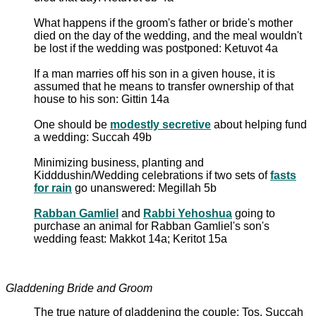
What happens if the groom's father or bride's mother
died on the day of the wedding, and the meal wouldn't
be lost if the wedding was postponed: Ketuvot 4a
If a man marries off his son in a given house, it is
assumed that he means to transfer ownership of that
house to his son: Gittin 14a
One should be
modestly secretive
about helping fund
a wedding: Succah 49b
Minimizing business, planting and
Kidddushin/Wedding celebrations if two sets of
fasts
for rain
go unanswered: Megillah 5b
Rabban Gamliel
and
Rabbi Yehoshua
going to
purchase an animal for Rabban Gamliel's son's
wedding feast: Makkot 14a; Keritot 15a
Gladdening Bride and Groom
The true nature of gladdening the couple: Tos. Succah