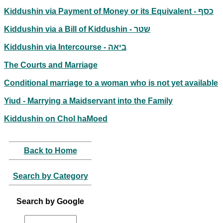
Kiddushin via Payment of Money or its Equivalent - כסף
Kiddushin via a Bill of Kiddushin - שטר
Kiddushin via Intercourse - ביאה
The Courts and Marriage
Conditional marriage to a woman who is not yet available
Yiud - Marrying a Maidservant into the Family
Kiddushin on Chol haMoed
Back to Home
Search by Category
Search by Google