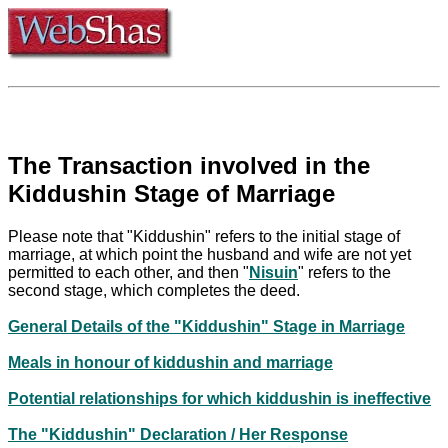
The Transaction involved in the
Kiddushin Stage of Marriage
Please note that "Kiddushin" refers to the initial stage of
marriage, at which point the husband and wife are not yet
permitted to each other, and then "
Nisuin
" refers to the
second stage, which completes the deed.
General Details of the "Kiddushin" Stage in Marriage
Meals in honour of kiddushin and marriage
Potential relationships for which kiddushin is ineffective
The "Kiddushin" Declaration / Her Response