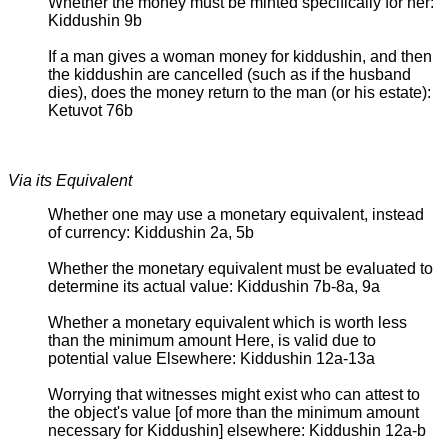
Whether the money must be minted specifically for her:
Kiddushin 9b
If a man gives a woman money for kiddushin, and then
the kiddushin are cancelled (such as if the husband
dies), does the money return to the man (or his estate):
Ketuvot 76b
Via its Equivalent
Whether one may use a monetary equivalent, instead
of currency: Kiddushin 2a, 5b
Whether the monetary equivalent must be evaluated to
determine its actual value: Kiddushin 7b-8a, 9a
Whether a monetary equivalent which is worth less
than the minimum amount Here, is valid due to
potential value Elsewhere: Kiddushin 12a-13a
Worrying that witnesses might exist who can attest to
the object's value [of more than the minimum amount
necessary for Kiddushin] elsewhere: Kiddushin 12a-b