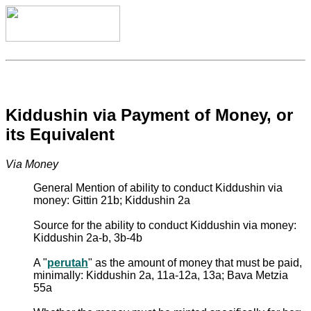
Kiddushin via Payment of Money, or
its Equivalent
Via Money
General Mention of ability to conduct Kiddushin via
money: Gittin 21b; Kiddushin 2a
Source for the ability to conduct Kiddushin via money:
Kiddushin 2a-b, 3b-4b
A "
perutah
" as the amount of money that must be paid,
minimally: Kiddushin 2a, 11a-12a, 13a; Bava Metzia
55a