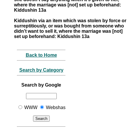
where the marriage was [not] set up beforehand:
Kiddushin 13a
Kiddushin via an item which was stolen by force or
surreptitiously, or was bought from someone who
didn't want to sell it, where the marriage was [not]
set up beforehand: Kiddushin 13a
Back to Home
Search by Category
Search by Google
WWW
Webshas