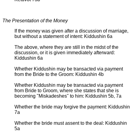
The Presentation of the Money
If the money was given after a discussion of marriage,
but without a statement of intent: Kiddushin 6a
The above, where they are still in the midst of the
discussion, or it is given immediately afterward:
Kiddushin 6a
Whether Kiddushin may be transacted via payment
from the Bride to the Groom: Kiddushin 4b
Whether Kiddushin may be transacted via payment
from Bride to Groom, where she states that she is
becoming "Miskadeshes" to him: Kiddushin 5b, 7a
Whether the bride may forgive the payment: Kiddushin
7a
Whether the bride must assent to the deal: Kiddushin
5a