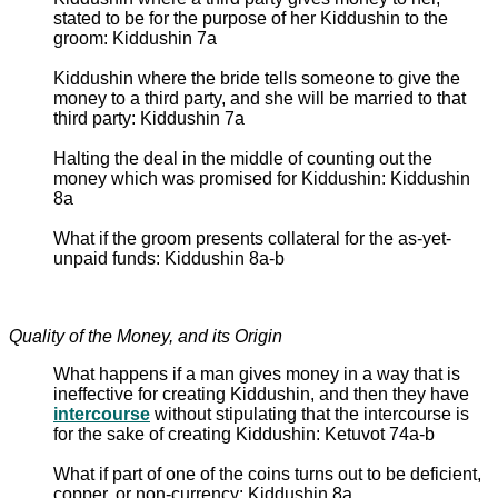
stated to be for the purpose of her Kiddushin to the
groom: Kiddushin 7a
Kiddushin where the bride tells someone to give the
money to a third party, and she will be married to that
third party: Kiddushin 7a
Halting the deal in the middle of counting out the
money which was promised for Kiddushin: Kiddushin
8a
What if the groom presents collateral for the as-yet-
unpaid funds: Kiddushin 8a-b
Quality of the Money, and its Origin
What happens if a man gives money in a way that is
ineffective for creating Kiddushin, and then they have
intercourse
without stipulating that the intercourse is
for the sake of creating Kiddushin: Ketuvot 74a-b
What if part of one of the coins turns out to be deficient,
copper, or non-currency: Kiddushin 8a