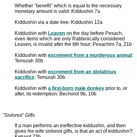
Whether "benefit" which is equal to the necessary
monetary amount is valid: Kiddushin 7a
Kiddushin via a date tree: Kiddushin 12a
Kiddushin with
Leaven
on the day before Pesach,
even items which are only Rabbinically considered
Leaven, is invalid after the 6th hour: Pesachim 7a, 21b
Kiddushin with
excrement from a murderous animal
:
Temurah 30b
Kiddushin with
excrement from an idolatrous
sacrifice
: Temurah 30b
Kiddushin with
a first-born male donkey
prior to, or
after, its redemption: Bechorot 9b, 10b
"Sivlonot" Gifts
If a man performs an ineffective kiddushin, and then
gives his wife sivlonot gifts, is that an act of kiddushin?:
Ketuvot 73b