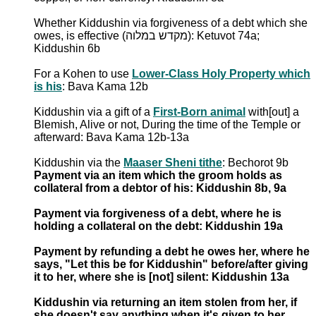
Whether Kiddushin via forgiveness of a debt which she
owes, is effective (מקדש במלוה): Ketuvot 74a;
Kiddushin 6b
For a Kohen to use
Lower-Class Holy Property which
is his
: Bava Kama 12b
Kiddushin via a gift of a
First-Born animal
with[out] a
Blemish, Alive or not, During the time of the Temple or
afterward: Bava Kama 12b-13a
Kiddushin via the
Maaser Sheni tithe
: Bechorot 9b
Payment via an item which the groom holds as
collateral from a debtor of his: Kiddushin 8b, 9a
Payment via forgiveness of a debt, where he is
holding a collateral on the debt: Kiddushin 19a
Payment by refunding a debt he owes her, where he
says, "Let this be for Kiddushin" before/after giving
it to her, where she is [not] silent: Kiddushin 13a
Kiddushin via returning an item stolen from her, if
she doesn't say anything when it's given to her,