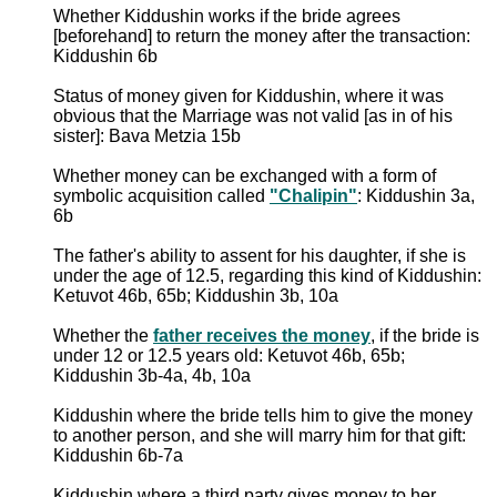
Whether Kiddushin works if the bride agrees
[beforehand] to return the money after the transaction:
Kiddushin 6b
Status of money given for Kiddushin, where it was
obvious that the Marriage was not valid [as in of his
sister]: Bava Metzia 15b
Whether money can be exchanged with a form of
symbolic acquisition called
"Chalipin"
: Kiddushin 3a,
6b
The father's ability to assent for his daughter, if she is
under the age of 12.5, regarding this kind of Kiddushin:
Ketuvot 46b, 65b; Kiddushin 3b, 10a
Whether the
father receives the money
, if the bride is
under 12 or 12.5 years old: Ketuvot 46b, 65b;
Kiddushin 3b-4a, 4b, 10a
Kiddushin where the bride tells him to give the money
to another person, and she will marry him for that gift:
Kiddushin 6b-7a
Kiddushin where a third party gives money to her,