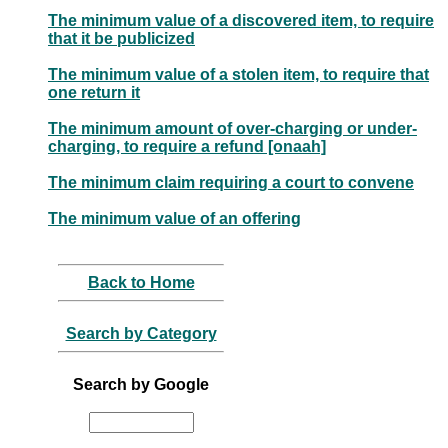
The minimum value of a discovered item, to require
that it be publicized
The minimum value of a stolen item, to require that
one return it
The minimum amount of over-charging or under-
charging, to require a refund [onaah]
The minimum claim requiring a court to convene
The minimum value of an offering
Back to Home
Search by Category
Search by Google