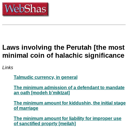
Laws involving the Perutah [the most
minimal coin of halachic significance
Links
Talmudic currency, in general
The minimum admission of a defendant to mandate
an oath [modeh b'miktzat]
The minimum amount for kiddushin, the initial stage
of marriage
The minimum amount for liability for improper use
of sanctified proprty [meilah]