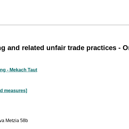
g and related unfair trade practices 
ing - Mekach Taut
nd measures]
va Metzia 58b