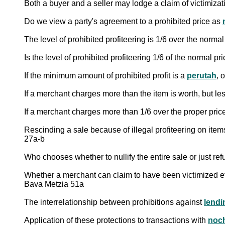
Both a buyer and a seller may lodge a claim of victimizat
Do we view a party's agreement to a prohibited price as
The level of prohibited profiteering is 1/6 over the norm
Is the level of prohibited profiteering 1/6 of the normal p
If the minimum amount of prohibited profit is a
perutah
, 
If a merchant charges more than the item is worth, but le
If a merchant charges more than 1/6 over the proper price
Rescinding a sale because of illegal profiteering on ite
27a-b
Who chooses whether to nullify the entire sale or just ref
Whether a merchant can claim to have been victimized ev
Bava Metzia 51a
The interrelationship between prohibitions against
lendi
Application of these protections to transactions with
noc