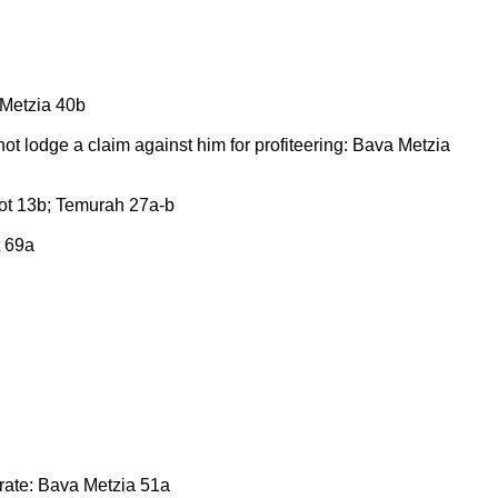
 Metzia 40b
 not lodge a claim against him for profiteering: Bava Metzia
rot 13b; Temurah 27a-b
t 69a
 rate: Bava Metzia 51a