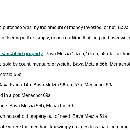
d purchase was, by the amount of money invested, or not: Bava
ofiteering will not apply, or on condition that the purchaser will
 sanctified property
: Bava Metzia 56a-b, 57a-b, 58a-b; Becho
are sold by count, measure or weight: Bava Metzia 56b; Menacho
Metzia 56b
d: Bava Kama 14b; Bava Metzia 56a-b, 57a; Menachot 69a
ed in a pot: Menachot 69a
oduce: Bava Metzia 56b; Menachot 69a
 own household property out of need: Bava Metzia 51a
 sale where the merchant knowingly charges less than the going