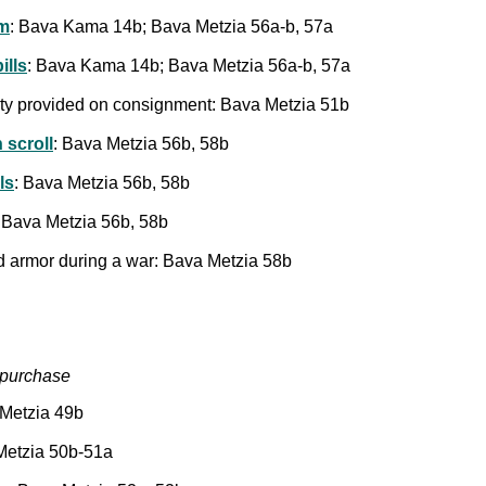
m
: Bava Kama 14b; Bava Metzia 56a-b, 57a
ills
: Bava Kama 14b; Bava Metzia 56a-b, 57a
perty provided on consignment: Bava Metzia 51b
 scroll
: Bava Metzia 56b, 58b
ls
: Bava Metzia 56b, 58b
: Bava Metzia 56b, 58b
d armor during a war: Bava Metzia 58b
c purchase
a Metzia 49b
 Metzia 50b-51a