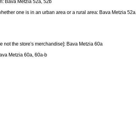
in: Bava Metzia 52a, 52b
 whether one is in an urban area or a rural area: Bava Metzia 52a
re not the store's merchandise]: Bava Metzia 60a
Bava Metzia 60a, 60a-b