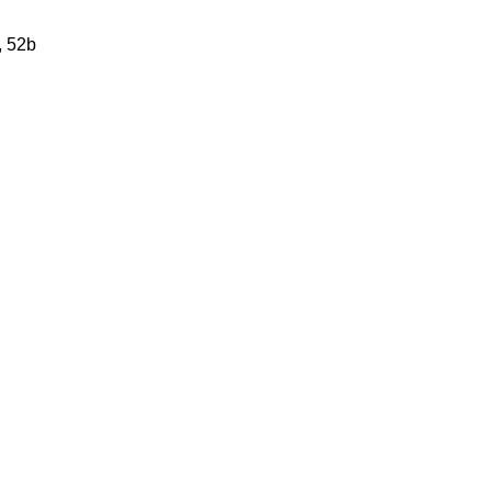
, 52b