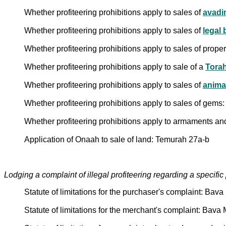
Whether profiteering prohibitions apply to sales of
avadi
Whether profiteering prohibitions apply to sales of
legal b
Whether profiteering prohibitions apply to sales of pro
Whether profiteering prohibitions apply to sale of a
Torah
Whether profiteering prohibitions apply to sales of
anima
Whether profiteering prohibitions apply to sales of gems
Whether profiteering prohibitions apply to armaments an
Application of Onaah to sale of land: Temurah 27a-b
Lodging a complaint of illegal profiteering regarding a specifi
Statute of limitations for the purchaser's complaint: Bav
Statute of limitations for the merchant's complaint: Bava