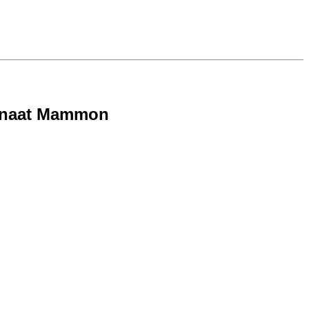
- Onaat Mammon