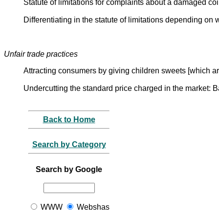
Statute of limitations for complaints about a damaged co
Differentiating in the statute of limitations depending on
Unfair trade practices
Attracting consumers by giving children sweets [which a
Undercutting the standard price charged in the market: 
Back to Home
Search by Category
Search by Google
WWW
Webshas