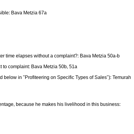
rsible: Bava Metzia 67a
after time elapses without a complaint?: Bava Metzia 50a-b
ect to complaint: Bava Metzia 50b, 51a
d below in "Profiteering on Specific Types of Sales"): Temurah
entage, because he makes his livelihood in this business: