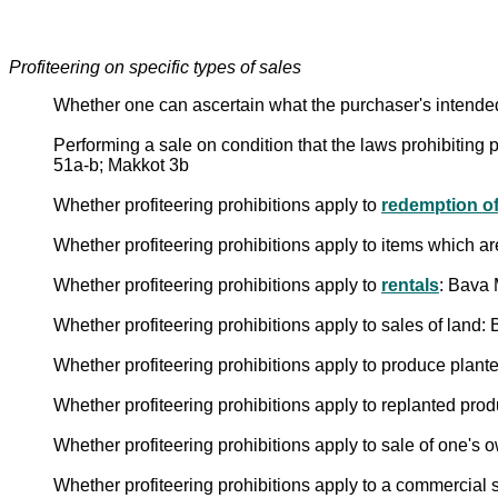
Profiteering on specific types of sales
Whether one can ascertain what the purchaser's intende
Performing a sale on condition that the laws prohibiting pr
51a-b; Makkot 3b
Whether profiteering prohibitions apply to
redemption of
Whether profiteering prohibitions apply to items which 
Whether profiteering prohibitions apply to
rentals
: Bava 
Whether profiteering prohibitions apply to sales of lan
Whether profiteering prohibitions apply to produce plant
Whether profiteering prohibitions apply to replanted pr
Whether profiteering prohibitions apply to sale of one's
Whether profiteering prohibitions apply to a commercial