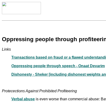
Oppressing people through profiteerin
Links
Transactions based on fraud or a flawed understand
Oppressing people through speech - Onaat Devarim
Dishonesty - Sheker [including dishonest weights a
Protecections Against Prohibited Profiteering
Verbal abuse
is even worse than commercial abuse: Ba