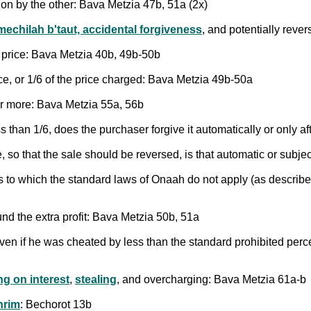
ion by the other: Bava Metzia 47b, 51a (2x)
mechilah b'taut, accidental forgiveness
, and potentially reve
al price: Bava Metzia 40b, 49b-50b
rice, or 1/6 of the price charged: Bava Metzia 49b-50a
or more: Bava Metzia 55a, 56b
ss than 1/6, does the purchaser forgive it automatically or only 
, so that the sale should be reversed, is that automatic or subj
ms to which the standard laws of Onaah do not apply (as describe
und the extra profit: Bava Metzia 50b, 51a
en if he was cheated by less than the standard prohibited perc
ng on interest
,
stealing
, and overcharging: Bava Metzia 61a-b
hrim
: Bechorot 13b