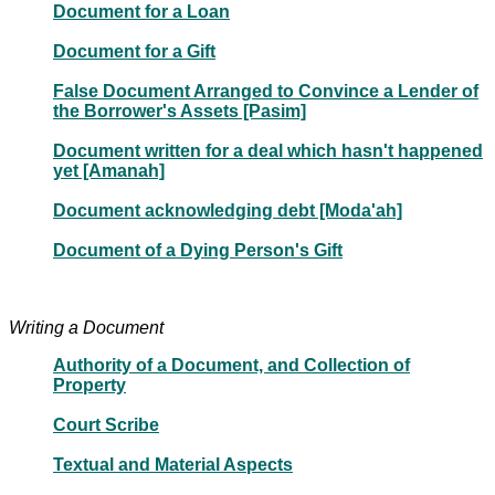
Document for a Loan
Document for a Gift
False Document Arranged to Convince a Lender of
the Borrower's Assets [Pasim]
Document written for a deal which hasn't happened
yet [Amanah]
Document acknowledging debt [Moda'ah]
Document of a Dying Person's Gift
Writing a Document
Authority of a Document, and Collection of
Property
Court Scribe
Textual and Material Aspects