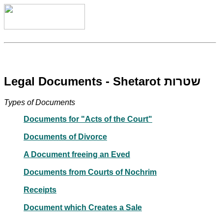
Legal Documents - Shetarot שטרות
Types of Documents
Documents for "Acts of the Court"
Documents of Divorce
A Document freeing an Eved
Documents from Courts of Nochrim
Receipts
Document which Creates a Sale