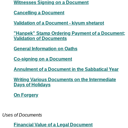
Witnesses Signing on a Document
Cancelling a Document
Validation of a Document - kiyum shetarot
"Hanpek" Stamp Ordering Payment of a Document;
Validation of Documents
General Information on Oaths
Co-signing on a Document
Annulment of a Document in the Sabbatical Year
Writing Various Documents on the Intermediate
Days of Holidays
On Forgery
Uses of Documents
Financial Value of a Legal Document