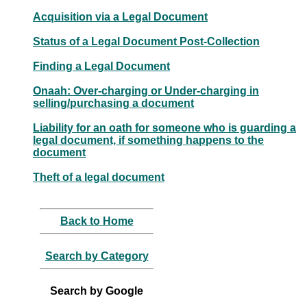
Acquisition via a Legal Document
Status of a Legal Document Post-Collection
Finding a Legal Document
Onaah: Over-charging or Under-charging in
selling/purchasing a document
Liability for an oath for someone who is guarding a
legal document, if something happens to the
document
Theft of a legal document
Back to Home
Search by Category
Search by Google