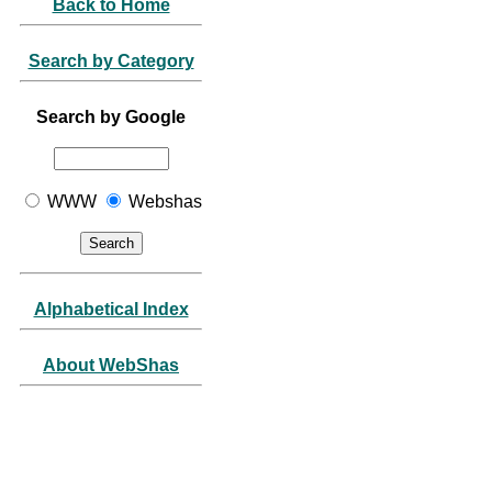
Back to Home
Search by Category
Search by Google
WWW
Webshas
Alphabetical Index
About WebShas