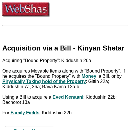
Acquisition via a Bill - Kinyan Shetar
Acquiring "Bound Property": Kiddushin 26a
One acquires Movable Items along with "Bound Property", if
he acquires the "Bound Property" with
Money
, a Bill, or by
Physically Taking hold of the Property
: Gittin 22a;
Kiddushin 7a, 26a; Bava Kama 12a-b
Using a Bill to acquire a
Eved Kenaani
: Kiddushin 22b;
Bechorot 13a
For
Family Fields
: Kiddushin 22b