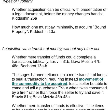
Types of Property
Whether acquisition can be official with presentation of
a legal document, before the money changes hands:
Kiddushin 26a
How much one must pay, minimally, to acquire "Bound
Property": Kiddushin 13a
Acquisition via a transfer of money, without any other act
Whether mere transfer of funds could complete a
transaction, biblically: Eruvin 81b; Bava Metzia 47b-
48a; Bechorot 13a-b
The sages banned reliance on a mere transfer of funds
to seal a transaction, requiring instead
movement of
the commodity to be acquired
, lest a seller be able to
come and tell a purchaser, "Your wheat was consumed
by a fire," rather than force the seller to try and save it:
Eruvin 81b; Bava Metzia 46b-48a
Whether mere transfer of funds is effective if the items