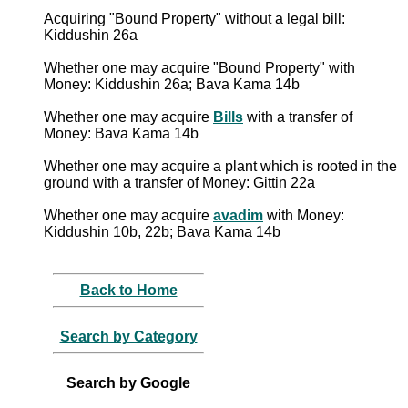
Acquiring "Bound Property" without a legal bill:
Kiddushin 26a
Whether one may acquire "Bound Property" with
Money: Kiddushin 26a; Bava Kama 14b
Whether one may acquire
Bills
with a transfer of
Money: Bava Kama 14b
Whether one may acquire a plant which is rooted in the
ground with a transfer of Money: Gittin 22a
Whether one may acquire
avadim
with Money:
Kiddushin 10b, 22b; Bava Kama 14b
Back to Home
Search by Category
Search by Google