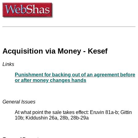
Acquisition via Money - Kesef
Links
Punishment for backing out of an agreement before
or after money changes hands
General Issues
At what point the sale takes effect: Eruvin 81a-b; Gittin
10b; Kiddushin 26a, 28b, 28b-29a