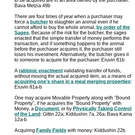
to be acquired are in an area owned by the purchaser:
Bava Metzia 49b
There are four times of year when a purchaser may
force a
butcher
to slaughter an animal even if he
cannot afford to buy the whole animal,
by order of the
Sages
. Because of the risk for the butcher, the sages
enacted that the simple transfer of money performs the
transaction, and if something happens to the animal
before the purchaser acquires it, the purchaser still
loses his investment. Alternatively, the butcher gives it
to someone to acquire for the purchaser: Eruvin 81b
A
rabbinic enactment
validating transfer of funds,
without moving the actual acquired item, as a means of
acquiring one's share in a meal merging properties
:
Eruvin 81a-b
One may acquire Movable Property along with "Bound
Property", if he acquires the "Bound Property" with
Money, a
Document
, or by
Physically Taking Control
of the Land
: Gittin 22a; Kiddushin 7a, 26a; Bava Kama
12a-b
Acquiring
Family Fields
with money: Kiddushin 22b