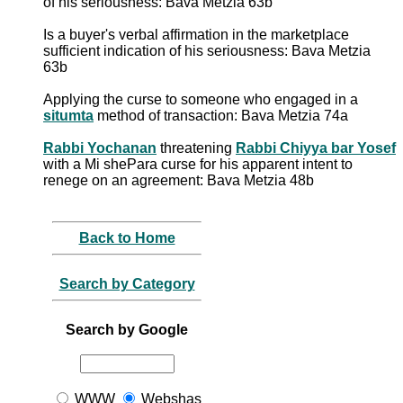
of his seriousness: Bava Metzia 63b
Is a buyer's verbal affirmation in the marketplace
sufficient indication of his seriousness: Bava Metzia
63b
Applying the curse to someone who engaged in a
situmta
method of transaction: Bava Metzia 74a
Rabbi Yochanan
threatening
Rabbi Chiyya bar Yosef
with a Mi shePara curse for his apparent intent to
renege on an agreement: Bava Metzia 48b
Back to Home
Search by Category
Search by Google
WWW
Webshas