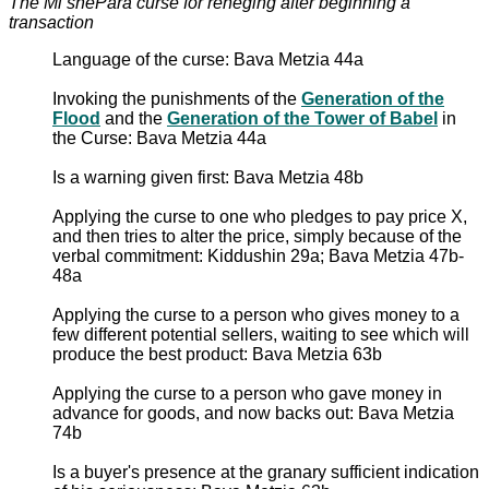
The Mi shePara curse for reneging after beginning a
transaction
Language of the curse: Bava Metzia 44a
Invoking the punishments of the
Generation of the
Flood
and the
Generation of the Tower of Babel
in
the Curse: Bava Metzia 44a
Is a warning given first: Bava Metzia 48b
Applying the curse to one who pledges to pay price X,
and then tries to alter the price, simply because of the
verbal commitment: Kiddushin 29a; Bava Metzia 47b-
48a
Applying the curse to a person who gives money to a
few different potential sellers, waiting to see which will
produce the best product: Bava Metzia 63b
Applying the curse to a person who gave money in
advance for goods, and now backs out: Bava Metzia
74b
Is a buyer's presence at the granary sufficient indication