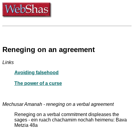
Reneging on an agreement
Links
Avoiding falsehood
The power of a curse
Mechusar Amanah - reneging on a verbal agreement
Reneging on a verbal commitment displeases the
sages - ein ruach chachamim nochah heimenu: Bava
Metzia 48a