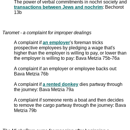
The power of verbal commitments in nochri society and
transactions between Jews and nochrim
: Bechorot
13b
Taromet - a complaint for improper dealings
A complaint if
an employer
's foreman tricks
prospective employees by pledging a wage that's
higher than the employer is willing to pay, or lower than
the employer is willing to pay: Bava Metzia 75b-76a
A complaint if an employer or employee backs out:
Bava Metzia 76b
A complaint if
a rented donkey
dies partway through
the journey: Bava Metzia 79a
A complaint if someone rents a boat and then decides
to remove the cargo partway through the journey: Bava
Metzia 79b