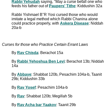
Rabbi Yehudah
saying, "May a curse befall one who
feeds his father out of
Paupers' Tithe
: Kiddushin 32a
Rabbi Yishmael B"R Yosi cursed those who would
imitate a legal method which Rabbi Chanina alone
could practice properly, with
Askera Disease
: Niddah
20a-b
Curses for those who Practice Certain Errant Laws
By
Rav Chisda
: Berachot 15a
By
Rabbi Yehoshua Ben Levi
: Berachot 13b; Niddah
14a
By
Abbaye
: Shabbat 120b, Pesachim 104a-b, Taanit
29b; Kiddushin 33b
By
Rav Yosef
: Pesachim 104a-b
By
Rav
: Shabbat 120b; Megillah 5b
By
Rav Acha bar Yaakov
: Taanit 29b