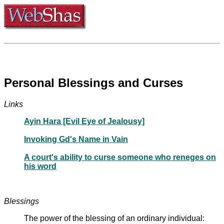
Personal Blessings and Curses
Links
Ayin Hara [Evil Eye of Jealousy]
Invoking Gd's Name in Vain
A court's ability to curse someone who reneges on
his word
Blessings
The power of the blessing of an ordinary individual: