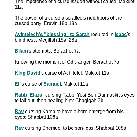
The impotence of a curse issued without cause: Makkot
11a
The power of a curse also affects neighbors of the
cursed party: Eruvin 18b-19a
Avimelech's "blessing" to Sarah
resulted in
Isaac
's
blindness: Megillah 15a, 28a
Bilam
's attempts: Berachot 7a
Knowing the moment of Gd's anger: Berachot 7a
King David
's curse of Achitofel: Makkot 11a
Eli
's curse of
Samuel
: Makkot 11a
Rabbi Elazar
cursing Rabbi Yosi Ben Durmaskit's eyes
to fall out, then healing him: Chagigah 3b
Rav
cursing Karna to have a horn emerge from his
eyes: Shabbat 108a
Rav
cursing Shemuel to be son-less: Shabbat 108a