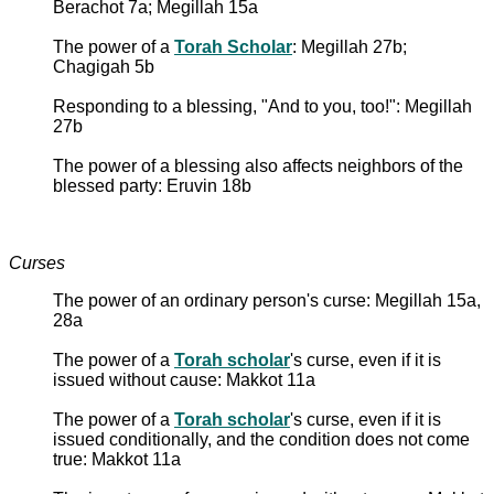
Berachot 7a; Megillah 15a
The power of a
Torah Scholar
: Megillah 27b;
Chagigah 5b
Responding to a blessing, "And to you, too!": Megillah
27b
The power of a blessing also affects neighbors of the
blessed party: Eruvin 18b
Curses
The power of an ordinary person's curse: Megillah 15a,
28a
The power of a
Torah scholar
's curse, even if it is
issued without cause: Makkot 11a
The power of a
Torah scholar
's curse, even if it is
issued conditionally, and the condition does not come
true: Makkot 11a