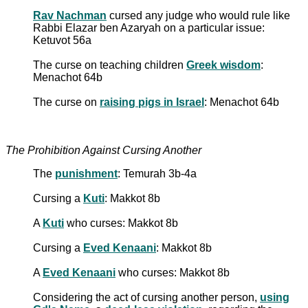
Rav Nachman
cursed any judge who would rule like
Rabbi Elazar ben Azaryah on a particular issue:
Ketuvot 56a
The curse on teaching children
Greek wisdom
:
Menachot 64b
The curse on
raising pigs in Israel
: Menachot 64b
The Prohibition Against Cursing Another
The
punishment
: Temurah 3b-4a
Cursing a
Kuti
: Makkot 8b
A
Kuti
who curses: Makkot 8b
Cursing a
Eved Kenaani
: Makkot 8b
A
Eved Kenaani
who curses: Makkot 8b
Considering the act of cursing another person,
using