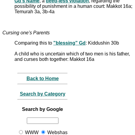
Gd's Name
, a
deed-less violation
, regarding the
possibility of punishment in a human court: Makkot 16a;
Temurah 3a, 3b-4a
Cursing one's Parents
Comparing this to
"blessing" Gd
: Kiddushin 30b
A child who is uncertain which of two men is his father,
and curses both together: Makkot 16a
Back to Home
Search by Category
Search by Google
WWW
Webshas