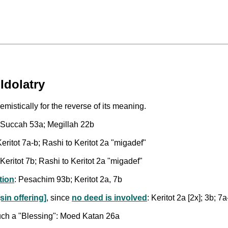
Idolatry
mistically for the reverse of its meaning.
: Succah 53a; Megillah 22b
ritot 7a-b; Rashi to Keritot 2a "migadef"
Keritot 7b; Rashi to Keritot 2a "migadef"
tion
: Pesachim 93b; Keritot 2a, 7b
sin offering]
, since
no deed is involved
: Keritot 2a [2x]; 3b; 7a
such a "Blessing": Moed Katan 26a