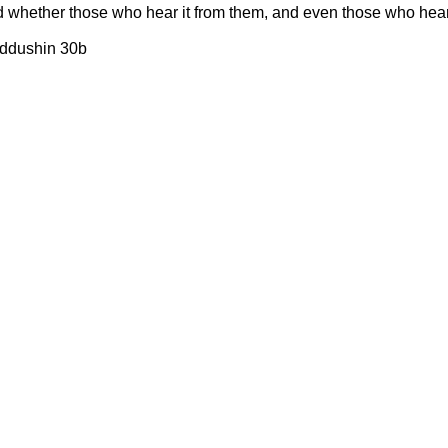
d whether those who hear it from them, and even those who hear 
iddushin 30b