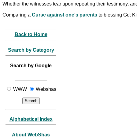
Whether the witnesses tear upon repeating their testimony, an
Comparing a
Curse against one's parents
to blessing Gd: K
Back to Home
Search by Category
Search by Google
WWW
Webshas
Alphabetical Index
About WebShas