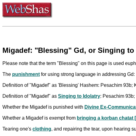
Migadef: "Blessing" Gd, or Singing to 
Please note that the term "Blessing" on this page is used euphe
The
punishment
for using strong language in addressing Gd
Definition of "Migadef" as 'Blessing' Hashem: Pesachim 93b; Ke
Definition of "Migadef" as
Singing to Idolatry
: Pesachim 93b; 
Whether the Migadef is punished with
Divine Ex-Communica
Whether a Migadef is exempt from
bringing a korban chatat [
Tearing one's
clothing
, and repairing the tear, upon hearing 