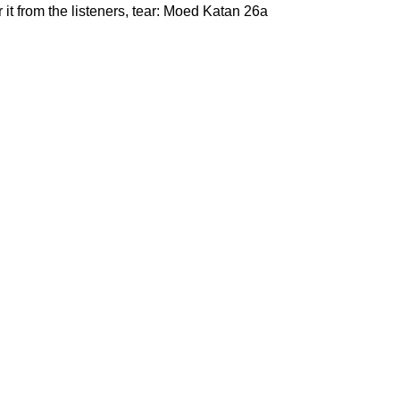
it from the listeners, tear: Moed Katan 26a