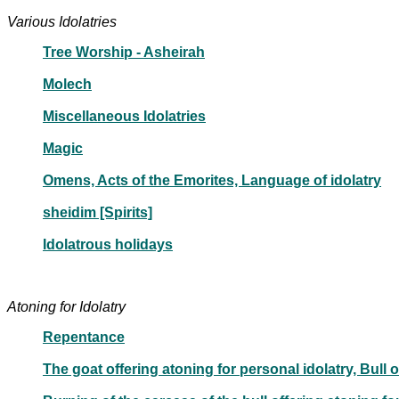
Various Idolatries
Tree Worship - Asheirah
Molech
Miscellaneous Idolatries
Magic
Omens, Acts of the Emorites, Language of idolatry
sheidim [Spirits]
Idolatrous holidays
Atoning for Idolatry
Repentance
The goat offering atoning for personal idolatry, Bull 