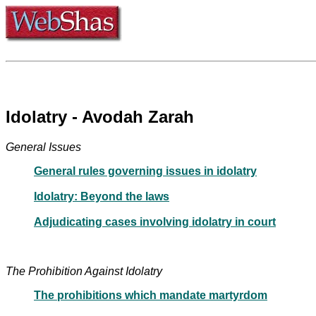
Idolatry - Avodah Zarah
General Issues
General rules governing issues in idolatry
Idolatry: Beyond the laws
Adjudicating cases involving idolatry in court
The Prohibition Against Idolatry
The prohibitions which mandate martyrdom