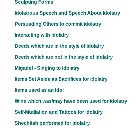
Sculpting Forms
Idolatrous Speech and Speech About Idolatry
Persuading Others to commit idolatry
Interacting with Idolatry
Deeds which are in the style of idolatry
Deeds which are not in the style of idolatry
Migadef - Singing to idolatry
Items Set Aside as Sacrifices for idolatry
Items used as an Idol
Wine which was/may have been used for idolatry
Self-Mutilation and Tattoos for idolatry
Shechitah performed for idolatry