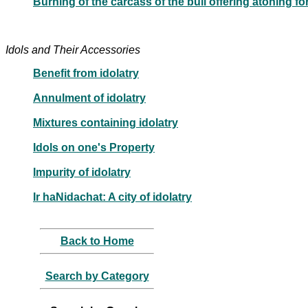
Burning of the carcass of the bull offering atoning f
Idols and Their Accessories
Benefit from idolatry
Annulment of idolatry
Mixtures containing idolatry
Idols on one's Property
Impurity of idolatry
Ir haNidachat: A city of idolatry
Back to Home
Search by Category