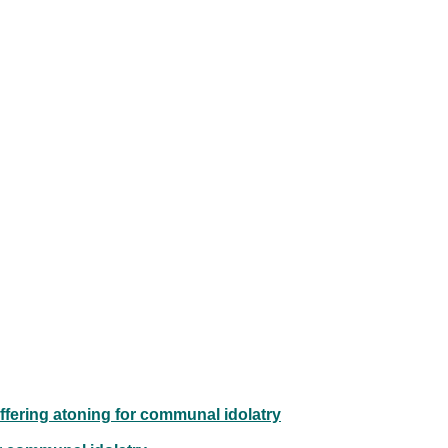
offering atoning for communal idolatry