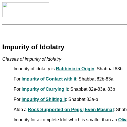
Impurity of Idolatry
Classes of Impurity of Idolatry
Impurity of Idolatry is
Rabbinic in Origin
: Shabbat 83b
For
Impurity of Contact with it
: Shabbat 82b-83a
For
Impurity of Carrying it
: Shabbat 82a-83a, 83b
For
Impurity of Shifting it
: Shabbat 83a-b
Atop a
Rock Supported on Pegs [Even Masma]
: Shab
Impurity for a complete Idol which is smaller than an
Oliv