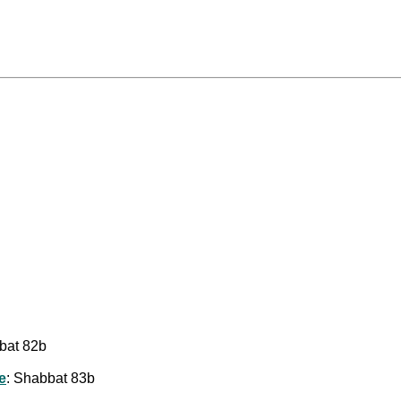
bat 82b
e
: Shabbat 83b