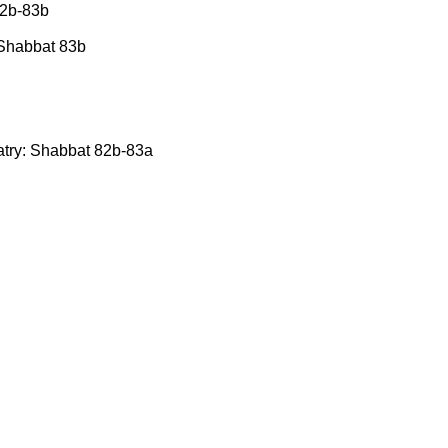
82b-83b
: Shabbat 83b
latry: Shabbat 82b-83a