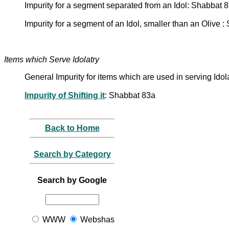
Impurity for a segment separated from an Idol: Shabbat 
Impurity for a segment of an Idol, smaller than an Olive 
Items which Serve Idolatry
General Impurity for items which are used in serving Ido
Impurity of Shifting it
: Shabbat 83a
Back to Home
Search by Category
Search by Google
WWW
Webshas