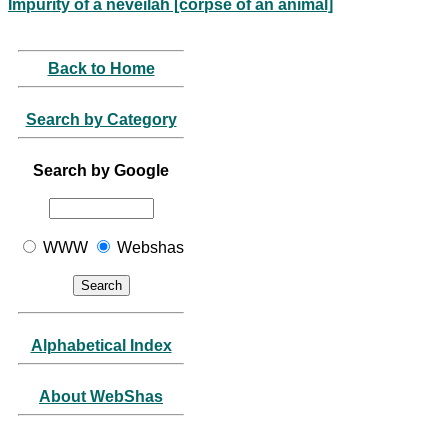
Impurity of a neveilah [corpse of an animal]
Back to Home
Search by Category
Search by Google
WWW
Webshas
Alphabetical Index
About WebShas