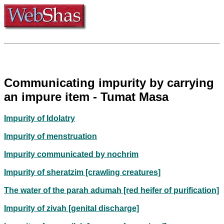
Communicating impurity by carrying
an impure item - Tumat Masa
Impurity of Idolatry
Impurity of menstruation
Impurity communicated by nochrim
Impurity of sheratzim [crawling creatures]
The water of the parah adumah [red heifer of purification]
Impurity of zivah [genital discharge]