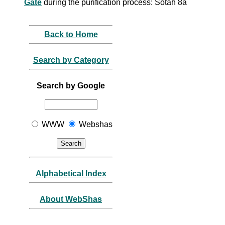
Gate
during the purification process: Sotah 8a
Back to Home
Search by Category
Search by Google
WWW
Webshas
Alphabetical Index
About WebShas