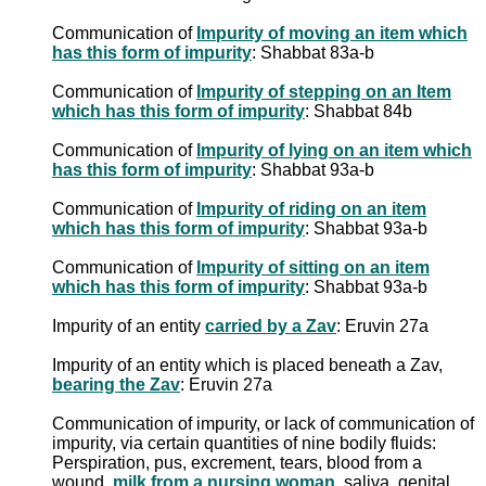
Communication of
Impurity of moving an item which
has this form of impurity
: Shabbat 83a-b
Communication of
Impurity of stepping on an Item
which has this form of impurity
: Shabbat 84b
Communication of
Impurity of lying on an item which
has this form of impurity
: Shabbat 93a-b
Communication of
Impurity of riding on an item
which has this form of impurity
: Shabbat 93a-b
Communication of
Impurity of sitting on an item
which has this form of impurity
: Shabbat 93a-b
Impurity of an entity
carried by a Zav
: Eruvin 27a
Impurity of an entity which is placed beneath a Zav,
bearing the Zav
: Eruvin 27a
Communication of impurity, or lack of communication of
impurity, via certain quantities of nine bodily fluids:
Perspiration, pus, excrement, tears, blood from a
wound,
milk from a nursing woman
, saliva, genital