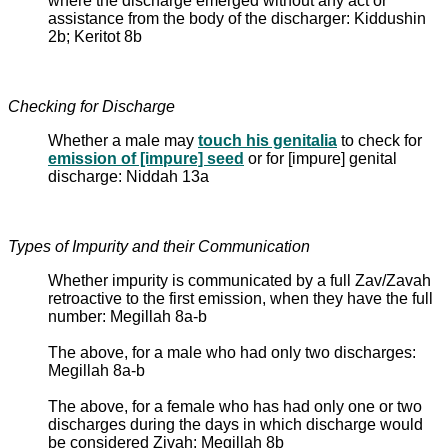
where the discharge emerged without any act or
assistance from the body of the discharger: Kiddushin
2b; Keritot 8b
Checking for Discharge
Whether a male may
touch his genitalia
to check for
emission of [impure] seed
or for [impure] genital
discharge: Niddah 13a
Types of Impurity and their Communication
Whether impurity is communicated by a full Zav/Zavah
retroactive to the first emission, when they have the full
number: Megillah 8a-b
The above, for a male who had only two discharges:
Megillah 8a-b
The above, for a female who has had only one or two
discharges during the days in which discharge would
be considered Zivah: Megillah 8b