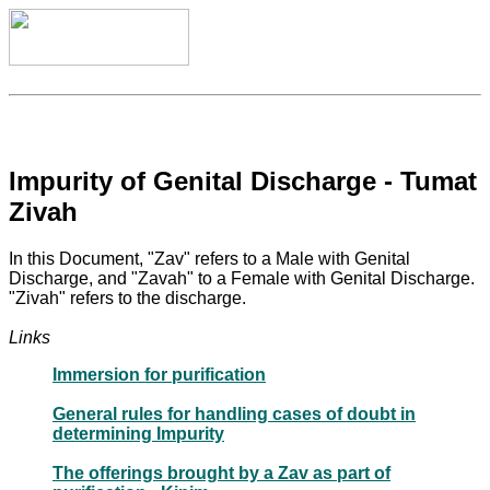
Impurity of Genital Discharge - Tumat
Zivah
In this Document, "Zav" refers to a Male with Genital
Discharge, and "Zavah" to a Female with Genital Discharge.
"Zivah" refers to the discharge.
Links
Immersion for purification
General rules for handling cases of doubt in
determining Impurity
The offerings brought by a Zav as part of