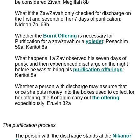
be considered Zivah: Megillah 8b
What if the Zav/Zavah only checked for discharge on
the first and seventh of her 7 days of purification:
Niddah 7b, 68b
Whether the
Burnt Offering
is necessary for
Purification for a zav/zavah or a
yoledet
: Pesachim
59a; Keritot 8a
What happens if a Zav observed his seven days of
purity, and then experienced discharge on the night
before he was to bring his
purification offerings
:
Keritot 8a
Whether a person with discharge may assume that
once she puts money into the boxes used to collect for
her offering, the Kohanim carry out
the offering
expeditiously: Eruvin 32a
The purification process
The person with the discharge stands at the
Nikanor