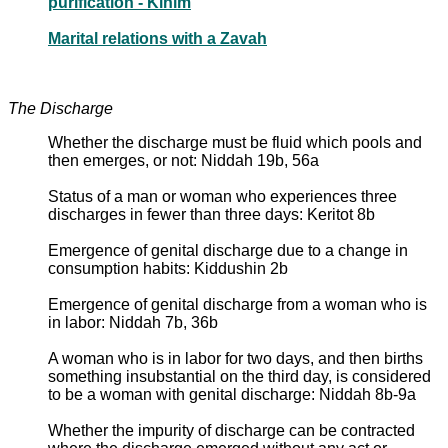
purification - Kinim
Marital relations with a Zavah
The Discharge
Whether the discharge must be fluid which pools and
then emerges, or not: Niddah 19b, 56a
Status of a man or woman who experiences three
discharges in fewer than three days: Keritot 8b
Emergence of genital discharge due to a change in
consumption habits: Kiddushin 2b
Emergence of genital discharge from a woman who is
in labor: Niddah 7b, 36b
A woman who is in labor for two days, and then births
something insubstantial on the third day, is considered
to be a woman with genital discharge: Niddah 8b-9a
Whether the impurity of discharge can be contracted