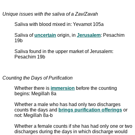
Unique issues with the saliva of a Zav/Zavah
Saliva with blood mixed in: Yevamot 105a
Saliva of
uncertain
origin, in
Jerusalem
: Pesachim
19b
Saliva found in the upper market of Jerusalem:
Pesachim 19b
Counting the Days of Purification
Whether there is
immersion
before the counting
begins: Megillah 8a
Whether a male who has had only two discharges
counts the days and
brings purification offerings
or
not: Megillah 8a-b
Whether a female counts if she has had only one or two
discharges during the days in which discharge would