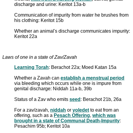
discharge and urine: Keritot 13a-b
Communication of impurity from water he brushes from
his clothing: Keritot 15b
Whether an animal's discharge communicates impurity:
Keritot 22a
Laws of one in a state of Zav/Zavah
Learning Torah
: Berachot 22a; Moed Katan 15a
Whether a Zavah can
establish a menstrual period
via bleeding which occurs while one is impure from
genital discharge: Niddah 11a-b, 39b
Status of a Zav who emits
seed
: Berachot 21b, 26a
For a zav/zavah,
niddah
or
yoledet
to eat from an
offering, such as a
Pesach Offering
,
which was
brought in a state of Communal Death-Impurity
:
Pesachim 95b; Keritot 10a