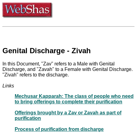
Genital Discharge - Zivah
In this Document, "Zav" refers to a Male with Genital
Discharge, and "Zavah" to a Female with Genital Discharge.
"Zivah" refers to the discharge.
Links
Mechusar Kapparah: The class of people who need
to bring offerings to complete their purification
Offerings brought by a Zav or Zavah as part of
purification
Process of purification from discharge