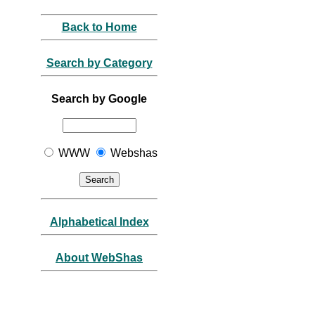
Back to Home
Search by Category
Search by Google
WWW
Webshas
Alphabetical Index
About WebShas