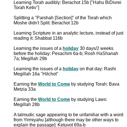
Learning Torah audibly: Berachot 15b ["Hahu BiDivrei
Torah Ketiv"]
Splitting a "Parshah [Section]" of the Torah which
Moshe didn't Split: Berachot 12b
Learning Scripture in an analytic lecture, instead of just
reading it: Shabbat 116b
Learning the issues of a
holiday
30 days/2 weeks
before the holiday: Pesachim 6a-b; Rosh HaShanah
7a; Megillah 29b
Learning the issues of a
holiday
on that day: Rashi
Megillah 16a "Hilchot"
Earning the
World to Come
by studying Torah: Bava
Metzia 33a
Earning the
World to Come
by studying Laws:
Megillah 28b
A talmudic sage appearing to be unfamiliar with a word
from Yirmiyahu [although there may be other ways to
explain the passage]: Ketuvot 69a-b