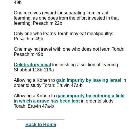
49b
One receives reward for separating from errant
learning, as one does from the effort invested in that
learning: Pesachim 22b
Only one who learns Torah may eat meat/poultry:
Pesachim 49b
One may not travel with one who does not learn Torah:
Pesachim 49b
Celebratory meal
for finishing a section of learning:
Shabbat 118b-119a
Allowing a Kohen to
gain impurity by leaving Israel
in
order to study Torah: Eruvin 47a-b
Allowing a Kohen to
gain impurity by entering a field
in which a grave has been lost
in order to study
Torah: Eruvin 47a-b
Back to Home