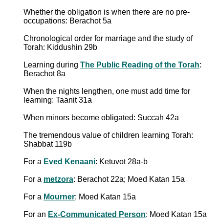
Whether the obligation is when there are no pre-
occupations: Berachot 5a
Chronological order for marriage and the study of
Torah: Kiddushin 29b
Learning during
The Public Reading of the Torah
:
Berachot 8a
When the nights lengthen, one must add time for
learning: Taanit 31a
When minors become obligated: Succah 42a
The tremendous value of children learning Torah:
Shabbat 119b
For a
Eved Kenaani
: Ketuvot 28a-b
For a
metzora
: Berachot 22a; Moed Katan 15a
For a
Mourner
: Moed Katan 15a
For an
Ex-Communicated Person
: Moed Katan 15a