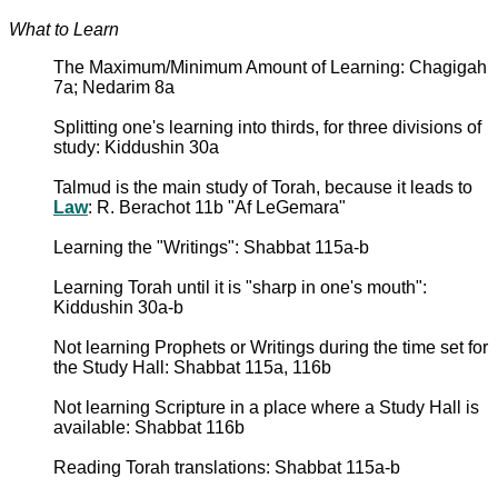
What to Learn
The Maximum/Minimum Amount of Learning: Chagigah
7a; Nedarim 8a
Splitting one's learning into thirds, for three divisions of
study: Kiddushin 30a
Talmud is the main study of Torah, because it leads to
Law
: R. Berachot 11b "Af LeGemara"
Learning the "Writings": Shabbat 115a-b
Learning Torah until it is "sharp in one's mouth":
Kiddushin 30a-b
Not learning Prophets or Writings during the time set for
the Study Hall: Shabbat 115a, 116b
Not learning Scripture in a place where a Study Hall is
available: Shabbat 116b
Reading Torah translations: Shabbat 115a-b