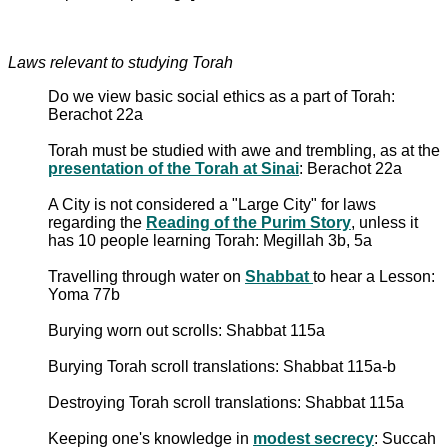
Laws relevant to studying Torah
Do we view basic social ethics as a part of Torah:
Berachot 22a
Torah must be studied with awe and trembling, as at the
presentation of the Torah at Sinai
: Berachot 22a
A City is not considered a "Large City" for laws
regarding the
Reading of the Purim Story
, unless it
has 10 people learning Torah: Megillah 3b, 5a
Travelling through water on
Shabbat
to hear a Lesson:
Yoma 77b
Burying worn out scrolls: Shabbat 115a
Burying Torah scroll translations: Shabbat 115a-b
Destroying Torah scroll translations: Shabbat 115a
Keeping one's knowledge in
modest secrecy
: Succah