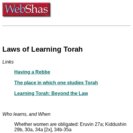
Laws of Learning Torah
Links
Having a Rebbe
The place in which one studies Torah
Learning Torah: Beyond the Law
Who learns, and When
Whether women are obligated: Eruvin 27a; Kiddushin
29b, 30a, 34a [2x], 34b-35a