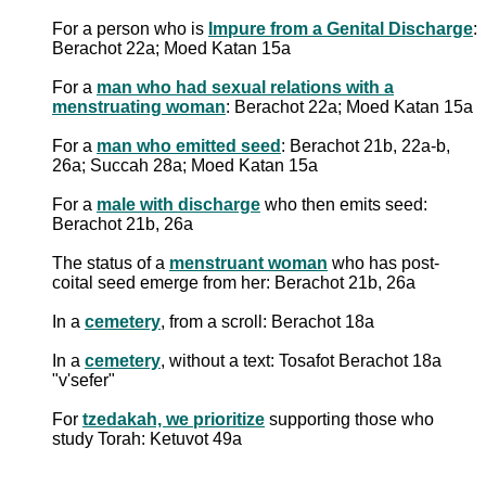
For a person who is
Impure from a Genital Discharge
:
Berachot 22a; Moed Katan 15a
For a
man who had sexual relations with a
menstruating woman
: Berachot 22a; Moed Katan 15a
For a
man who emitted seed
: Berachot 21b, 22a-b,
26a; Succah 28a; Moed Katan 15a
For a
male with discharge
who then emits seed:
Berachot 21b, 26a
The status of a
menstruant woman
who has post-
coital seed emerge from her: Berachot 21b, 26a
In a
cemetery
, from a scroll: Berachot 18a
In a
cemetery
, without a text: Tosafot Berachot 18a
"v'sefer"
For
tzedakah, we prioritize
supporting those who
study Torah: Ketuvot 49a