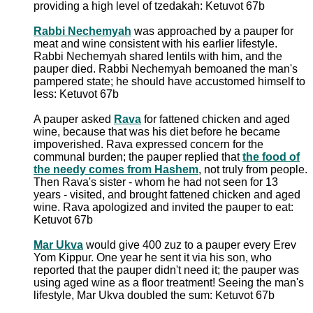
providing a high level of tzedakah: Ketuvot 67b
Rabbi Nechemyah
was approached by a pauper for
meat and wine consistent with his earlier lifestyle.
Rabbi Nechemyah shared lentils with him, and the
pauper died. Rabbi Nechemyah bemoaned the man's
pampered state; he should have accustomed himself to
less: Ketuvot 67b
A pauper asked
Rava
for fattened chicken and aged
wine, because that was his diet before he became
impoverished. Rava expressed concern for the
communal burden; the pauper replied that
the food of
the needy comes from Hashem
, not truly from people.
Then Rava's sister - whom he had not seen for 13
years - visited, and brought fattened chicken and aged
wine. Rava apologized and invited the pauper to eat:
Ketuvot 67b
Mar Ukva
would give 400 zuz to a pauper every Erev
Yom Kippur. One year he sent it via his son, who
reported that the pauper didn't need it; the pauper was
using aged wine as a floor treatment! Seeing the man's
lifestyle, Mar Ukva doubled the sum: Ketuvot 67b