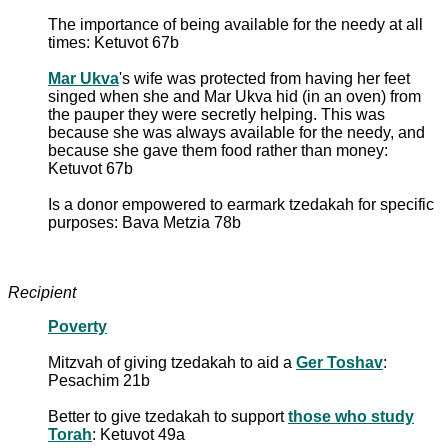
The importance of being available for the needy at all
times: Ketuvot 67b
Mar Ukva
's wife was protected from having her feet
singed when she and Mar Ukva hid (in an oven) from
the pauper they were secretly helping. This was
because she was always available for the needy, and
because she gave them food rather than money:
Ketuvot 67b
Is a donor empowered to earmark tzedakah for specific
purposes: Bava Metzia 78b
Recipient
Poverty
Mitzvah of giving tzedakah to aid a
Ger Toshav
:
Pesachim 21b
Better to give tzedakah to support
those who study
Torah
: Ketuvot 49a