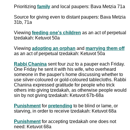
Prioritizing
family
and local paupers: Bava Metzia 71a
Source for giving even to distant paupers: Bava Metzia
31b, 71a
Viewing
feeding one's children
as an act of perpetual
tzedakah: Ketuvot 50a
Viewing
adopting an orphan
and
marrying them off
as an act of perpetual tzedakah: Ketuvot 50a
Rabbi Chanina
sent four zuz to a pauper each Friday.
One Friday he sent it with his wife, who overheard
someone in the pauper's home discussing whether to
use silver-coloured or gold-coloured tablecloths. Rabbi
Chanina expressed gratitude for people who trick
others into giving tzedakah, as otherwise people would
sin by not giving tzedakah: Ketuvot 67b-68a
Punishment
for
pretending
to be blind or lame, or
starving, in order to receive tzedakah: Ketuvot 68a
Punishment
for accepting tzedakah one does not
need: Ketuvot 68a