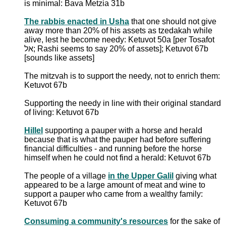
is minimal: Bava Metzia 31b
The rabbis enacted in Usha
that one should not give
away more than 20% of his assets as tzedakah while
alive, lest he become needy: Ketuvot 50a [per Tosafot
אל; Rashi seems to say 20% of assets]; Ketuvot 67b
[sounds like assets]
The mitzvah is to support the needy, not to enrich them:
Ketuvot 67b
Supporting the needy in line with their original standard
of living: Ketuvot 67b
Hillel
supporting a pauper with a horse and herald
because that is what the pauper had before suffering
financial difficulties - and running before the horse
himself when he could not find a herald: Ketuvot 67b
The people of a village
in the Upper Galil
giving what
appeared to be a large amount of meat and wine to
support a pauper who came from a wealthy family:
Ketuvot 67b
Consuming a community's resources
for the sake of