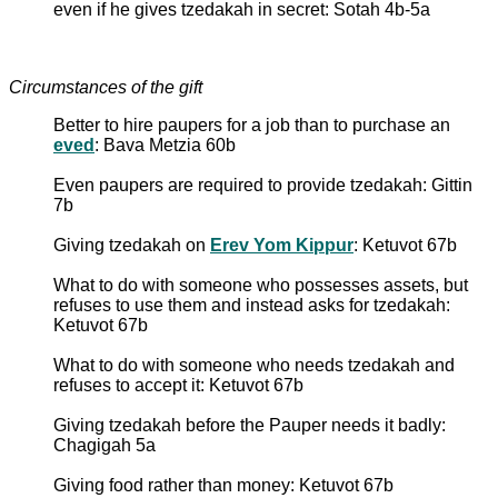
even if he gives tzedakah in secret: Sotah 4b-5a
Circumstances of the gift
Better to hire paupers for a job than to purchase an
eved
: Bava Metzia 60b
Even paupers are required to provide tzedakah: Gittin
7b
Giving tzedakah on
Erev Yom Kippur
: Ketuvot 67b
What to do with someone who possesses assets, but
refuses to use them and instead asks for tzedakah:
Ketuvot 67b
What to do with someone who needs tzedakah and
refuses to accept it: Ketuvot 67b
Giving tzedakah before the Pauper needs it badly:
Chagigah 5a
Giving food rather than money: Ketuvot 67b