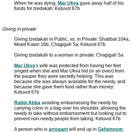
When he was dying,
Mar Ukva
gave away half of his
funds for tzedakah: Ketuvot 67b
Giving in private
Giving tzedakah in Public, vs. in Private: Shabbat 104a,
Moed Katan 16b, Chagigah 5a; Ketuvot 67b
Giving tzedakah to a woman in private: Chagigah 5a
Mar Ukva
's wife was protected from having her feet
singed when she and Mar Ukva hid (in an oven) from
the pauper they were secretly helping. This was
because she was always available for the needy, and
because she gave them food rather than money:
Ketuvot 67b
Rabbi Abba
avoiding embarrassing the needy by
carrying coins in a bag over his shoulder, allowing the
needy to take without embarrasment but looking out to
prevent non-needy people from taking: Ketuvot 67b
A person who is
arrogant
will end up in
Gehennom
,