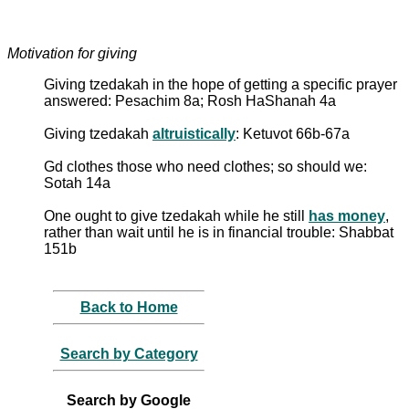
Motivation for giving
Giving tzedakah in the hope of getting a specific prayer
answered: Pesachim 8a; Rosh HaShanah 4a
Giving tzedakah
altruistically
: Ketuvot 66b-67a
Gd clothes those who need clothes; so should we:
Sotah 14a
One ought to give tzedakah while he still
has money
,
rather than wait until he is in financial trouble: Shabbat
151b
Back to Home
Search by Category
Search by Google