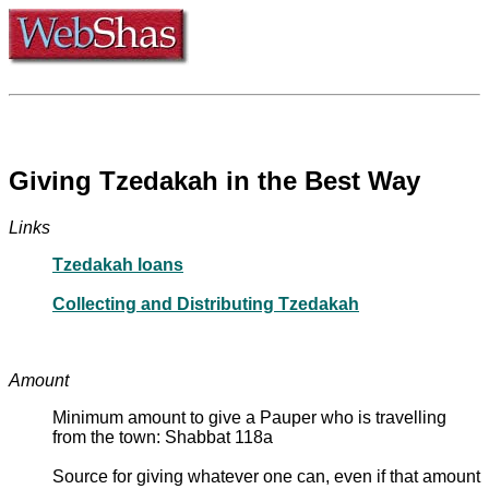
Giving Tzedakah in the Best Way
Links
Tzedakah loans
Collecting and Distributing Tzedakah
Amount
Minimum amount to give a Pauper who is travelling
from the town: Shabbat 118a
Source for giving whatever one can, even if that amount