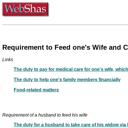
Links
The duty to pay for medical care for one's wife, which
The duty to help one's family members financially
Food-related matters
Requirement of a husband to feed his wife
The duty for a husband to take care of his widow via 