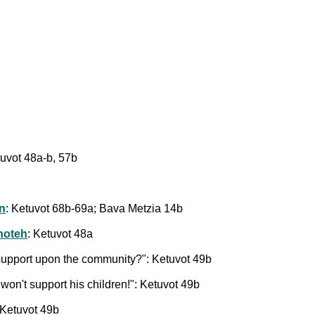
tuvot 48a-b, 57b
on
: Ketuvot 68b-69a; Bava Metzia 14b
shoteh
: Ketuvot 48a
r support upon the community?": Ketuvot 49b
won't support his children!": Ketuvot 49b
 Ketuvot 49b