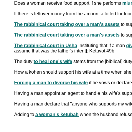
Does a woman receive food support if she performs
miu
If there is leftover money from the amount allotted for fo
The rabbinical court taking over a man's assets
to su
The rabbinical court taking over a man's assets
to sup
The rabbinical court in Usha
instituting that if a man
gi
assume that was the father's intent]: Ketuvot 49b
The duty
to heal one's wife
How a kohen should support his wife at a time when she 
Forcing a man to divorce his wife
if he vows or declare
Having a man appoint an agent to handle his wife's suppo
Having a man declare that "anyone who supports my wife w
Adding to
a woman's ketubah
when the husband refuses t