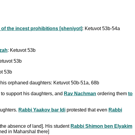
of the incest prohibitions [sheniyot]
: Ketuvot 53b-54a
tzah
: Ketuvot 53b
Ketuvot 53b
ot 53b
f his orphaned daughters: Ketuvot 50b-51a, 68b
 to support his daughters, and
Rav Nachman
ordering them
to
aughters.
Rabbi Yaakov bar Idi
protested that even
Rabbi
 the absence of land]. His student
Rabbi Shimon ben Elyakim
ined in Maharshal there]