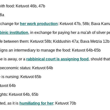
with food: Ketuvot 46b, 47b
48a
exchange for
her work production
: Ketuvot 47b, 58b; Bava Kam
inic institution
, in exchange for paying her a ma'ah of silver 
ife between them: Ketuvot 58b; Kiddushin 47a; Bava Metzia 12b
signs an intermediary to manage the food: Ketuvot 64b-65b
he is away, or a
rabbinical court is assigning food
, should tha
ioeconomic status: Ketuvot 64b
 is nursing: Ketuvot 65b
tuvot 64b
ights: Ketuvot 64b, 65b
ted, as it is
humiliating for her
: Ketuvot 70b