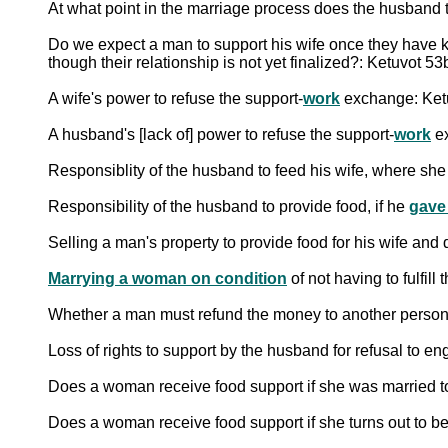
At what point in the marriage process does the husband ta
Do we expect a man to support his wife once they have ki
though their relationship is not yet finalized?: Ketuvot 53
A wife's power to refuse the support-
work
exchange: Ket
A husband's [lack of] power to refuse the support-
work
ex
Responsiblity of the husband to feed his wife, where she
Responsibility of the husband to provide food, if he
gave
Selling a man's property to provide food for his wife and
Marrying a woman on condition
of not having to fulfill
Whether a man must refund the money to another person 
Loss of rights to support by the husband for refusal to e
Does a woman receive food support if she was married
Does a woman receive food support if she turns out to b