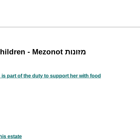
Requirement to Feed one's Wife and Children - Mezonot מזונות
 is part of the duty to support her with food
his estate