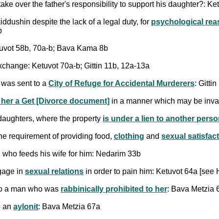
ke over the father's responsibility to support his daughter?: Ke
ddushin despite the lack of a legal duty, for
psychological re
b
uvot 58b, 70a-b; Bava Kama 8b
change: Ketuvot 70a-b; Gittin 11b, 12a-13a
 was sent to a
City of Refuge for Accidental Murderers
: Gitti
 her a Get [Divorce document]
in a manner which may be inva
 daughters, where the property
is under a lien to another pers
 the requirement of providing food,
clothing
and
sexual satisfac
who feeds his wife for him: Nedarim 33b
ngage in
sexual relations
in order to pain him: Ketuvot 64a [see H
 to a man who was
rabbinically prohibited to her
: Bava Metzia 
e an
aylonit
: Bava Metzia 67a