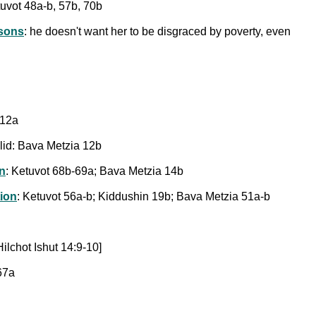
tuvot 48a-b, 57b, 70b
asons
: he doesn't want her to be disgraced by poverty, even
n 12a
lid: Bava Metzia 12b
on
: Ketuvot 68b-69a; Bava Metzia 14b
tion
: Ketuvot 56a-b; Kiddushin 19b; Bava Metzia 51a-b
ilchot Ishut 14:9-10]
67a