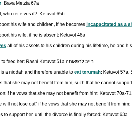
n
: Bava Metzia 67a
od, who receives it?: Ketuvot 65b
pport his wife and children, if he becomes
incapacitated as a 
port his wife, if he is absent: Ketuvot 48a
ves
all of his assets to his children during his lifetime, he and h
stems from the [biblical] duty to feed her: Rashi Ketuvot 51a חייב לרפאותה
is a niddah and therefore unable to
eat terumah
: Ketuvot 57a,
s that she may not benefit from him, such that he cannot support
rt if he vows that she may not benefit from him: Ketuvot 70a-71
ill not lose out" if he vows that she may not benefit from him:
o support her, until the divorce is finally forced: Ketuvot 63a