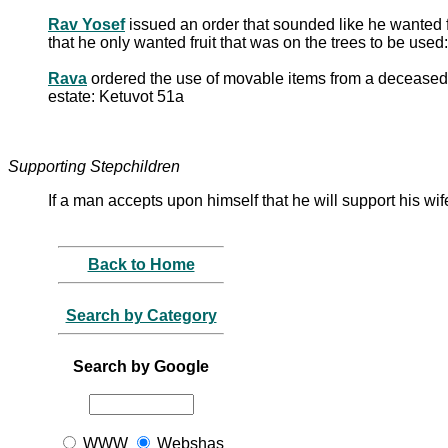
Rav Yosef
issued an order that sounded like he wanted 
that he only wanted fruit that was on the trees to be use
Rava
ordered the use of movable items from a deceased fat
estate: Ketuvot 51a
Supporting Stepchildren
If a man accepts upon himself that he will support his wif
Back to Home
Search by Category
Search by Google
WWW
Webshas