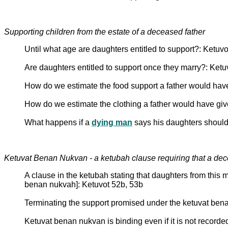
Supporting children from the estate of a deceased father
Until what age are daughters entitled to support?: Ketuv
Are daughters entitled to support once they marry?: Ketu
How do we estimate the food support a father would hav
How do we estimate the clothing a father would have giv
What happens if a
dying man
says his daughters should 
Ketuvat Benan Nukvan - a ketubah clause requiring that a dece
A clause in the ketubah stating that daughters from this m
benan nukvah]: Ketuvot 52b, 53b
Terminating the support promised under the ketuvat ben
Ketuvat benan nukvan is binding even if it is not recorde