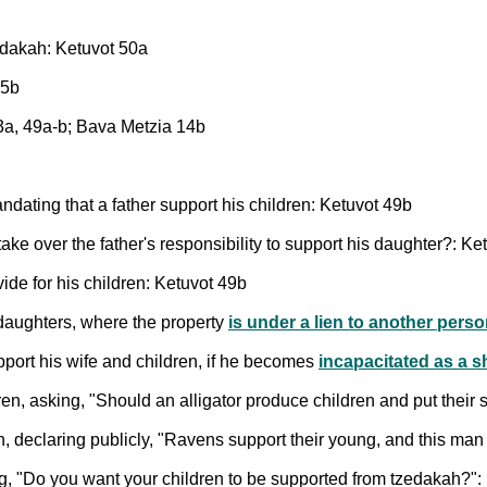
zedakah: Ketuvot 50a
65b
43a, 49a-b; Bava Metzia 14b
andating that a father support his children: Ketuvot 49b
ke over the father's responsibility to support his daughter?: Ke
ide for his children: Ketuvot 49b
 daughters, where the property
is under a lien to another pers
pport his wife and children, if he becomes
incapacitated as a 
ren, asking, "Should an alligator produce children and put thei
n, declaring publicly, "Ravens support their young, and this man 
ng, "Do you want your children to be supported from tzedakah?":