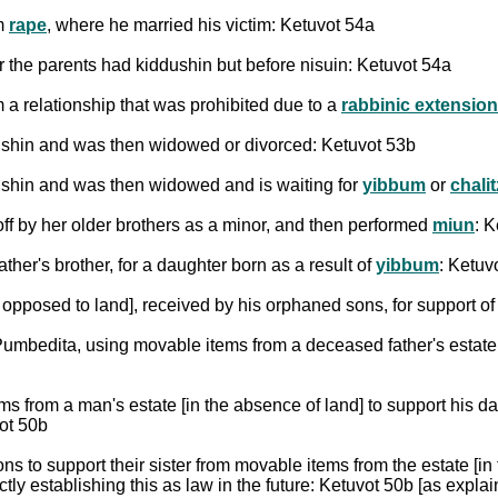
om
rape
, where he married his victim: Ketuvot 54a
r the parents had kiddushin but before nisuin: Ketuvot 54a
 a relationship that was prohibited due to a
rabbinic extension 
dushin and was then widowed or divorced: Ketuvot 53b
ushin and was then widowed and is waiting for
yibbum
or
chali
ff by her older brothers as a minor, and then performed
miun
: 
father's brother, for a daughter born as a result of
yibbum
: Ketuv
 opposed to land], received by his orphaned sons, for support o
Pumbedita, using movable items from a deceased father's estate
ms from a man's estate [in the absence of land] to support his d
vot 50b
s to support their sister from movable items from the estate [in
tly establishing this as law in the future: Ketuvot 50b [as expla