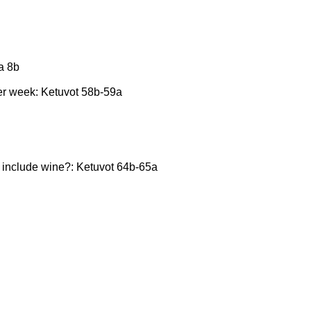
a 8b
per week: Ketuvot 58b-59a
t include wine?: Ketuvot 64b-65a