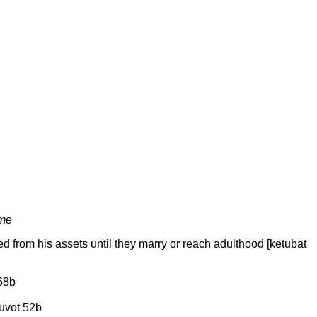
ome
ted from his assets until they marry or reach adulthood [ketubat
 68b
tuvot 52b