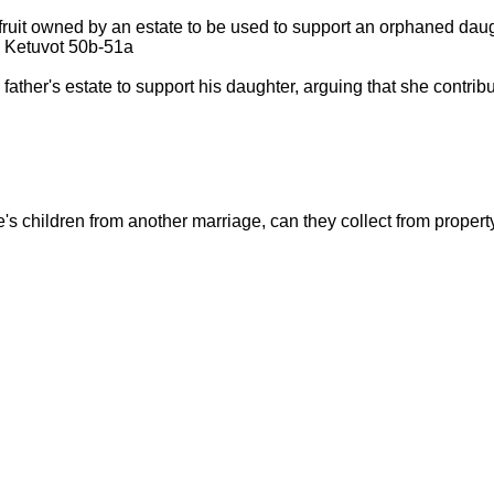
fruit owned by an estate to be used to support an orphaned dau
d: Ketuvot 50b-51a
her's estate to support his daughter, arguing that she contribute
e's children from another marriage, can they collect from property