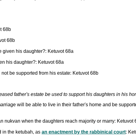
ot 68b
vot 68b
e given his daughter?: Ketuvot 68a
en his daughter?: Ketuvot 68a
not be supported from his estate: Ketuvot 68b
ased father's estate be used to support his daughters in his h
arriage will be able to live in their father's home and be suppor
an nukvan when the daughters reach majority or marry: Ketuvot
d in the ketubah, as
an enactment by the rabbinical court
: Ke