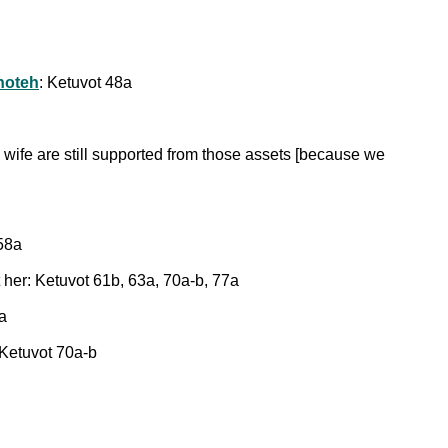
shoteh
: Ketuvot 48a
is wife are still supported from those assets [because we
 58a
 her: Ketuvot 61b, 63a, 70a-b, 77a
a
 Ketuvot 70a-b