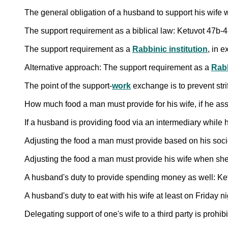
The general obligation of a husband to support his wife 
The support requirement as a biblical law: Ketuvot 47b-
The support requirement as a
Rabbinic institution
, in 
Alternative approach: The support requirement as a
Rabb
The point of the support-
work
exchange is to prevent str
How much food a man must provide for his wife, if he as
If a husband is providing food via an intermediary while 
Adjusting the food a man must provide based on his soc
Adjusting the food a man must provide his wife when she
A husband's duty to provide spending money as well: Ke
A husband's duty to eat with his wife at least on Friday n
Delegating support of one's wife to a third party is prohibi