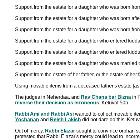
Support from the estate for a daughter who was born fr
Support from the estate for a daughter who was born afte
Support from the estate for a daughter who was born from
Support from the estate for a daughter who entered kid
Support from the estate for a daughter who entered kidd
Support from the estate for a daughter who was married o
Support from the estate of her father, or the estate of her 
Using movable items from a deceased father's estate [as
The judges in Neherdaa, and
Rav Chana bar Bizna
in 
reverse their decision as erroneous
: Ketuvot 50b
Rabbi Ami and Rabbi Asi
wanted to collect movable ite
Yochanan
and
Reish Lakish
did not dare do this: Ketu
Out of mercy,
Rabbi Elazar
sought to convince orphan son
protested that Rabbi Elazar's mercy could lead to incorrec