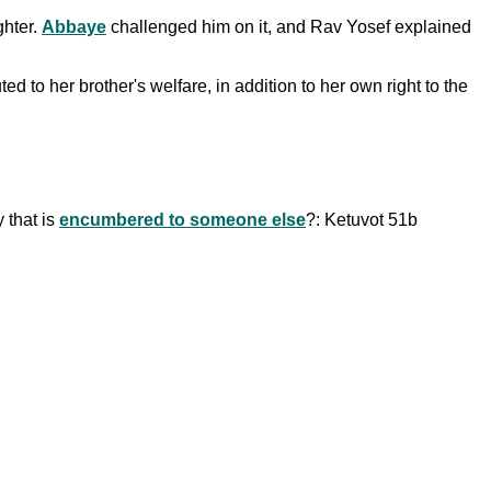
ghter.
Abbaye
challenged him on it, and Rav Yosef explained
d to her brother's welfare, in addition to her own right to the
 that is
encumbered to someone else
?: Ketuvot 51b