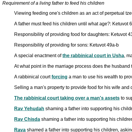
Requirement of a living father to feed his children
Viewing feeding one's children as an act of perpetual t
A father must feed his children until what age?: Ketuvot 
Responsibility of providing food for daughters: Ketuvot 
Responsibility of providing for sons: Ketuvot 49a-b
A special enactment of
the rabbinical court in Usha
, m
At what point in the marriage process does the husband ta
A rabbinical court
forcing
a man to use his wealth to prov
Selling a man's property to provide food for his wife and
The rabbinical court taking over a man's assets
to su
Rav Yehudah
shaming a father into supporting his child
Rav Chisda
shaming a father into supporting his childre
Rava
shamed a father into supporting his children, aski