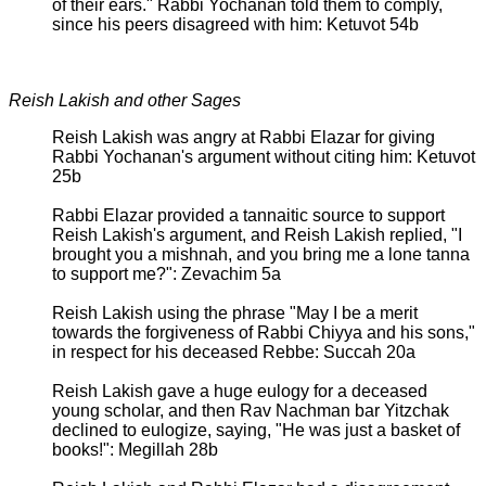
of their ears." Rabbi Yochanan told them to comply,
since his peers disagreed with him: Ketuvot 54b
Reish Lakish and other Sages
Reish Lakish was angry at Rabbi Elazar for giving
Rabbi Yochanan's argument without citing him: Ketuvot
25b
Rabbi Elazar provided a tannaitic source to support
Reish Lakish's argument, and Reish Lakish replied, "I
brought you a mishnah, and you bring me a lone tanna
to support me?": Zevachim 5a
Reish Lakish using the phrase "May I be a merit
towards the forgiveness of Rabbi Chiyya and his sons,"
in respect for his deceased Rebbe: Succah 20a
Reish Lakish gave a huge eulogy for a deceased
young scholar, and then Rav Nachman bar Yitzchak
declined to eulogize, saying, "He was just a basket of
books!": Megillah 28b