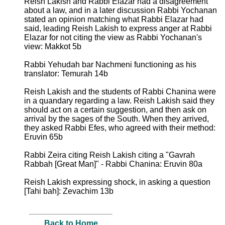
Reish Lakish and Rabbi Elazar had a disagreement
about a law, and in a later discussion Rabbi Yochanan
stated an opinion matching what Rabbi Elazar had
said, leading Reish Lakish to express anger at Rabbi
Elazar for not citing the view as Rabbi Yochanan's
view: Makkot 5b
Rabbi Yehudah bar Nachmeni functioning as his
translator: Temurah 14b
Reish Lakish and the students of Rabbi Chanina were
in a quandary regarding a law. Reish Lakish said they
should act on a certain suggestion, and then ask on
arrival by the sages of the South. When they arrived,
they asked Rabbi Efes, who agreed with their method:
Eruvin 65b
Rabbi Zeira citing Reish Lakish citing a "Gavrah
Rabbah [Great Man]" - Rabbi Chanina: Eruvin 80a
Reish Lakish expressing shock, in asking a question
[Tahi bah]: Zevachim 13b
Back to Home