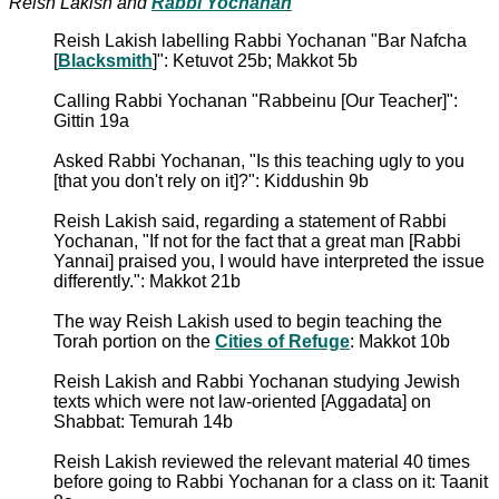
Reish Lakish and
Rabbi Yochanan
Reish Lakish labelling Rabbi Yochanan "Bar Nafcha
[
Blacksmith
]": Ketuvot 25b; Makkot 5b
Calling Rabbi Yochanan "Rabbeinu [Our Teacher]":
Gittin 19a
Asked Rabbi Yochanan, "Is this teaching ugly to you
[that you don't rely on it]?": Kiddushin 9b
Reish Lakish said, regarding a statement of Rabbi
Yochanan, "If not for the fact that a great man [Rabbi
Yannai] praised you, I would have interpreted the issue
differently.": Makkot 21b
The way Reish Lakish used to begin teaching the
Torah portion on the
Cities of Refuge
: Makkot 10b
Reish Lakish and Rabbi Yochanan studying Jewish
texts which were not law-oriented [Aggadata] on
Shabbat: Temurah 14b
Reish Lakish reviewed the relevant material 40 times
before going to Rabbi Yochanan for a class on it: Taanit