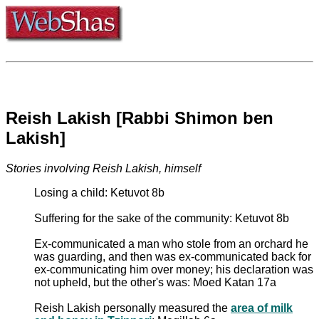
Reish Lakish [Rabbi Shimon ben
Lakish]
Stories involving Reish Lakish, himself
Losing a child: Ketuvot 8b
Suffering for the sake of the community: Ketuvot 8b
Ex-communicated a man who stole from an orchard he
was guarding, and then was ex-communicated back for
ex-communicating him over money; his declaration was
not upheld, but the other's was: Moed Katan 17a
Reish Lakish personally measured the
area of milk