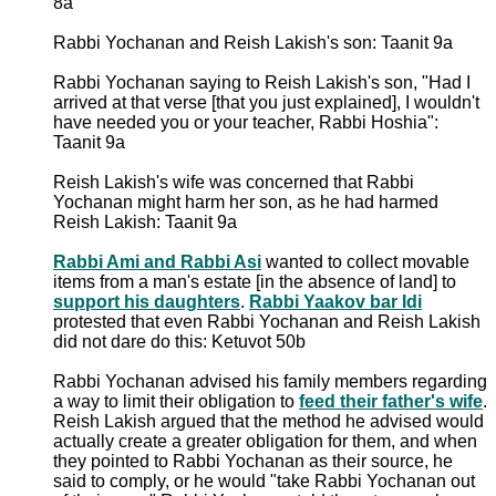
8a
Rabbi Yochanan and Reish Lakish's son: Taanit 9a
Rabbi Yochanan saying to Reish Lakish's son, "Had I
arrived at that verse [that you just explained], I wouldn't
have needed you or your teacher, Rabbi Hoshia":
Taanit 9a
Reish Lakish's wife was concerned that Rabbi
Yochanan might harm her son, as he had harmed
Reish Lakish: Taanit 9a
Rabbi Ami and Rabbi Asi
wanted to collect movable
items from a man's estate [in the absence of land] to
support his daughters
.
Rabbi Yaakov bar Idi
protested that even Rabbi Yochanan and Reish Lakish
did not dare do this: Ketuvot 50b
Rabbi Yochanan advised his family members regarding
a way to limit their obligation to
feed their father's wife
.
Reish Lakish argued that the method he advised would
actually create a greater obligation for them, and when
they pointed to Rabbi Yochanan as their source, he
said to comply, or he would "take Rabbi Yochanan out