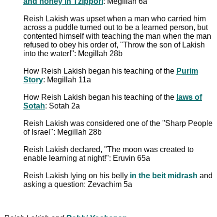
and honey in Tzippori
: Megillah 6a
Reish Lakish was upset when a man who carried him
across a puddle turned out to be a learned person, but
contented himself with teaching the man when the man
refused to obey his order of, "Throw the son of Lakish
into the water!": Megillah 28b
How Reish Lakish began his teaching of the
Purim
Story
: Megillah 11a
How Reish Lakish began his teaching of the
laws of
Sotah
: Sotah 2a
Reish Lakish was considered one of the "Sharp People
of Israel": Megillah 28b
Reish Lakish declared, "The moon was created to
enable learning at night!": Eruvin 65a
Reish Lakish lying on his belly
in the beit midrash
and
asking a question: Zevachim 5a