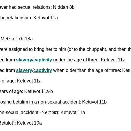
ever had sexual relations: Niddah 8b
e relationship: Ketuvot 11a
a Metzia 17b-18a
 assigned to bring her to him (or to the chuppah), and then t
eed from
slavery
/
captivity
under the age of three: Ketuvot 11a
eed from
slavery
/
captivity
when older than the age of three: Ket
 of age: Ketuvot 11a
ars of age: Ketuvot 11a-b
 losing betulim in a non-sexual accident: Ketuvot 11b
Ketubah amount for a woman who lost her betulim in a non-sexual accident - מוכת עץ: Ketuvot 11a
etulot": Ketuvot 10a