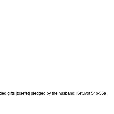
added gifts [tosefet] pledged by the husband: Ketuvot 54b-55a