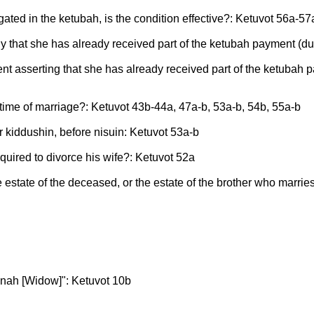
gated in the ketubah, is the condition effective?: Ketuvot 56a-57
bally that she has already received part of the ketubah payment 
ument asserting that she has already received part of the ketuba
he time of marriage?: Ketuvot 43b-44a, 47a-b, 53a-b, 54b, 55a-b
er kiddushin, before nisuin: Ketuvot 53a-b
quired to divorce his wife?: Ketuvot 52a
e estate of the deceased, or the estate of the brother who marri
anah [Widow]": Ketuvot 10b