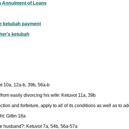
r's Annulment of Loans
he ketubah payment
ther's ketubah
ot 10a, 12a-b, 39b, 56a-b
rom easily divorcing his wife: Ketuvot 11a, 39b
ion and forfeiture, apply to all of its conditions as well as to 
ht: Gittin 18a
he husband?: Ketuvot 7a, 54b, 56a-57a