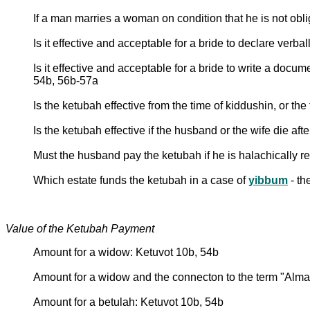
If a man marries a woman on condition that he is not obli
Is it effective and acceptable for a bride to declare ver
Is it effective and acceptable for a bride to write a doc
54b, 56b-57a
Is the ketubah effective from the time of kiddushin, or t
Is the ketubah effective if the husband or the wife die aft
Must the husband pay the ketubah if he is halachically re
Which estate funds the ketubah in a case of
yibbum
- th
Value of the Ketubah Payment
Amount for a widow: Ketuvot 10b, 54b
Amount for a widow and the connecton to the term "Alm
Amount for a betulah: Ketuvot 10b, 54b