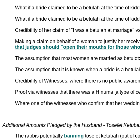
What if a bride claimed to be a betulah at the time of ki
What if a bride claimed to be a betulah at the time of ki
Credibility of her claim of "I was a betulah at marriage"
Making a claim on behalf of a woman to justify her receiv
that judges should "open their mouths for those wh
The assumption that most women are married as betulot:
The assumption that it is known when a bride is a betula
Credibility of Witnesses, where there is no public awa
Proof via witnesses that there was a Hinuma [a type of 
Where one of the witnesses who confirm that her wedd
The rabbis potentially
banning
tosefet ketubah (out of c