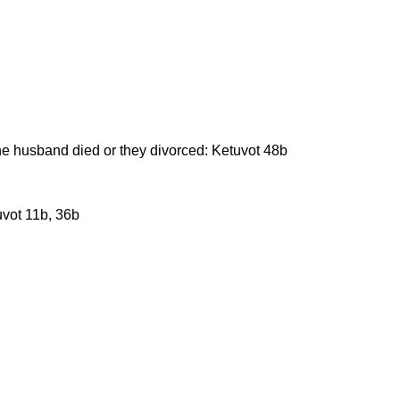
he husband died or they divorced: Ketuvot 48b
uvot 11b, 36b