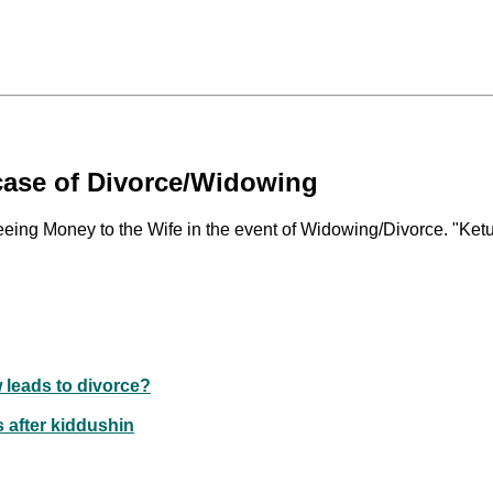
case of Divorce/Widowing
eeing Money to the Wife in the event of Widowing/Divorce. "Ketu
w leads to divorce?
s after kiddushin