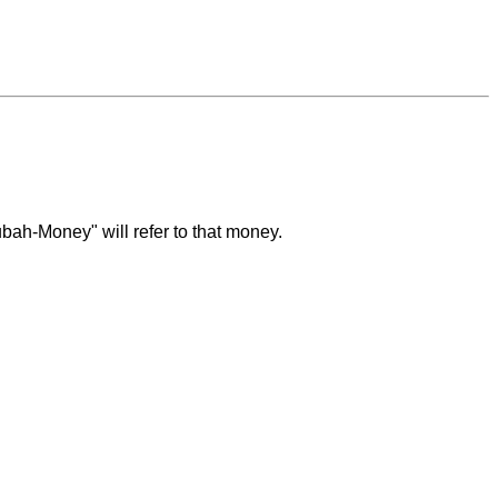
bah-Money" will refer to that money.