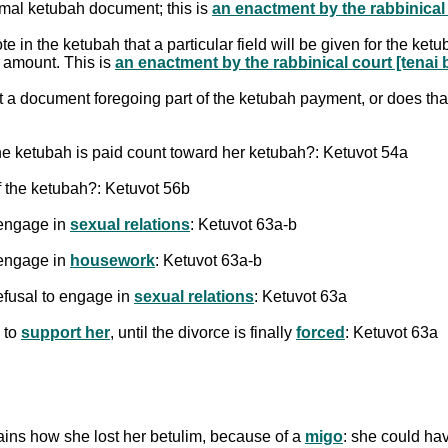
rmal ketubah document; this is
an enactment by the rabbinical c
n the ketubah that a particular field will be given for the ketuba
h amount. This is
an enactment by the rabbinical court [tenai b
a document foregoing part of the ketubah payment, or does tha
he ketubah is paid count toward her ketubah?: Ketuvot 54a
f the ketubah?: Ketuvot 56b
 engage in
sexual relations
: Ketuvot 63a-b
 engage in
housework
: Ketuvot 63a-b
efusal to engage in
sexual relations
: Ketuvot 63a
 to
support her
, until the divorce is finally
forced
: Ketuvot 63a
ins how she lost her betulim, because of a
migo
: she could ha