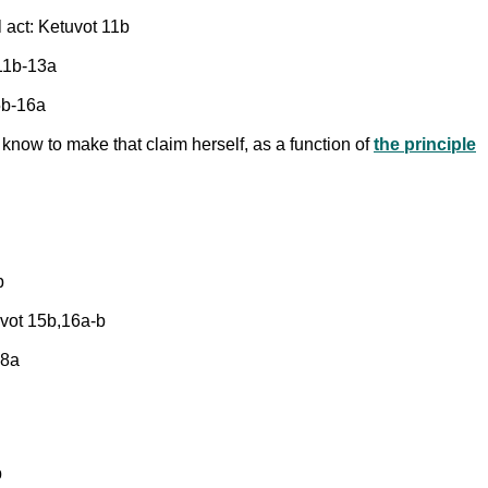
 act: Ketuvot 11b
 11b-13a
15b-16a
know to make that claim herself, as a function of
the principle
b
uvot 15b,16a-b
28a
b