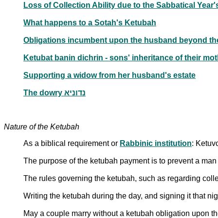
Loss of Collection Ability due to the Sabbatical Yea
What happens to a Sotah's Ketubah
Obligations incumbent upon the husband beyond t
Ketubat banin dichrin - sons' inheritance of their mo
Supporting a widow from her husband's estate
The dowry נדוניא
Nature of the Ketubah
As a biblical requirement or
Rabbinic institution
: Ketuv
The purpose of the ketubah payment is to prevent a man f
The rules governing the ketubah, such as regarding collect
Writing the ketubah during the day, and signing it that nig
May a couple marry without a ketubah obligation upon t