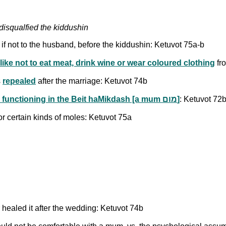
disqualfied the kiddushin
f not to the husband, before the kiddushin: Ketuvot 75a-b
ike not to eat meat, drink wine or wear coloured clothing
fro
s
repealed
after the marriage: Ketuvot 74b
Physical issues which would disqualify a kohen from functioning in the Beit haMikdash [a mum מום]
: Ketuvot 72
r certain kinds of moles: Ketuvot 75a
 healed it after the wedding: Ketuvot 74b