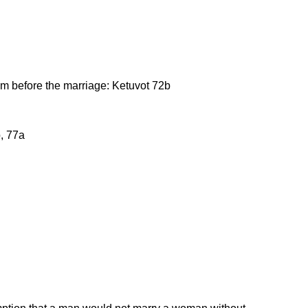
m before the marriage: Ketuvot 72b
b, 77a