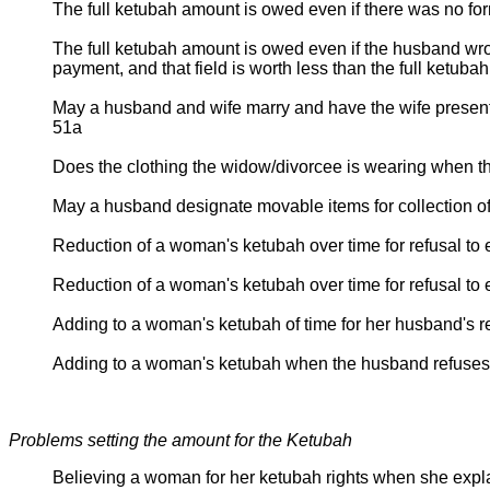
The full ketubah amount is owed even if there was no fo
The full ketubah amount is owed even if the husband wrote i
payment, and that field is worth less than the full ketuba
May a husband and wife marry and have the wife present 
51a
Does the clothing the widow/divorcee is wearing when t
May a husband designate movable items for collection o
Reduction of a woman's ketubah over time for refusal to
Reduction of a woman's ketubah over time for refusal to
Adding to a woman's ketubah of time for her husband's r
Adding to a woman's ketubah when the husband refuses
Problems setting the amount for the Ketubah
Believing a woman for her ketubah rights when she expla