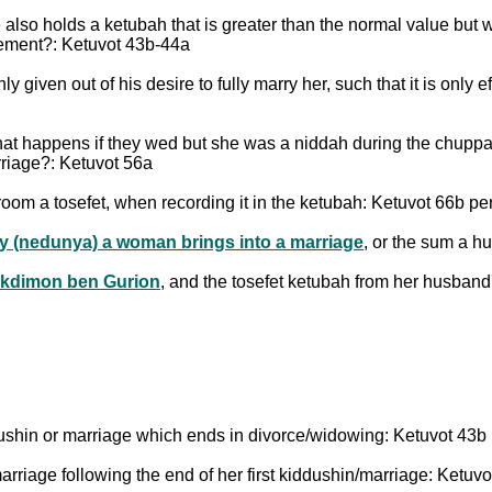
lso holds a ketubah that is greater than the normal value but wit
acement?: Ketuvot 43b-44a
nly given out of his desire to fully marry her, such that it is on
 what happens if they wed but she was a niddah during the chup
riage?: Ketuvot 56a
y (nedunya) a woman brings into a marriage
, or the sum a h
kdimon ben Gurion
, and the tosefet ketubah from her husband
ddushin or marriage which ends in divorce/widowing: Ketuvot 43b
rriage following the end of her first kiddushin/marriage: Ketuvo