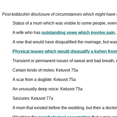
Post-kiddushin disclosure of circumstances which might have 
Status of a mum which was visible to some people, even i
A wife who has
outstanding vows which involve pain, l
A vow that would have disqualified the marriage, but wa
Transient or permanent issues of sweat and bad breath, o
Certain kinds of moles: Ketuvot 75a
A scar from a dogbite: Ketuvot 75a
An unusually deep voice: Ketuvot 75a
Seizures: Ketuvot 77a
A mum that existed before the wedding, but then a doctor