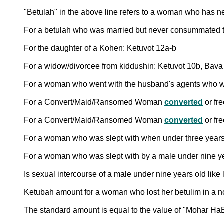
"Betulah" in the above line refers to a woman who has n
For a betulah who was married but never consummated th
For the daughter of a Kohen: Ketuvot 12a-b
For a widow/divorcee from kiddushin: Ketuvot 10b, Bav
For a woman who went with the husband's agents who were
For a Convert/Maid/Ransomed Woman
converted
or fr
For a Convert/Maid/Ransomed Woman
converted
or fr
For a woman who was slept with when under three years
For a woman who was slept with by a male under nine ye
Is sexual intercourse of a male under nine years old like
The standard amount is equal to the value of "Mohar HaB