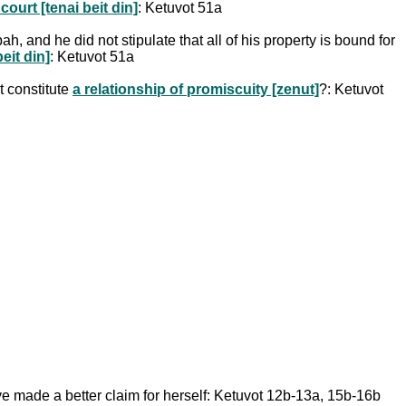
ourt [tenai beit din]
: Ketuvot 51a
h, and he did not stipulate that all of his property is bound for
eit din]
: Ketuvot 51a
t constitute
a relationship of promiscuity [zenut]
?: Ketuvot
ve made a better claim for herself: Ketuvot 12b-13a, 15b-16b