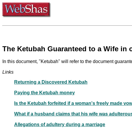
The Ketubah Guaranteed to a Wife in 
In this document, "Ketubah" will refer to the document guarant
Links
Returning a Discovered Ketubah
Paying the Ketubah money
Is the Ketubah forfeited if a woman's freely made vo
What if a husband claims that his wife was adulterou
Allegations of adultery during a marriage