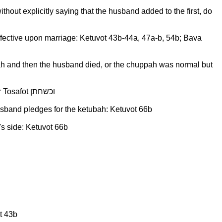
hout explicitly saying that the husband added to the first, do
ly effective upon marriage: Ketuvot 43b-44a, 47a-b, 54b; Bava
pah and then the husband died, or the chuppah was normal but
Intentionally under-valuing physical items given by the groom a tosefet, when recording it in the ketubah: Ketuvot 66b per Tosafot וכשחתן
usband pledges for the ketubah: Ketuvot 66b
's side: Ketuvot 66b
t 43b