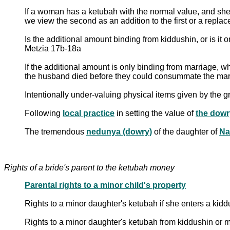
If a woman has a ketubah with the normal value, and she a
we view the second as an addition to the first or a repl
Is the additional amount binding from kiddushin, or is it o
Metzia 17b-18a
If the additional amount is only binding from marriage,
the husband died before they could consummate the mar
Following
local practice
in setting the value of
the dowr
The tremendous
nedunya (dowry)
of the daughter of
Na
Rights of a bride's parent to the ketubah money
Parental rights to a minor child's property
Rights to a minor daughter's ketubah if she enters a ki
Rights to a minor daughter's ketubah from kiddushin or ma