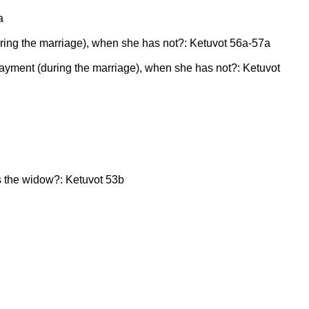
a
(during the marriage), when she has not?: Ketuvot 56a-57a
h payment (during the marriage), when she has not?: Ketuvot
es the widow?: Ketuvot 53b