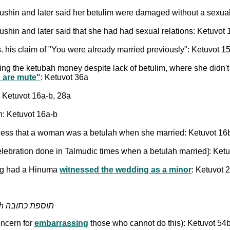
ddushin and later said her betulim were damaged without a sexual
ddushin and later said that she had had sexual relations: Ketuvot
 vs. his claim of "You were already married previously": Ketuvot 
ing the ketubah money despite lack of betulim, where she didn't 
o are mute"
: Ketuvot 36a
 Ketuvot 16a-b, 28a
h: Ketuvot 16a-b
reness that a woman was a betulah when she married: Ketuvot 16
celebration done in Talmudic times when a betulah married]: Ket
ing had a Hinuma
witnessed the wedding as a minor
: Ketuvot 
Additional Amounts Pledged by the Husband - Tosefet Ketubah תוספת כתובה
oncern for
embarrassing
those who cannot do this): Ketuvot 54