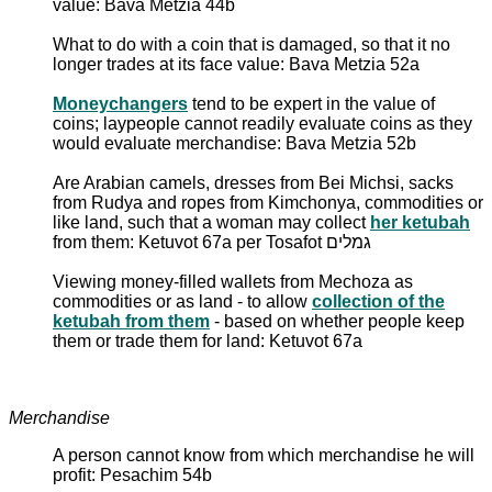
value: Bava Metzia 44b
What to do with a coin that is damaged, so that it no
longer trades at its face value: Bava Metzia 52a
Moneychangers
tend to be expert in the value of
coins; laypeople cannot readily evaluate coins as they
would evaluate merchandise: Bava Metzia 52b
Are Arabian camels, dresses from Bei Michsi, sacks
from Rudya and ropes from Kimchonya, commodities or
like land, such that a woman may collect
her ketubah
from them: Ketuvot 67a per Tosafot גמלים
Viewing money-filled wallets from Mechoza as
commodities or as land - to allow
collection of the
ketubah from them
- based on whether people keep
them or trade them for land: Ketuvot 67a
Merchandise
A person cannot know from which merchandise he will
profit: Pesachim 54b