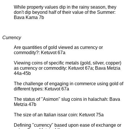
While property values dip in the rainy season, they
don't dip beyond half of their value of the Summer:
Bava Kama 7b
Currency
Are quantities of gold viewed as currency or
commodity?: Ketuvot 67a
Viewing coins of specific metals (gold, silver, copper)
as currency or commodity: Ketuvot 67a; Bava Metzia
44a-45b
The challenge of engaging in commerce using gold of
different types: Ketuvot 67a
The status of "Asimon" slug coins in halachah: Bava
Metzia 47b
The size of an Italian issar coin: Ketuvot 75a
Defining "currency" based upon ease of exchange or