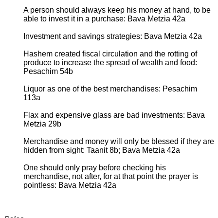
A person should always keep his money at hand, to be
able to invest it in a purchase: Bava Metzia 42a
Investment and savings strategies: Bava Metzia 42a
Hashem created fiscal circulation and the rotting of
produce to increase the spread of wealth and food:
Pesachim 54b
Liquor as one of the best merchandises: Pesachim
113a
Flax and expensive glass are bad investments: Bava
Metzia 29b
Merchandise and money will only be blessed if they are
hidden from sight: Taanit 8b; Bava Metzia 42a
One should only pray before checking his
merchandise, not after, for at that point the prayer is
pointless: Bava Metzia 42a