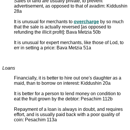
Sales of land are usually private, to prevent
advertisement, as opposed to that of avadim: Kiddushin
28a
It is unusual for merchants to
overcharge
by so much
that the sale is actually reversed [as opposed to
refunding the illicit profit]: Bava Metzia 50b
It is unusual for expert merchants, like those of Lod, to
err in setting a price: Bava Metzia 51a
Loans
Financially, it is better to hire out one's daughter as a
maid, than to borrow on interest: Kiddushin 20a
It is better for a person to lend money on condition to
eat the fruit grown by the debtor: Pesachim 112b
Repayment of a loan is always in doubt, and requires
effort, and is usually paid back with a poor quality of
coin: Pesachim 113a