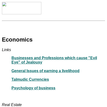
Economics
Links
Businesses and Professions which cause "Evil
Eye" of Jealousy
General Issues of earning a livelihood
Talmudic Currencies
Psychology of business
Real Estate