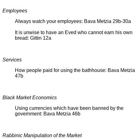
Employees
Always watch your employees: Bava Metzia 29b-30a
It is unwise to have an Eved who cannot earn his own
bread: Gittin 12a
Services
How people paid for using the bathhouse: Bava Metzia
47b
Black Market Economics
Using currencies which have been banned by the
government: Bava Metzia 46b
Rabbinic Manipulation of the Market