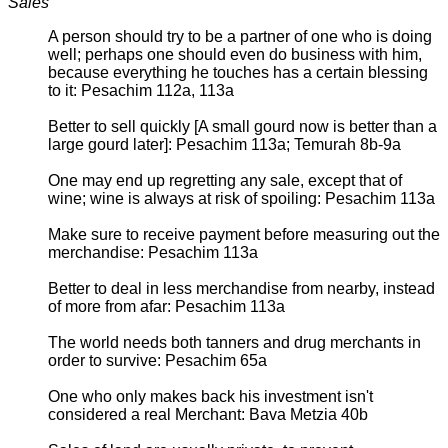
Sales
A person should try to be a partner of one who is doing
well; perhaps one should even do business with him,
because everything he touches has a certain blessing
to it: Pesachim 112a, 113a
Better to sell quickly [A small gourd now is better than a
large gourd later]: Pesachim 113a; Temurah 8b-9a
One may end up regretting any sale, except that of
wine; wine is always at risk of spoiling: Pesachim 113a
Make sure to receive payment before measuring out the
merchandise: Pesachim 113a
Better to deal in less merchandise from nearby, instead
of more from afar: Pesachim 113a
The world needs both tanners and drug merchants in
order to survive: Pesachim 65a
One who only makes back his investment isn't
considered a real Merchant: Bava Metzia 40b