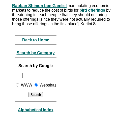
Rabban Shimon ben Gamliel
manipulating economic
markets to reduce the cost of birds for
bird offerings
by
threatening to teach people that they should not bring
those offerings [since they were not actually required to
bring those offerings in the first place]: Keritot 8a
Back to Home
Search by Category
Search by Google
WWW
Webshas
Alphabetical Index