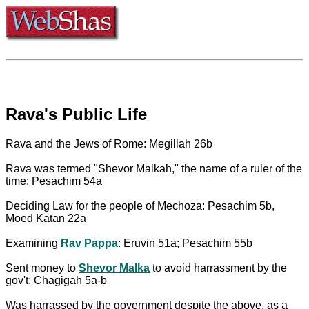
Rava's Public Life
Rava and the Jews of Rome: Megillah 26b
Rava was termed "Shevor Malkah," the name of a ruler of the
time: Pesachim 54a
Deciding Law for the people of Mechoza: Pesachim 5b,
Moed Katan 22a
Examining
Rav Pappa
: Eruvin 51a; Pesachim 55b
Sent money to
Shevor Malka
to avoid harrassment by the
gov't: Chagigah 5a-b
Was harrassed by the government despite the above, as a