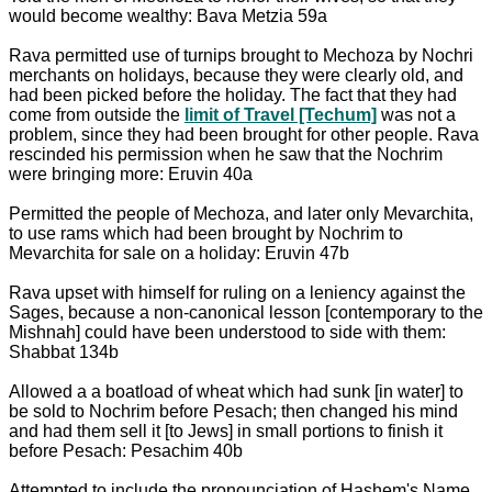
would become wealthy: Bava Metzia 59a
Rava permitted use of turnips brought to Mechoza by Nochri
merchants on holidays, because they were clearly old, and
had been picked before the holiday. The fact that they had
come from outside the
limit of Travel [Techum]
was not a
problem, since they had been brought for other people. Rava
rescinded his permission when he saw that the Nochrim
were bringing more: Eruvin 40a
Permitted the people of Mechoza, and later only Mevarchita,
to use rams which had been brought by Nochrim to
Mevarchita for sale on a holiday: Eruvin 47b
Rava upset with himself for ruling on a leniency against the
Sages, because a non-canonical lesson [contemporary to the
Mishnah] could have been understood to side with them:
Shabbat 134b
Allowed a a boatload of wheat which had sunk [in water] to
be sold to Nochrim before Pesach; then changed his mind
and had them sell it [to Jews] in small portions to finish it
before Pesach: Pesachim 40b
Attempted to include the pronounciation of Hashem's Name