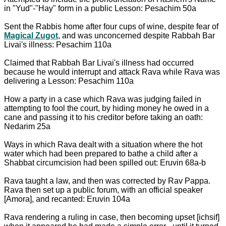
in "Yud"-"Hay" form in a public Lesson: Pesachim 50a
Sent the Rabbis home after four cups of wine, despite fear of
Magical Zugot
, and was unconcerned despite Rabbah Bar
Livai's illness: Pesachim 110a
Claimed that Rabbah Bar Livai's illness had occurred
because he would interrupt and attack Rava while Rava was
delivering a Lesson: Pesachim 110a
How a party in a case which Rava was judging failed in
attempting to fool the court, by hiding money he owed in a
cane and passing it to his creditor before taking an oath:
Nedarim 25a
Ways in which Rava dealt with a situation where the hot
water which had been prepared to bathe a child after a
Shabbat circumcision had been spilled out: Eruvin 68a-b
Rava taught a law, and then was corrected by Rav Pappa.
Rava then set up a public forum, with an official speaker
[Amora], and recanted: Eruvin 104a
Rava rendering a ruling in case, then becoming upset [ichsif]