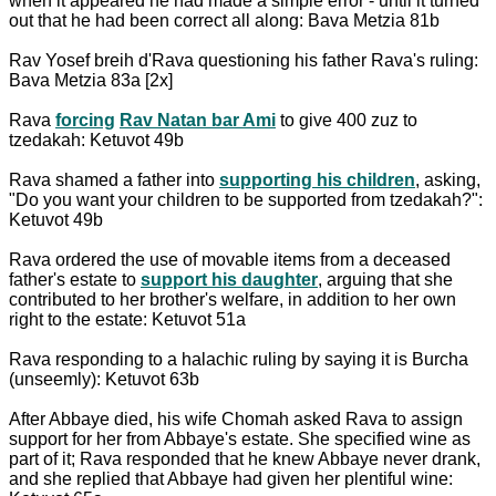
when it appeared he had made a simple error - until it turned
out that he had been correct all along: Bava Metzia 81b
Rav Yosef breih d'Rava questioning his father Rava's ruling:
Bava Metzia 83a [2x]
Rava
forcing
Rav Natan bar Ami
to give 400 zuz to
tzedakah: Ketuvot 49b
Rava shamed a father into
supporting his children
, asking,
"Do you want your children to be supported from tzedakah?":
Ketuvot 49b
Rava ordered the use of movable items from a deceased
father's estate to
support his daughter
, arguing that she
contributed to her brother's welfare, in addition to her own
right to the estate: Ketuvot 51a
Rava responding to a halachic ruling by saying it is Burcha
(unseemly): Ketuvot 63b
After Abbaye died, his wife Chomah asked Rava to assign
support for her from Abbaye's estate. She specified wine as
part of it; Rava responded that he knew Abbaye never drank,
and she replied that Abbaye had given her plentiful wine: