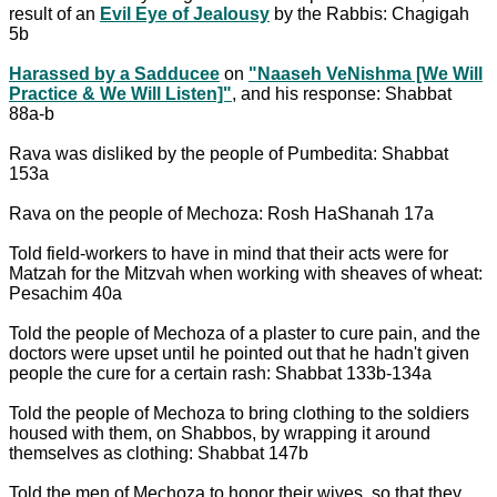
result of an
Evil Eye of Jealousy
by the Rabbis: Chagigah
5b
Harassed by a Sadducee
on
"Naaseh VeNishma [We Will
Practice & We Will Listen]"
, and his response: Shabbat
88a-b
Rava was disliked by the people of Pumbedita: Shabbat
153a
Rava on the people of Mechoza: Rosh HaShanah 17a
Told field-workers to have in mind that their acts were for
Matzah for the Mitzvah when working with sheaves of wheat:
Pesachim 40a
Told the people of Mechoza of a plaster to cure pain, and the
doctors were upset until he pointed out that he hadn't given
people the cure for a certain rash: Shabbat 133b-134a
Told the people of Mechoza to bring clothing to the soldiers
housed with them, on Shabbos, by wrapping it around
themselves as clothing: Shabbat 147b
Told the men of Mechoza to honor their wives, so that they