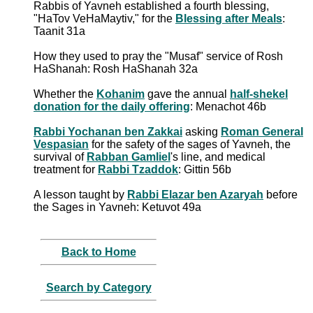
Rabbis of Yavneh established a fourth blessing,
"HaTov VeHaMaytiv," for the
Blessing after Meals
:
Taanit 31a
How they used to pray the "Musaf" service of Rosh
HaShanah: Rosh HaShanah 32a
Whether the
Kohanim
gave the annual
half-shekel
donation for the daily offering
: Menachot 46b
Rabbi Yochanan ben Zakkai
asking
Roman General
Vespasian
for the safety of the sages of Yavneh, the
survival of
Rabban Gamliel
's line, and medical
treatment for
Rabbi Tzaddok
: Gittin 56b
A lesson taught by
Rabbi Elazar ben Azaryah
before
the Sages in Yavneh: Ketuvot 49a
Back to Home
Search by Category