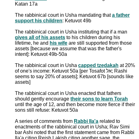
Katan 17a
The rabbinical court in Usha mandating that
a father
support his children
: Ketuvot 49b
The rabbinical court in Usha instituting that if a man
gives all of his assets
to his children during his
lifetime, he and
his wife
are still supported from those
assets [because we assume that was the father's
intent]: Ketuvot 49b-50a
The rabbinical court in Usha
capped tzedakah
at 20%
of one's income: Ketuvot 50a [per Tosafot אל; Rashi
seems to say 20% of assets]; Ketuvot 67b [sounds like
assets]
The rabbinical court in Usha enacted that fathers
should gently encourage
their sons to learn Torah
until the age of 12, and then become more fierce if their
sons still refuse: Ketuvot 50a
A series of comments from
Rabbi Ila'a
related to
enactments of the rabbinical court in Usha; Rav Simi
bar Ashi noted that the first statement came from Rabbi
Ila'a citing Reish Lakish citing another sage, the