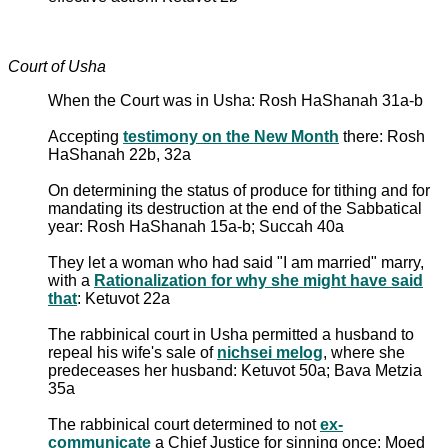
Court of Usha
When the Court was in Usha: Rosh HaShanah 31a-b
Accepting
testimony on the New Month
there: Rosh
HaShanah 22b, 32a
On determining the status of produce for tithing and for
mandating its destruction at the end of the Sabbatical
year: Rosh HaShanah 15a-b; Succah 40a
They let a woman who had said "I am married" marry,
with a
Rationalization for why she might have said
that
: Ketuvot 22a
The rabbinical court in Usha permitted a husband to
repeal his wife's sale of
nichsei melog
, where she
predeceases her husband: Ketuvot 50a; Bava Metzia
35a
The rabbinical court determined to not
ex-
communicate
a Chief Justice for sinning once: Moed