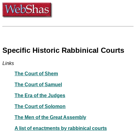
Specific Historic Rabbinical Courts
Links
The Court of Shem
The Court of Samuel
The Era of the Judges
The Court of Solomon
The Men of the Great Assembly
A list of enactments by rabbinical courts