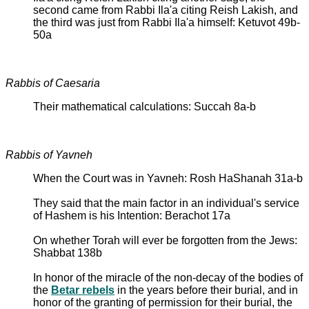
second came from Rabbi Ila'a citing Reish Lakish, and
the third was just from Rabbi Ila'a himself: Ketuvot 49b-
50a
Rabbis of Caesaria
Their mathematical calculations: Succah 8a-b
Rabbis of Yavneh
When the Court was in Yavneh: Rosh HaShanah 31a-b
They said that the main factor in an individual's service
of Hashem is his Intention: Berachot 17a
On whether Torah will ever be forgotten from the Jews:
Shabbat 138b
In honor of the miracle of the non-decay of the bodies of
the
Betar rebels
in the years before their burial, and in
honor of the granting of permission for their burial, the