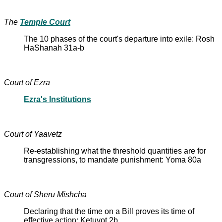
The
Temple Court
The 10 phases of the court's departure into exile: Rosh
HaShanah 31a-b
Court of Ezra
Ezra's Institutions
Court of Yaavetz
Re-establishing what the threshold quantities are for
transgressions, to mandate punishment: Yoma 80a
Court of Sheru Mishcha
Declaring that the time on a Bill proves its time of
effective action: Ketuvot 2b