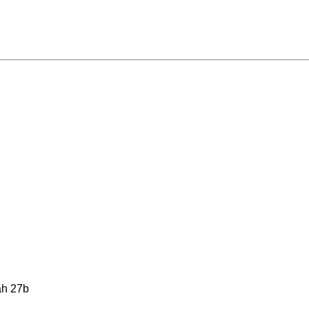
ah 27b