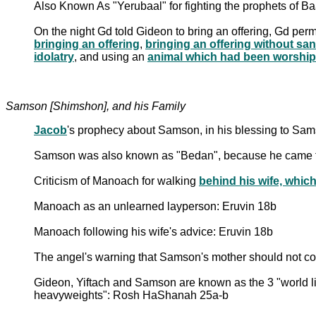
Also Known As "Yerubaal" for fighting the prophets of 
On the night Gd told Gideon to bring an offering, Gd permi
bringing an offering
,
bringing an offering without san
idolatry
, and using an
animal which had been worship
Samson [Shimshon], and his Family
Jacob
's prophecy about Samson, in his blessing to Sam
Samson was also known as "Bedan", because he came f
Criticism of Manoach for walking
behind his wife, whic
Manoach as an unlearned layperson: Eruvin 18b
Manoach following his wife's advice: Eruvin 18b
The angel's warning that Samson's mother should not c
Gideon, Yiftach and Samson are known as the 3 "world lig
heavyweights": Rosh HaShanah 25a-b