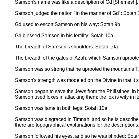
Samson's name was like a description of Gd [Shemesh]
Samson judged the nation "in the manner of Gd": Sotah 
Gd used to escort Samson on his way: Sotah 9b
Gd blessed Samson in his fertility: Sotah 10a
The breadth of Samson's shoulders: Sotah 10a
The breadth of the gates of Azah, which Samson uproot
Samson was so strong that he uprooted the mountains T
Samson's strength was modeled on the Divine in that it s
Samson began to save the Jews from the Philistines; in 
Samson used foxes in attacking them; the fox is wily in it
Samson was lame in both legs: Sotah 10a
Samson was disgraced in Timnah, and so he is describ
there are topographical explanations for the description
Samson followed his eyes, and so he was blinded: Sotah