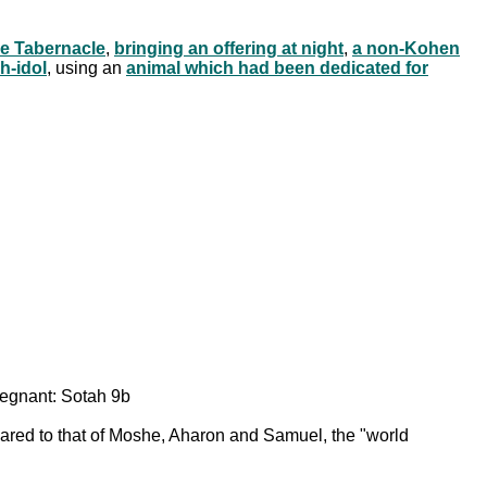
he Tabernacle
,
bringing an offering at night
,
a non-Kohen
h-idol
, using an
animal which had been dedicated for
egnant: Sotah 9b
mpared to that of Moshe, Aharon and Samuel, the "world