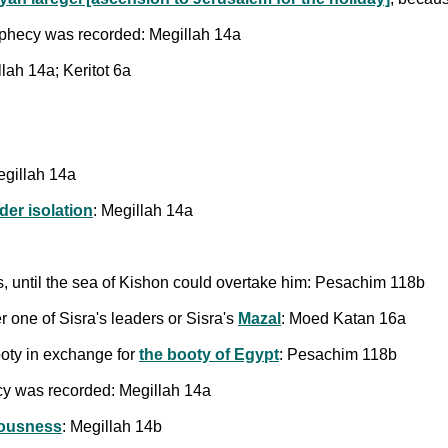
hecy was recorded: Megillah 14a
llah 14a; Keritot 6a
gillah 14a
der isolation
: Megillah 14a
es, until the sea of Kishon could overtake him: Pesachim 118b
 one of Sisra's leaders or Sisra's
Mazal
: Moed Katan 16a
oty in exchange for
the booty of Egypt
: Pesachim 118b
 was recorded: Megillah 14a
eousness
: Megillah 14b