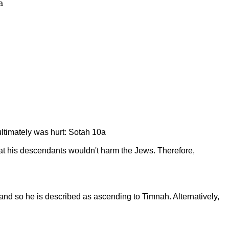
a
ultimately was hurt: Sotah 10a
at his descendants wouldn't harm the Jews. Therefore,
nd so he is described as ascending to Timnah. Alternatively,