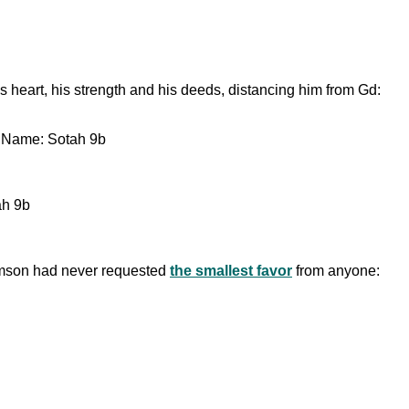
s heart, his strength and his deeds, distancing him from Gd:
s Name: Sotah 9b
ah 9b
 Samson had never requested
the smallest favor
from anyone: