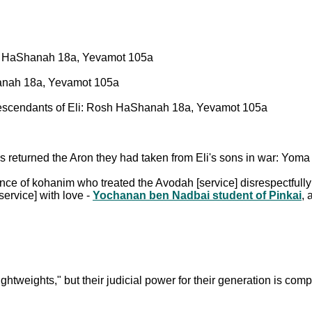
osh HaShanah 18a, Yevamot 105a
hanah 18a, Yevamot 105a
escendants of Eli: Rosh HaShanah 18a, Yevamot 105a
es returned the Aron they had taken from Eli's sons in war: Yoma 
nce of kohanim who treated the Avodah [service] disrespectfull
ervice] with love -
Yochanan ben Nadbai student of Pinkai
,
htweights," but their judicial power for their generation is co