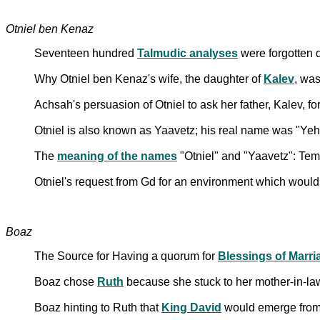
Otniel ben Kenaz
Seventeen hundred
Talmudic analyses
were forgotten 
Why Otniel ben Kenaz's wife, the daughter of
Kalev
, wa
Achsah's persuasion of Otniel to ask her father, Kalev, 
Otniel is also known as Yaavetz; his real name was "Ye
The
meaning of the names
"Otniel" and "Yaavetz": Te
Otniel's request from Gd for an environment which would
Boaz
The Source for Having a quorum for
Blessings of Marri
Boaz chose
Ruth
because she stuck to her mother-in-l
Boaz hinting to Ruth that
King David
would emerge from