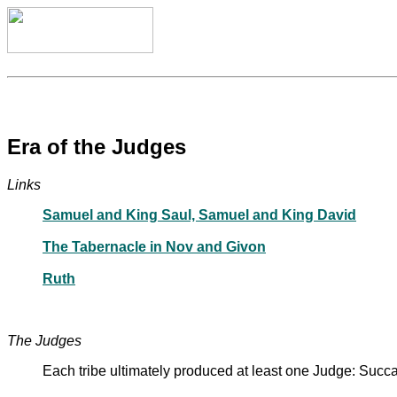
Era of the Judges
Links
Samuel and King Saul, Samuel and King David
The Tabernacle in Nov and Givon
Ruth
The Judges
Each tribe ultimately produced at least one Judge: Succ