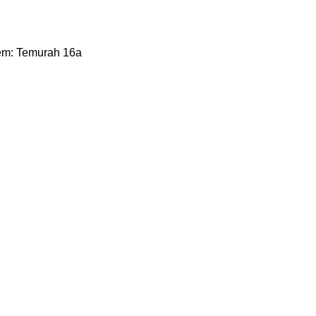
them: Temurah 16a