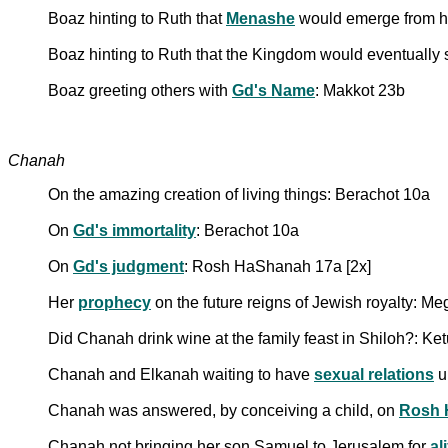
Boaz hinting to Ruth that
Menashe
would emerge from h
Boaz hinting to Ruth that the Kingdom would eventually 
Boaz greeting others with
Gd's Name
: Makkot 23b
Chanah
On the amazing creation of living things: Berachot 10a
On
Gd's immortality
: Berachot 10a
On
Gd's judgment
: Rosh HaShanah 17a [2x]
Her
prophecy
on the future reigns of Jewish royalty: Me
Did Chanah drink wine at the family feast in Shiloh?: Ke
Chanah and Elkanah waiting to have
sexual relations
u
Chanah was answered, by conceiving a child, on
Rosh 
Chanah not bringing her son Samuel to Jerusalem for
al