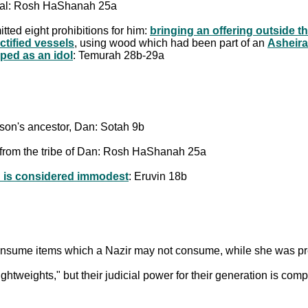
Baal: Rosh HaShanah 25a
tted eight prohibitions for him:
bringing an offering outside t
ctified vessels
, using wood which had been part of an
Asheira
ped as an idol
: Temurah 28b-29a
son's ancestor, Dan: Sotah 9b
rom the tribe of Dan: Rosh HaShanah 25a
h is considered immodest
: Eruvin 18b
onsume items which a Nazir may not consume, while she was pr
htweights," but their judicial power for their generation is co