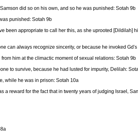
Samson did so on his own, and so he was punished: Sotah 9b
 was punished: Sotah 9b
been appropriate to call her this, as she uprooted [Dildilah] hi
one can always recognize sincerity, or because he invoked Gd'
 from him at the climactic moment of sexual relations: Sotah 9b
e to survive, because he had lusted for impurity, Delilah: Sot
e, while he was in prison: Sotah 10a
s a reward for the fact that in twenty years of judging Israel,
38a