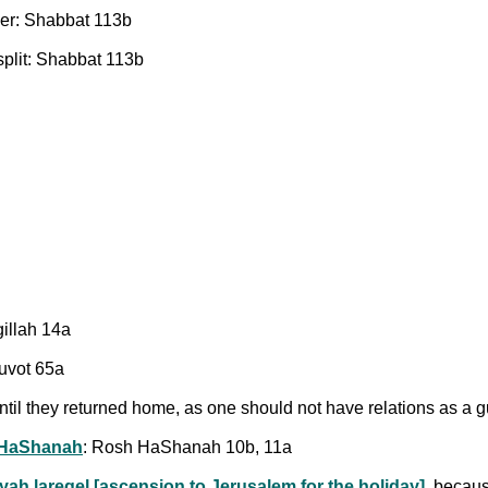
er: Shabbat 113b
split: Shabbat 113b
gillah 14a
tuvot 65a
ntil they returned home, as one should not have relations as a
HaShanah
: Rosh HaShanah 10b, 11a
iyah laregel [ascension to Jerusalem for the holiday]
, becau