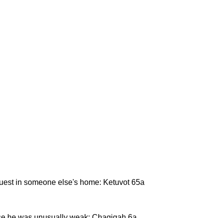
 guest in someone else's home: Ketuvot 65a
se he was unusually weak: Chagigah 6a