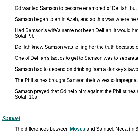
Gd wanted Samson to become enamored of Delilah, but 
Samson began to err in Azah, and so this was where he
Had Samson's wife's name not been Delilah, it would have 
Sotah 9b
Delilah knew Samson was telling her the truth because 
One of Delilah's tactics to get to Samson was to separate
Samson had to depend on drinking from a donkey's jawbon
The Philistines brought Samson their wives to impregnat
Samson prayed that Gd help him against the Philistines a
Sotah 10a
Samuel
The differences between
Moses
and Samuel: Nedarim 