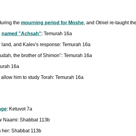
during the
mourning period for Moshe
, and Otniel re-taught 
s
named "Achsah"
: Temurah 16a
for land, and Kalev's response: Temurah 16a
hudah, the brother of Shimon": Temurah 16a
murah 16a
 allow him to study Torah: Temurah 16a
age
: Ketuvot 7a
aw Naami: Shabbat 113b
 her: Shabbat 113b