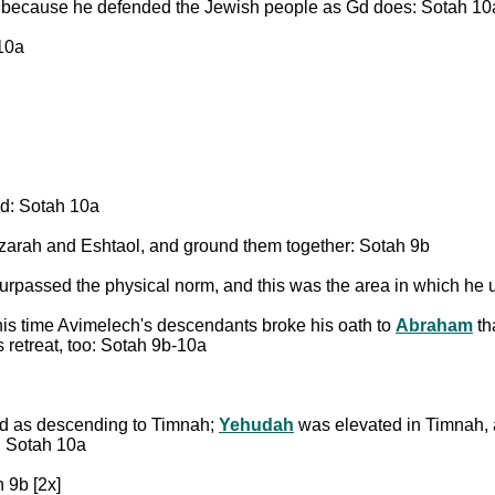
, because he defended the Jewish people as Gd does: Sotah 10
10a
ed: Sotah 10a
zarah and Eshtaol, and ground them together: Sotah 9b
urpassed the physical norm, and this was the area in which he 
his time Avimelech's descendants broke his oath to
Abraham
th
s retreat, too: Sotah 9b-10a
ed as descending to Timnah;
Yehudah
was elevated in Timnah, a
s: Sotah 10a
 9b [2x]