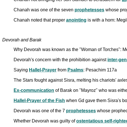
Chanah was one of the seven
prophetesses
whose prop
Chanah noted that proper
anointing
is with a horn: Megi
Devorah and Barak
Why Devorah was known as the "Woman of Torches": Me
Devorah's concern with the prohibition against
inter-gen
Saying
Hallel-Prayer
from
Psalms
: Pesachim 117a
The Stars fought against Sisra, melting his chariots' axl
Ex-communication
of Barak on "Mayroz" who was either
Hallel-Prayer of the Fish
when Gd gave them Sisra's bo
Devorah was one of the 7
prophetesses
whose prophecy
Whether Devorah was guilty of
ostentatious self-right