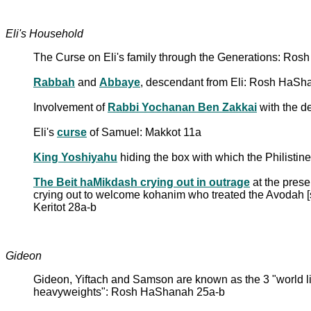
Eli's Household
The Curse on Eli's family through the Generations: R
Rabbah
and
Abbaye
, descendant from Eli: Rosh HaS
Involvement of
Rabbi Yochanan Ben Zakkai
with the d
Eli's
curse
of Samuel: Makkot 11a
King Yoshiyahu
hiding the box with which the Philistin
The Beit haMikdash crying out in outrage
at the prese
crying out to welcome kohanim who treated the Avodah [s
Keritot 28a-b
Gideon
Gideon, Yiftach and Samson are known as the 3 "world lig
heavyweights": Rosh HaShanah 25a-b