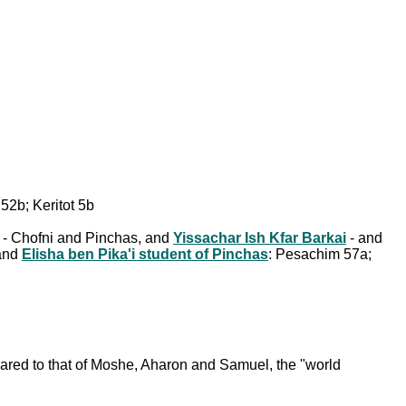
52b; Keritot 5b
y - Chofni and Pinchas, and
Yissachar Ish Kfar Barkai
- and
 and
Elisha ben Pika'i student of Pinchas
: Pesachim 57a;
mpared to that of Moshe, Aharon and Samuel, the "world