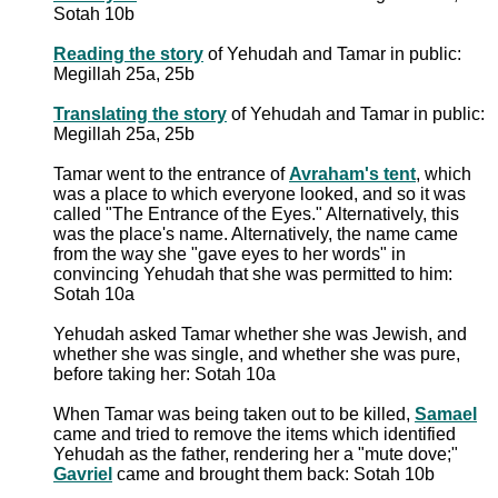
Sotah 10b
Reading the story
of Yehudah and Tamar in public:
Megillah 25a, 25b
Translating the story
of Yehudah and Tamar in public:
Megillah 25a, 25b
Tamar went to the entrance of
Avraham's tent
, which
was a place to which everyone looked, and so it was
called "The Entrance of the Eyes." Alternatively, this
was the place's name. Alternatively, the name came
from the way she "gave eyes to her words" in
convincing Yehudah that she was permitted to him:
Sotah 10a
Yehudah asked Tamar whether she was Jewish, and
whether she was single, and whether she was pure,
before taking her: Sotah 10a
When Tamar was being taken out to be killed,
Samael
came and tried to remove the items which identified
Yehudah as the father, rendering her a "mute dove;"
Gavriel
came and brought them back: Sotah 10b