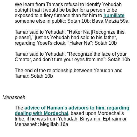
We learn from Tamar's refusal to identify Yehudah
outright that it would be better for a person to be
exposed to a fiery furnace than for him to
humiliate
someone else in public: Sotah 10b; Bava Metzia 59a
Tamar said to Yehudah, "Haker Na [Recognize this,
please]," just as Yehudah had said to his father,
regarding Yosef's cloak, "Haker Na": Sotah 10b
Tamar said to Yehudah, "Recognize the face of your
Creator, and don't turn your eyes from me": Sotah 10b
The end of the relationship between Yehudah and
Tamar: Sotah 10b
Menasheh
The
advice of Haman's advisors to him, regarding
dealing with Mordechai
, based upon Mordechai's
tribe, if he was from Yehudah, Binyamin, Ephraim or
Menasheh: Megillah 16a