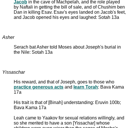
Jacob
in the cave of Machpelah, and the role played
by Naftali in getting the bill of sale, and of Chushim ben
Dan in killing Esav. Esav's eyes landed on Jacob's feet,
and Jacob opened his eyes and laughed: Sotah 13a
Asher
Serach bat Asher told Moses about Joseph's burial in
the Nile: Sotah 13a
Yissaschar
His reward, and that of Joseph, goes to those who
practice generous acts
and
learn Torah
: Bava Kama
17a
His trait is that of [Binah] understanding: Eruvin 100b;
Bava Kama 17a
Leah came to Yaakov for sexual relations willingly, and
so she merited to have a son [Yissachar] whose