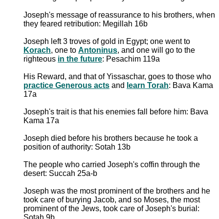
Joseph's message of reassurance to his brothers, when
they feared retribution: Megillah 16b
Joseph left 3 troves of gold in Egypt; one went to
Korach
, one to
Antoninus
, and one will go to the
righteous
in the future
: Pesachim 119a
His Reward, and that of Yissaschar, goes to those who
practice Generous acts
and
learn Torah
: Bava Kama
17a
Joseph's trait is that his enemies fall before him: Bava
Kama 17a
Joseph died before his brothers because he took a
position of authority: Sotah 13b
The people who carried Joseph's coffin through the
desert: Succah 25a-b
Joseph was the most prominent of the brothers and he
took care of burying Jacob, and so Moses, the most
prominent of the Jews, took care of Joseph's burial:
Sotah 9b