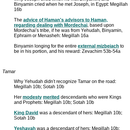
Binyamin cried when he met Joseph, in Egypt: Megillah
16b
The
advice of Haman's advisors to Haman,
regarding dealing with Mordechai
, based upon
Mordechai's tribe, if he was from Yehudah, Binyamin,
Ephraim or Menasheh: Megillah 16a
Binyamin longing for the entire
external mizbeiach
to
be in his portion, and his reward: Zevachim 53b-54a
Tamar
Why Yehudah didn't recognize Tamar on the road:
Megillah 10b; Sotah 10b
Her
modesty
merited
descendants who were Kings
and Prophets: Megillah 10b; Sotah 10b
King David
was a descendant of hers: Megillah 10b;
Sotah 10b
Yeshayah
was a descendant of hers: Megillah 10b;