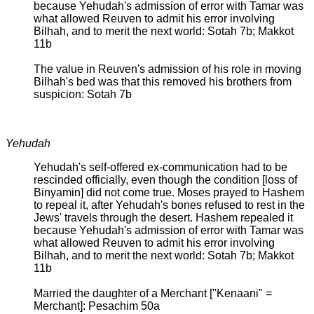
because Yehudah's admission of error with Tamar was
what allowed Reuven to admit his error involving
Bilhah, and to merit the next world: Sotah 7b; Makkot
11b
The value in Reuven's admission of his role in moving
Bilhah's bed was that this removed his brothers from
suspicion: Sotah 7b
Yehudah
Yehudah's self-offered ex-communication had to be
rescinded officially, even though the condition [loss of
Binyamin] did not come true. Moses prayed to Hashem
to repeal it, after Yehudah's bones refused to rest in the
Jews' travels through the desert. Hashem repealed it
because Yehudah's admission of error with Tamar was
what allowed Reuven to admit his error involving
Bilhah, and to merit the next world: Sotah 7b; Makkot
11b
Married the daughter of a Merchant ["Kenaani" =
Merchant]: Pesachim 50a