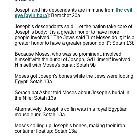
Joseph and his descendants are immune from
the evil
eye [ayin hara]
: Berachot 20a
Joseph's descendants said "Let the nation take care of
Joseph's body; it is a greater honor to have more
people involved." The Jews said "Let Moses do it; it is a
greater honor to have a greater person do it": Sotah 13b
Because Moses, who was so prominent, involved
himself with the burial of Joseph, Gd Himself involved
Himself with Moses's burial: Sotah 9b
Moses got Joseph's bones while the Jews were looting
Egypt: Sotah 13a
Serach bat Asher told Moses about Joseph's burial in
the Nile: Sotah 13a
Alternatively, Joseph's coffin was in a royal Egyptian
mausoleum: Sotah 13a
Moses calling up Joseph's bones, making their iron
container float up: Sotah 13a