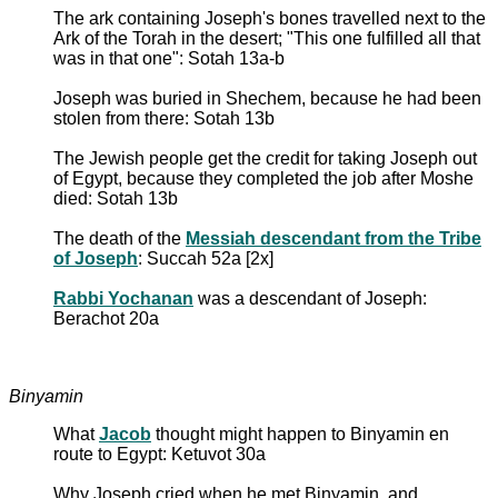
The ark containing Joseph's bones travelled next to the
Ark of the Torah in the desert; "This one fulfilled all that
was in that one": Sotah 13a-b
Joseph was buried in Shechem, because he had been
stolen from there: Sotah 13b
The Jewish people get the credit for taking Joseph out
of Egypt, because they completed the job after Moshe
died: Sotah 13b
The death of the
Messiah descendant from the Tribe
of Joseph
: Succah 52a [2x]
Rabbi Yochanan
was a descendant of Joseph:
Berachot 20a
Binyamin
What
Jacob
thought might happen to Binyamin en
route to Egypt: Ketuvot 30a
Why Joseph cried when he met Binyamin, and