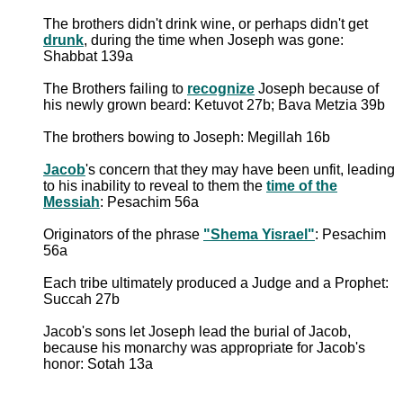
The brothers didn't drink wine, or perhaps didn't get
drunk
, during the time when Joseph was gone:
Shabbat 139a
The Brothers failing to
recognize
Joseph because of
his newly grown beard: Ketuvot 27b; Bava Metzia 39b
The brothers bowing to Joseph: Megillah 16b
Jacob
's concern that they may have been unfit, leading
to his inability to reveal to them the
time of the
Messiah
: Pesachim 56a
Originators of the phrase
"Shema Yisrael"
: Pesachim
56a
Each tribe ultimately produced a Judge and a Prophet:
Succah 27b
Jacob's sons let Joseph lead the burial of Jacob,
because his monarchy was appropriate for Jacob's
honor: Sotah 13a