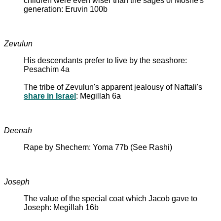
children were even wiser than the sages of Moshe's
generation: Eruvin 100b
Zevulun
His descendants prefer to live by the seashore:
Pesachim 4a
The tribe of Zevulun's apparent jealousy of Naftali's
share in Israel
: Megillah 6a
Deenah
Rape by Shechem: Yoma 77b (See Rashi)
Joseph
The value of the special coat which Jacob gave to
Joseph: Megillah 16b