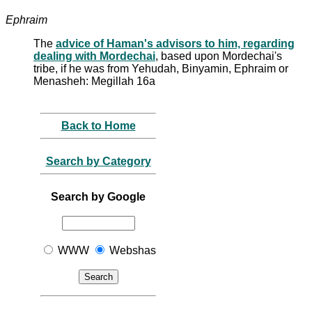
Ephraim
The
advice of Haman's advisors to him, regarding
dealing with Mordechai
, based upon Mordechai's
tribe, if he was from Yehudah, Binyamin, Ephraim or
Menasheh: Megillah 16a
Back to Home
Search by Category
Search by Google
WWW
Webshas