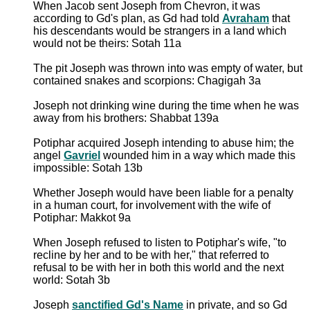
When Jacob sent Joseph from Chevron, it was
according to Gd's plan, as Gd had told
Avraham
that
his descendants would be strangers in a land which
would not be theirs: Sotah 11a
The pit Joseph was thrown into was empty of water, but
contained snakes and scorpions: Chagigah 3a
Joseph not drinking wine during the time when he was
away from his brothers: Shabbat 139a
Potiphar acquired Joseph intending to abuse him; the
angel
Gavriel
wounded him in a way which made this
impossible: Sotah 13b
Whether Joseph would have been liable for a penalty
in a human court, for involvement with the wife of
Potiphar: Makkot 9a
When Joseph refused to listen to Potiphar's wife, "to
recline by her and to be with her," that referred to
refusal to be with her in both this world and the next
world: Sotah 3b
Joseph
sanctified Gd's Name
in private, and so Gd