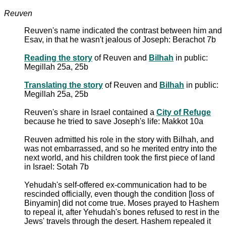
Reuven
Reuven's name indicated the contrast between him and
Esav, in that he wasn't jealous of Joseph: Berachot 7b
Reading the story
of Reuven and
Bilhah
in public:
Megillah 25a, 25b
Translating the story
of Reuven and
Bilhah
in public:
Megillah 25a, 25b
Reuven's share in Israel contained a
City of Refuge
because he tried to save Joseph's life: Makkot 10a
Reuven admitted his role in the story with Bilhah, and
was not embarrassed, and so he merited entry into the
next world, and his children took the first piece of land
in Israel: Sotah 7b
Yehudah's self-offered ex-communication had to be
rescinded officially, even though the condition [loss of
Binyamin] did not come true. Moses prayed to Hashem
to repeal it, after Yehudah's bones refused to rest in the
Jews' travels through the desert. Hashem repealed it