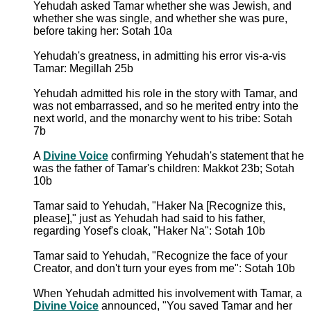
Yehudah asked Tamar whether she was Jewish, and
whether she was single, and whether she was pure,
before taking her: Sotah 10a
Yehudah's greatness, in admitting his error vis-a-vis
Tamar: Megillah 25b
Yehudah admitted his role in the story with Tamar, and
was not embarrassed, and so he merited entry into the
next world, and the monarchy went to his tribe: Sotah
7b
A
Divine Voice
confirming Yehudah's statement that he
was the father of Tamar's children: Makkot 23b; Sotah
10b
Tamar said to Yehudah, "Haker Na [Recognize this,
please]," just as Yehudah had said to his father,
regarding Yosef's cloak, "Haker Na": Sotah 10b
Tamar said to Yehudah, "Recognize the face of your
Creator, and don't turn your eyes from me": Sotah 10b
When Yehudah admitted his involvement with Tamar, a
Divine Voice
announced, "You saved Tamar and her