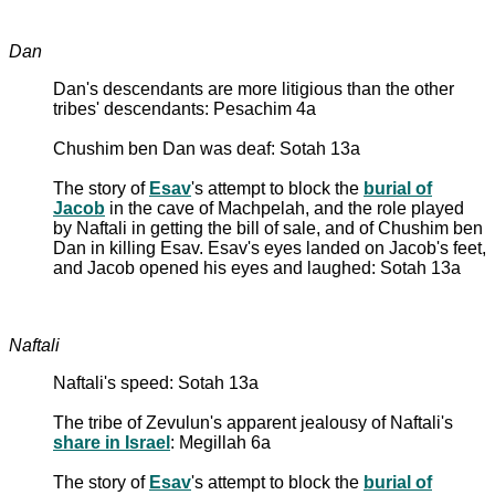
Dan
Dan's descendants are more litigious than the other
tribes' descendants: Pesachim 4a
Chushim ben Dan was deaf: Sotah 13a
The story of
Esav
's attempt to block the
burial of
Jacob
in the cave of Machpelah, and the role played
by Naftali in getting the bill of sale, and of Chushim ben
Dan in killing Esav. Esav's eyes landed on Jacob's feet,
and Jacob opened his eyes and laughed: Sotah 13a
Naftali
Naftali's speed: Sotah 13a
The tribe of Zevulun's apparent jealousy of Naftali's
share in Israel
: Megillah 6a
The story of
Esav
's attempt to block the
burial of