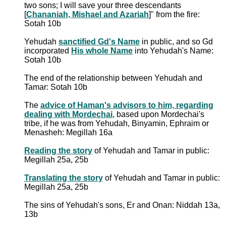
two sons; I will save your three descendants
[
Chananiah, Mishael and Azariah
]" from the fire:
Sotah 10b
Yehudah
sanctified Gd's Name
in public, and so Gd
incorporated
His whole Name
into Yehudah's Name:
Sotah 10b
The end of the relationship between Yehudah and
Tamar: Sotah 10b
The
advice of Haman's advisors to him, regarding
dealing with Mordechai
, based upon Mordechai's
tribe, if he was from Yehudah, Binyamin, Ephraim or
Menasheh: Megillah 16a
Reading the story
of Yehudah and Tamar in public:
Megillah 25a, 25b
Translating the story
of Yehudah and Tamar in public:
Megillah 25a, 25b
The sins of Yehudah's sons, Er and Onan: Niddah 13a,
13b