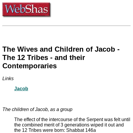
The Wives and Children of Jacob -
The 12 Tribes - and their
Contemporaries
Links
Jacob
The children of Jacob, as a group
The effect of the intercourse of the Serpent was felt until
the combined merit of 3 generations wiped it out and
the 12 Tribes were born: Shabbat 146a