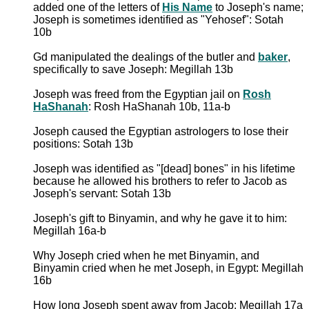
added one of the letters of
His Name
to Joseph's name;
Joseph is sometimes identified as "Yehosef": Sotah
10b
Gd manipulated the dealings of the butler and
baker
,
specifically to save Joseph: Megillah 13b
Joseph was freed from the Egyptian jail on
Rosh
HaShanah
: Rosh HaShanah 10b, 11a-b
Joseph caused the Egyptian astrologers to lose their
positions: Sotah 13b
Joseph was identified as "[dead] bones" in his lifetime
because he allowed his brothers to refer to Jacob as
Joseph's servant: Sotah 13b
Joseph's gift to Binyamin, and why he gave it to him:
Megillah 16a-b
Why Joseph cried when he met Binyamin, and
Binyamin cried when he met Joseph, in Egypt: Megillah
16b
How long Joseph spent away from Jacob: Megillah 17a