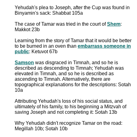
Yehudah's plea to Joseph, after the Cup was found in
Binyamin's sack: Shabbat 105a
The case of Tamar was tried in the court of
Shem
:
Makkot 23b
Learning from the story of Tamar that it would be better
to be burned in an oven than
embarrass someone in
public
: Ketuvot 67b
Samson
was disgraced in Timnah, and so he is
described as descending to Timnah; Yehudah was
elevated in Timnah, and so he is described as
ascending to Timnah. Alternatively, there are
topographical explanations for the descriptions: Sotah
10a
Attributing Yehudah's loss of his social status, and
ultimately of his family, to his beginning a Mitzvah of
saving Joseph and not completing it: Sotah 13b
Why Yehudah didn't recognize Tamar on the road:
Megillah 10b; Sotah 10b