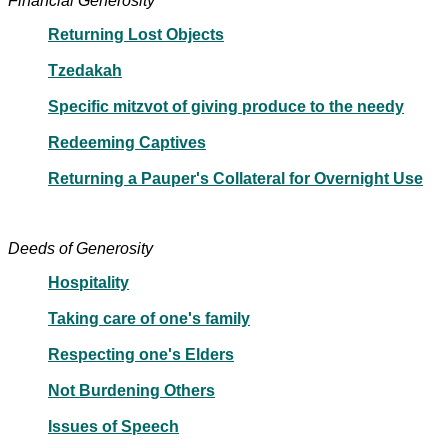
Financial Generosity
Returning Lost Objects
Tzedakah
Specific mitzvot of giving produce to the needy
Redeeming Captives
Returning a Pauper's Collateral for Overnight Use
Deeds of Generosity
Hospitality
Taking care of one's family
Respecting one's Elders
Not Burdening Others
Issues of Speech