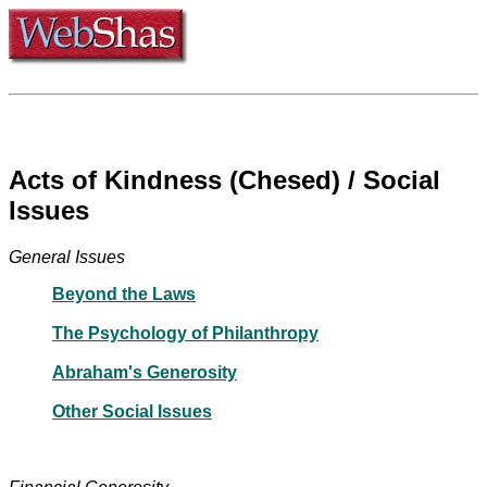
Acts of Kindness (Chesed) / Social
Issues
General Issues
Beyond the Laws
The Psychology of Philanthropy
Abraham's Generosity
Other Social Issues