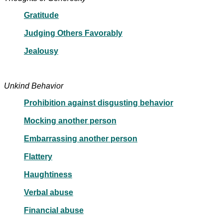
Gratitude
Judging Others Favorably
Jealousy
Unkind Behavior
Prohibition against disgusting behavior
Mocking another person
Embarrassing another person
Flattery
Haughtiness
Verbal abuse
Financial abuse