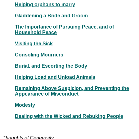
Helping orphans to marry
Gladdening a Bride and Groom
The Importance of Pursuing Peace, and of
Household Peace
Visiting the Sick
Consoling Mourners
Burial, and Escorting the Body
Helping Load and Unload Animals
Remaining Above Suspicion, and Preventing the
Appearance of Misconduct
Modesty
Dealing with the Wicked and Rebuking People
Thoughts of Generosity