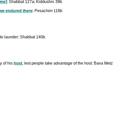
ome]
: Shabbat 127a; Kiddushin 39b
 we endured there
: Pesachim 118b
 to launder: Shabbat 140b
ty of his
host
, lest people take advantage of the host: Bava Met