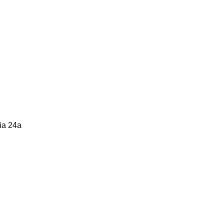
zia 24a