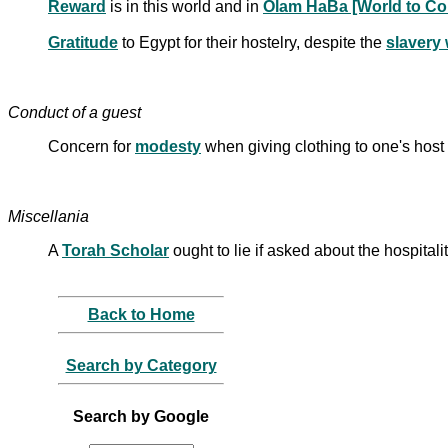
Reward
is in this world and in
Olam HaBa [World to C
Gratitude
to Egypt for their hostelry, despite the
slavery
Conduct of a guest
Concern for
modesty
when giving clothing to one's host
Miscellania
A
Torah Scholar
ought to lie if asked about the hospitali
Back to Home
Search by Category
Search by Google