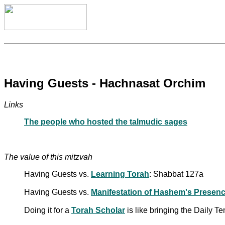
Having Guests - Hachnasat Orchim
Links
The people who hosted the talmudic sages
The value of this mitzvah
Having Guests vs.
Learning Torah
: Shabbat 127a
Having Guests vs.
Manifestation of Hashem's Presen
Doing it for a
Torah Scholar
is like bringing the Daily T