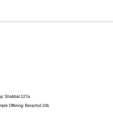
ce
: Shabbat 127a
emple Offering: Berachot 10b